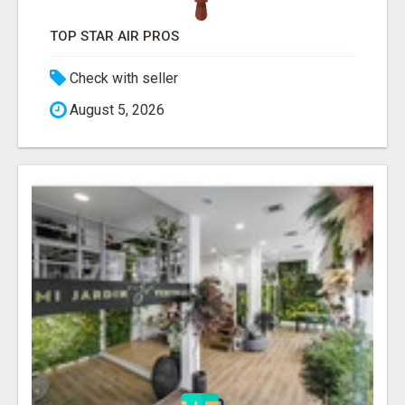
TOP STAR AIR PROS
Check with seller
August 5, 2026