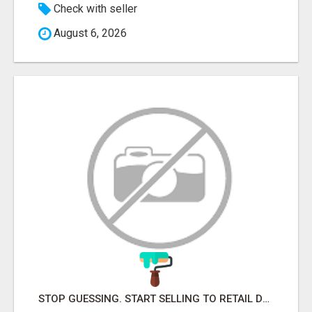
Check with seller
August 6, 2026
STOP GUESSING. START SELLING TO RETAIL DECISION-MAKERS WHO ACTUALLY BUY.