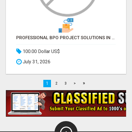
PROFESSIONAL BPO PROJECT SOLUTIONS IN DELHI NCR NOIDA
100.00 Dollar US$
July 31, 2026
»
1
2
3
>