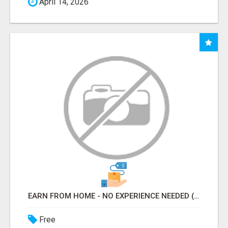
April 14, 2026
EARN FROM HOME - NO EXPERIENCE NEEDED (TRAINING INCLUDED)
Free