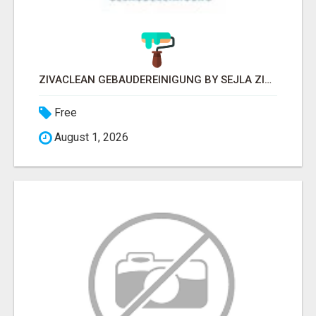
ZIVACLEAN GEBÄUDEREINIGUNG BY SEJLA ZIVANOV
Free
August 1, 2026