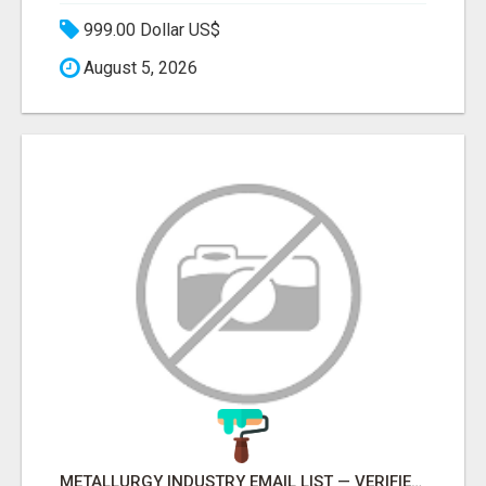
999.00 Dollar US$
August 5, 2026
METALLURGY INDUSTRY EMAIL LIST — VERIFIED CONTACTS ACROSS STEEL, ALLOYS & METAL PROCESSING