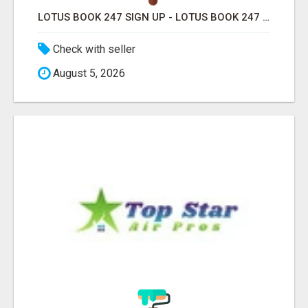
LOTUS BOOK 247 SIGN UP - LOTUS BOOK 247 ID
Check with seller
August 5, 2026