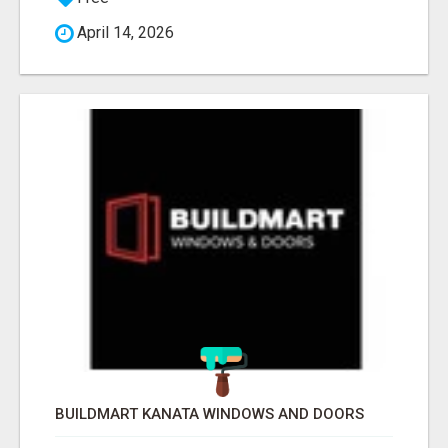
April 14, 2026
BUILDMART KANATA WINDOWS AND DOORS