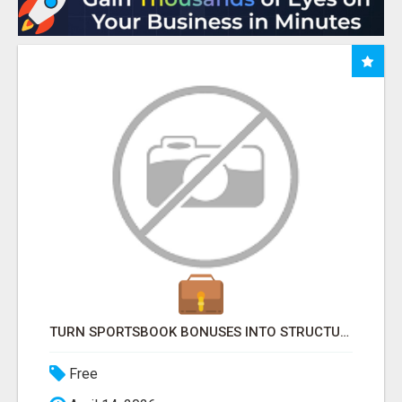
TURN SPORTSBOOK BONUSES INTO STRUCTURED, REPEATABLE INCOME USING MATH, NOT LUCK
Free