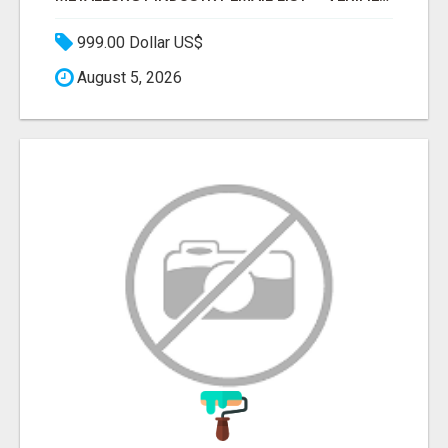
999.00 Dollar US$
August 5, 2026