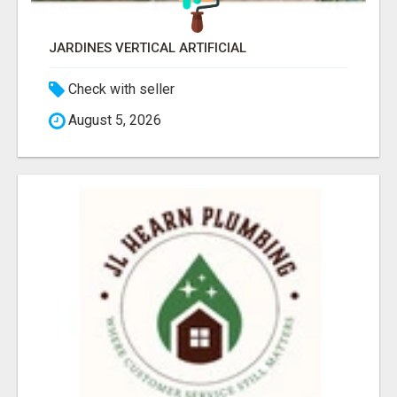
JARDINES VERTICAL ARTIFICIAL
Check with seller
August 5, 2026