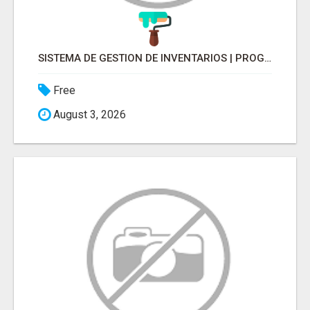
SISTEMA DE GESTION DE INVENTARIOS | PROGRAMA PARA LLEVAR INVENTARIOS
Free
August 3, 2026