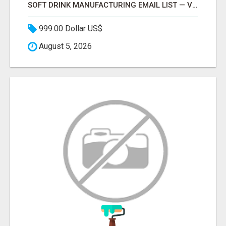
SOFT DRINK MANUFACTURING EMAIL LIST — VERIFIED CONTACTS FOR BEVERAGE INDUSTRY SUPPLIERS
999.00 Dollar US$
August 5, 2026