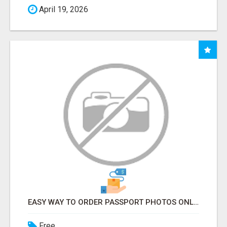
April 19, 2026
EASY WAY TO ORDER PASSPORT PHOTOS ONLINE
Free