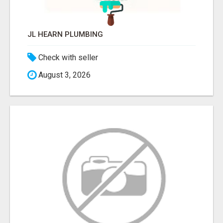
JL HEARN PLUMBING
Check with seller
August 3, 2026