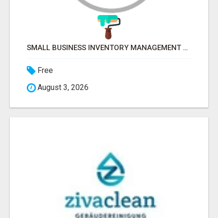
SMALL BUSINESS INVENTORY MANAGEMENT SOFTWARE
Free
August 3, 2026