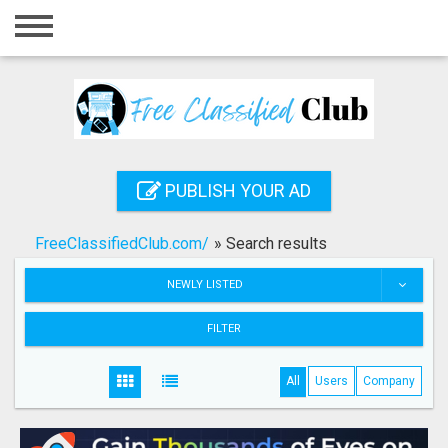
Home
Login
Registration
Contact
PUBLISH YOUR AD
Publish your ad
FreeClassifiedClub.com/
»
Search results
Search
NEWLY LISTED
FILTER
All
Users
Company