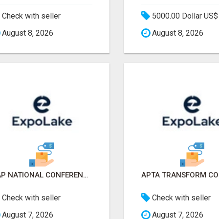
Check with seller
5000.00 Dollar US$
August 8, 2026
August 8, 2026
AAP NATIONAL CONFERENCE & EXHIBITION 2026 ATTENDEES LIST & EXHIBITORS LIST
Check with seller
Check with seller
August 7, 2026
August 7, 2026