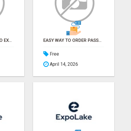
EARN FROM HOME - NO EXPERIENCE NEEDED (TRAINING INCLUDED)
EASY WAY TO ORDER PASSPORT PHOTOS ONLINE
Free
April 14, 2026