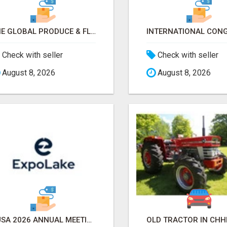
THE GLOBAL PRODUCE & FLORAL SHOW 2026 ATTENDEES & EXHIBITORS EMAIL LIST
Check with seller
Check with seller
August 8, 2026
August 8, 2026
AUSA 2026 ANNUAL MEETING & EXPOSITION ATTENDEES & EXHIBITORS LIST