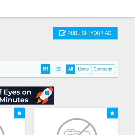
PUBLISH YOUR AD
All
Users
Company