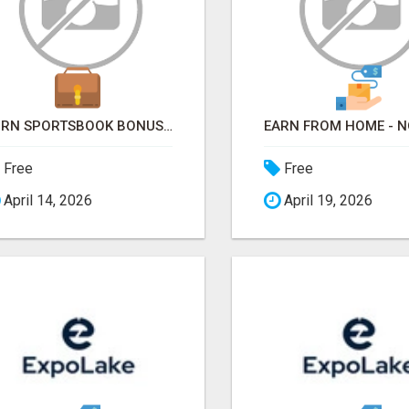
TURN SPORTSBOOK BONUSES INTO STRUCTURED, REPEATABLE INCOME USING MATH, NOT LUCK
Free
Free
April 14, 2026
April 19, 2026