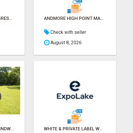
INTERNATIONAL CONGRESS OF ESTHETICS & SPA 2026 ATTENDEES LIST & EXHIBITORS LIST
ANDMORE HIGH POINT MARKET FALL 2026 ATTENDEES LIST & EXHIBITORS LIST
Check with seller
August 8, 2026
OLD TRACTOR IN CHHINDWARA
WHITE & PRIVATE LABEL WORLD EXPO 2026 ATTENDEES & EXHIBITORS LIST