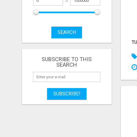
SEARCH
SUBSCRIBE TO THIS
SEARCH
SUBSCRIBE!