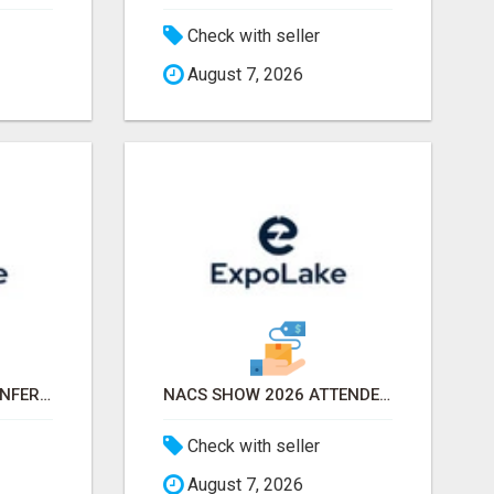
Check with seller
August 7, 2026
APTA TRANSFORM CONFERENCE 2026 ATTENDEES LIST & EXHIBITORS LIST
NACS SHOW 2026 ATTENDEES LIST & EXHIBITORS LIST
Check with seller
August 7, 2026