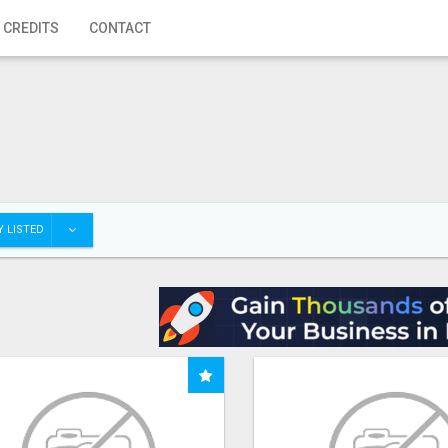
 CREDITS
CONTACT
 LISTED