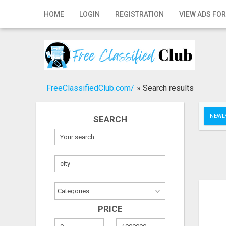
Home
HOME
LOGIN
REGISTRATION
VIEW ADS FOR
Login
Registration
Contact
FreeClassifiedClub.com/
»
Search results
Publish your ad
NEWLY
SEARCH
Search
PRICE