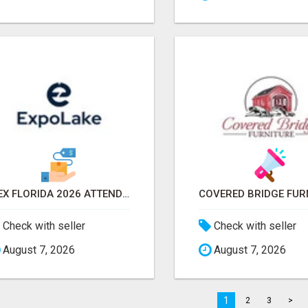
IBEX FLORIDA 2026 ATTENDEES EMAIL LIST & EXHIBITORS LIST
Check with seller
Check with seller
August 7, 2026
August 7, 2026
1
2
3
>