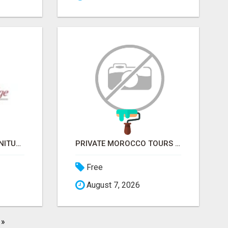
COVERED BRIDGE FURNITURE
PRIVATE MOROCCO TOURS | MOROCCO TRAVEL GUIDE | CULTURAL TOURS MOROCCO
Free
August 7, 2026
»