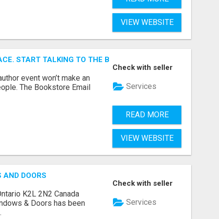
VIEW WEBSITE
ACE. START TALKING TO THE BUYERS WHO STOCK SHELVES.
Check with seller
author event won’t make an
Services
people. The Bookstore Email
READ MORE
VIEW WEBSITE
S AND DOORS
Check with seller
Ontario K2L 2N2 Canada
Services
indows & Doors has been
.