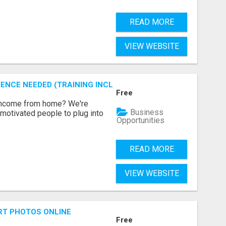
READ MORE
VIEW WEBSITE
ENCE NEEDED (TRAINING INCLUDED)
Free
 income from home? We're
Business
motivated people to plug into
Opportunities
READ MORE
VIEW WEBSITE
RT PHOTOS ONLINE
Free