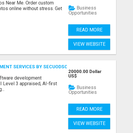
os Near Me. Order custom
Business
tos online without stress. Get
Opportunities
READ MORE
VIEW WEBSITE
MENT SERVICES BY SECUODSOFT
20000.00 Dollar
US$
software development
Level 3 appraised, AI-first
Business
...
Opportunities
READ MORE
VIEW WEBSITE