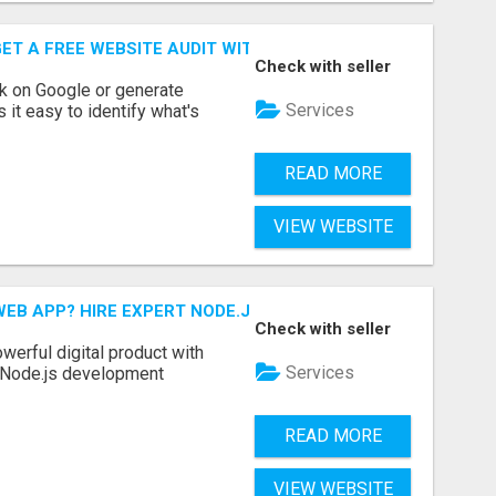
ET A FREE WEBSITE AUDIT WITH ON AIR SEO
Check with seller
nk on Google or generate
Services
 it easy to identify what's
READ MORE
VIEW WEBSITE
EB APP? HIRE EXPERT NODE.JS DEVELOPERS TODAY
Check with seller
werful digital product with
Services
l Node.js development
READ MORE
VIEW WEBSITE