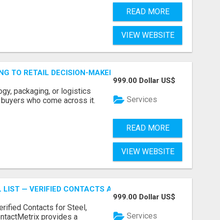
READ MORE
VIEW WEBSITE
ING TO RETAIL DECISION-MAKERS WHO ACTUALLY BUY.
999.00 Dollar US$
ogy, packaging, or logistics
Services
e buyers who come across it.
READ MORE
VIEW WEBSITE
 LIST — VERIFIED CONTACTS ACROSS STEEL, ALLOYS & ME
999.00 Dollar US$
erified Contacts for Steel,
Services
ntactMetrix provides a