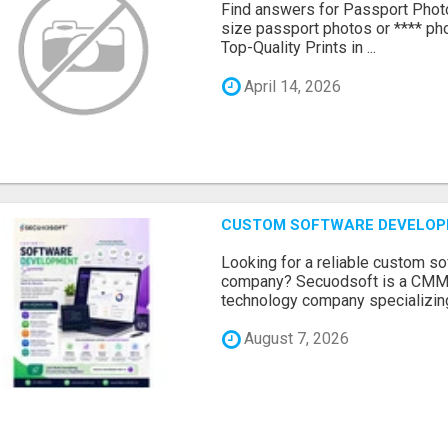
Find answers for Passport Phot
size passport photos or **** pho
Top-Quality Prints in ...
April 14, 2026
CUSTOM SOFTWARE DEVELOP
Looking for a reliable custom 
company? Secuodsoft is a CMMI 
technology company specializing
August 7, 2026