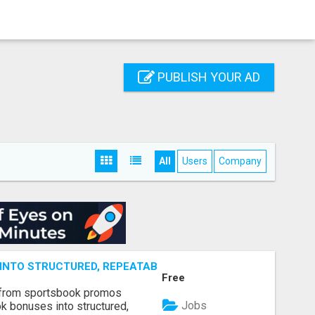
PUBLISH YOUR AD
All
Users
Company
NTO STRUCTURED, REPEATABLE INCOME USING MATH, NOT
Free
 from sportsbook promos
Jobs
k bonuses into structured,