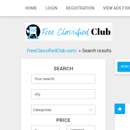
Home
HOME
LOGIN
REGISTRATION
VIEW ADS FOR
Login
Registration
Contact
FreeClassifiedClub.com/
»
Search results
Publish your ad
NEWLY
SEARCH
Search
PRICE