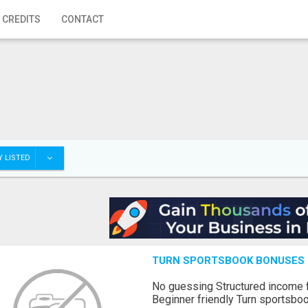
 CREDITS
CONTACT
 LISTED
TURN SPORTSBOOK BONUSES I
No guessing Structured income
Beginner friendly Turn sportsboo