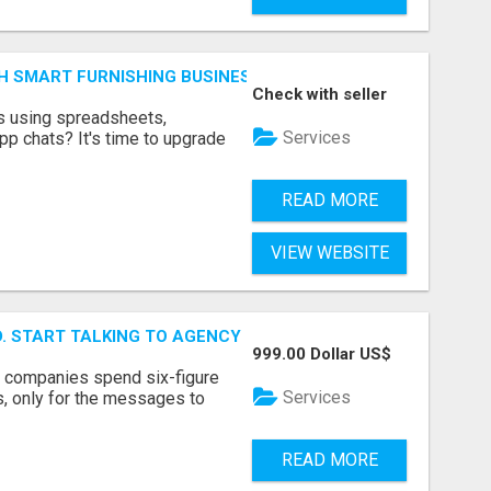
H SMART FURNISHING BUSINESS SOFTWARE – LETMEFURNI
Check with seller
ts using spreadsheets,
Services
p chats? It's time to upgrade
READ MORE
VIEW WEBSITE
ID. START TALKING TO AGENCY BUYERS WHO CONTROL THE B
999.00 Dollar US$
y companies spend six-figure
Services
, only for the messages to
READ MORE