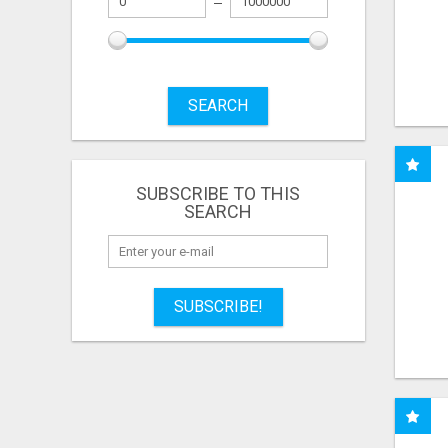
SEARCH
SUBSCRIBE TO THIS
SEARCH
SUBSCRIBE!