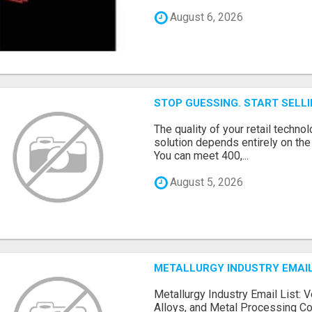
August 6, 2026
STOP GUESSING. START SELL
The quality of your retail technol
solution depends entirely on th
You can meet 400,...
August 5, 2026
METALLURGY INDUSTRY EMAIL
Metallurgy Industry Email List: V
Alloys, and Metal Processing Co