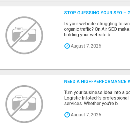
STOP GUESSING YOUR SEO – G
Is your website struggling to ra
organic traffic? On Air SEO makes
holding your website b...
August 7, 2026
NEED A HIGH-PERFORMANCE W
Turn your business idea into a po
Logistic Infotech's professiona
services. Whether you're b...
August 7, 2026