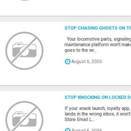
STOP CHASING GHOSTS ON TH
Your locomotive parts, signaling
maintenance platform won’t mak
goes to the wr...
August 6, 2026
STOP KNOCKING ON LOCKED D
If your snack launch, loyalty ap
lands in the wrong inbox, it won’
Store Email L...
August 6, 2026