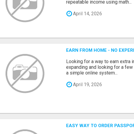
repeatable income using math...
April 14, 2026
EARN FROM HOME - NO EXPERI
Looking for a way to earn extra
expanding and looking for a few 
a simple online system...
April 19, 2026
EASY WAY TO ORDER PASSPO