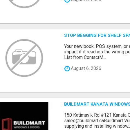
STOP BEGGING FOR SHELF SP
Your new book, POS system, or 
impact if it reaches the wrong 
List from ContactM...
August 6, 2026
BUILDMART KANATA WINDOW
150 Katimavik Rd #121 Kanata 
sales@buildmart.caBuildmart W
supplying and installing window..