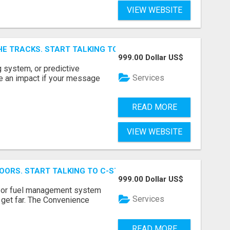
VIEW WEBSITE
E TRACKS. START TALKING TO RAIL DECISION-MAKERS WHO
999.00 Dollar US$
 system, or predictive
Services
e an impact if your message
READ MORE
VIEW WEBSITE
OORS. START TALKING TO C-STORE BUYERS WHO ACTUALLY
999.00 Dollar US$
p, or fuel management system
Services
t get far. The Convenience
READ MORE