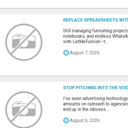
REPLACE SPREADSHEETS WIT
Still managing furnishing projec
notebooks, and endless WhatsAp
with LetMeFurnish—t...
August 7, 2026
STOP PITCHING INTO THE VO
I've seen advertising technolog
amounts on outreach to agencies
end up in the inboxes ...
August 6, 2026