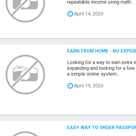
repeatable income using math...
April 14, 2026
EARN FROM HOME - NO EXPERI
Looking for a way to earn extra
expanding and looking for a few 
a simple online system...
April 19, 2026
EASY WAY TO ORDER PASSPO