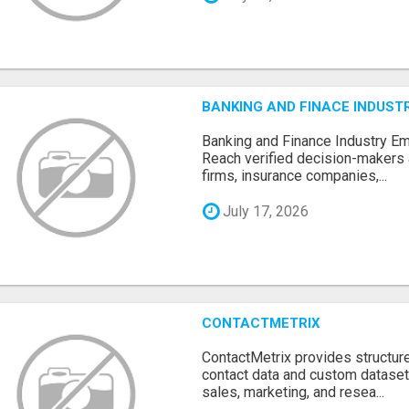
BANKING AND FINACE INDUSTR
Banking and Finance Industry Em
Reach verified decision-makers
firms, insurance companies,...
July 17, 2026
CONTACTMETRIX
ContactMetrix provides structur
contact data and custom dataset
sales, marketing, and resea...