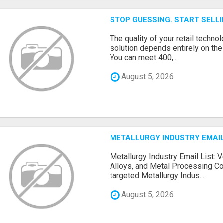
STOP GUESSING. START SELL
The quality of your retail technol
solution depends entirely on th
You can meet 400,...
August 5, 2026
METALLURGY INDUSTRY EMAIL
Metallurgy Industry Email List: V
Alloys, and Metal Processing Co
targeted Metallurgy Indus...
August 5, 2026