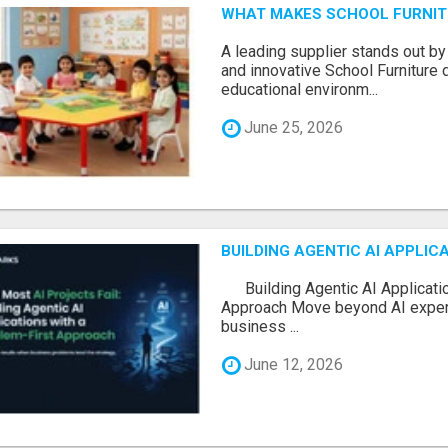
WHAT MAKES SCHOOL FURNIT
A leading supplier stands out by
and innovative School Furniture 
educational environm...
June 25, 2026
BUILDING AGENTIC AI APPLI
Building Agentic AI Applicatio
Approach Move beyond AI experi
business ...
June 12, 2026