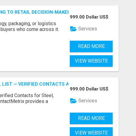
ING TO RETAIL DECISION-MAKERS WHO ACTUALLY BUY.
999.00 Dollar US$
ogy, packaging, or logistics
Services
e buyers who come across it.
READ MORE
VIEW WEBSITE
 LIST — VERIFIED CONTACTS ACROSS STEEL, ALLOYS & ME
999.00 Dollar US$
erified Contacts for Steel,
Services
ntactMetrix provides a
READ MORE
VIEW WEBSITE