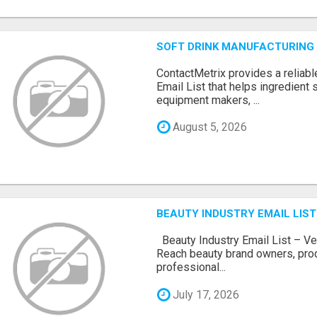
SOFT DRINK MANUFACTURING 
ContactMetrix provides a reliabl
Email List that helps ingredient
equipment makers, ...
August 5, 2026
BEAUTY INDUSTRY EMAIL LIST
Beauty Industry Email List – Ve
Reach beauty brand owners, pro
professional...
July 17, 2026