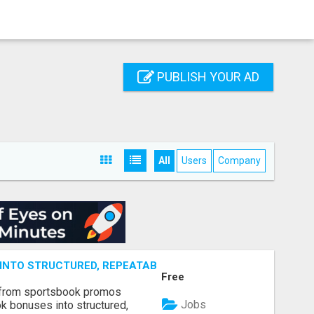
PUBLISH YOUR AD
All
Users
Company
NTO STRUCTURED, REPEATABLE INCOME USING MATH, NOT
Free
 from sportsbook promos
Jobs
k bonuses into structured,