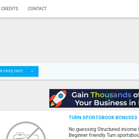
 CREDITS
CONTACT
R PRICE FIRST
TURN SPORTSBOOK BONUSES I
No guessing Structured income
Beginner friendly Turn sportsboo