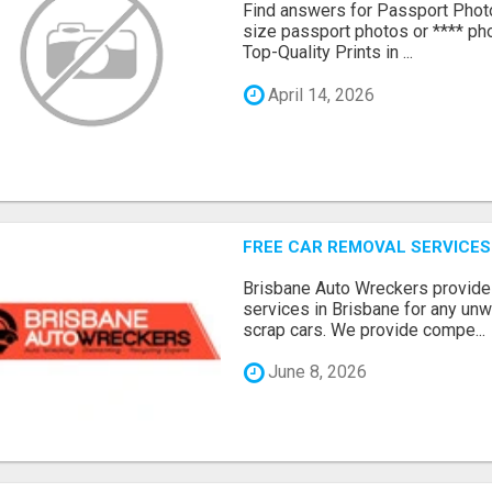
Find answers for Passport Phot
size passport photos or **** pho
Top-Quality Prints in ...
April 14, 2026
FREE CAR REMOVAL SERVICES
Brisbane Auto Wreckers provides
services in Brisbane for any un
scrap cars. We provide compe...
June 8, 2026