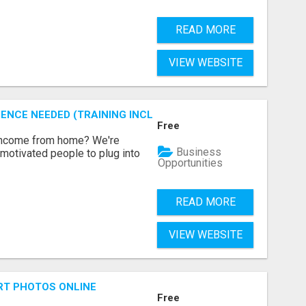
READ MORE
VIEW WEBSITE
ENCE NEEDED (TRAINING INCLUDED)
Free
 income from home? We're
Business
motivated people to plug into
Opportunities
READ MORE
VIEW WEBSITE
RT PHOTOS ONLINE
Free