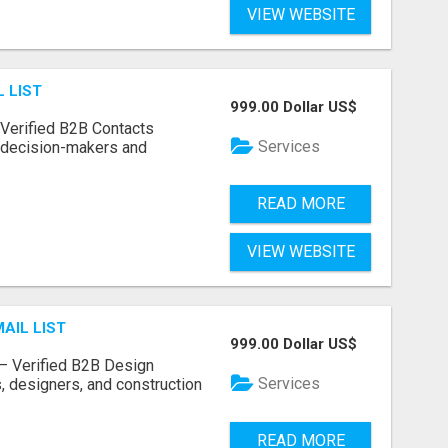
VIEW WEBSITE
 LIST
999.00 Dollar US$
– Verified B2B Contacts
Services
e decision-makers and
READ MORE
VIEW WEBSITE
AIL LIST
999.00 Dollar US$
t – Verified B2B Design
Services
, designers, and construction
READ MORE