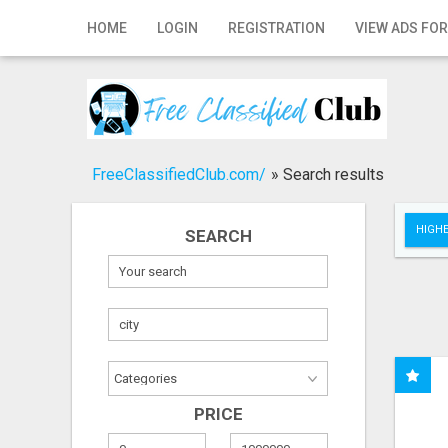
Home
HOME
LOGIN
REGISTRATION
VIEW ADS FOR
Login
Registration
Contact
FreeClassifiedClub.com/
»
Search results
Publish your ad
HIGHE
SEARCH
Search
PRICE