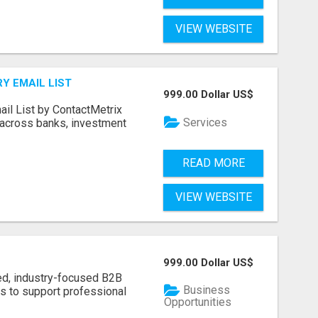
VIEW WEBSITE
Y EMAIL LIST
999.00 Dollar US$
ail List by ContactMetrix
Services
 across banks, investment
READ MORE
VIEW WEBSITE
999.00 Dollar US$
ed, industry-focused B2B
Business
s to support professional
Opportunities