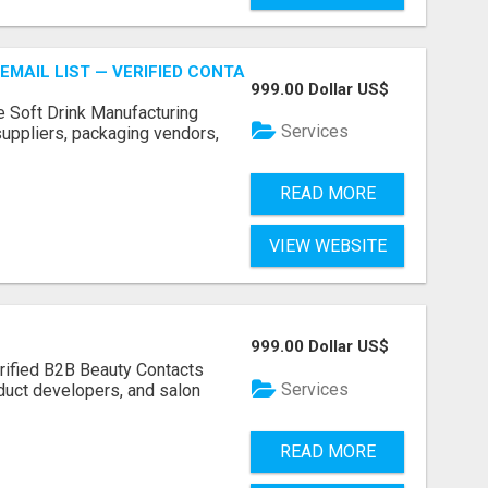
EMAIL LIST — VERIFIED CONTACTS FOR BEVERAGE INDUSTR
999.00 Dollar US$
e Soft Drink Manufacturing
Services
 suppliers, packaging vendors,
READ MORE
VIEW WEBSITE
999.00 Dollar US$
rified B2B Beauty Contacts
Services
duct developers, and salon
READ MORE