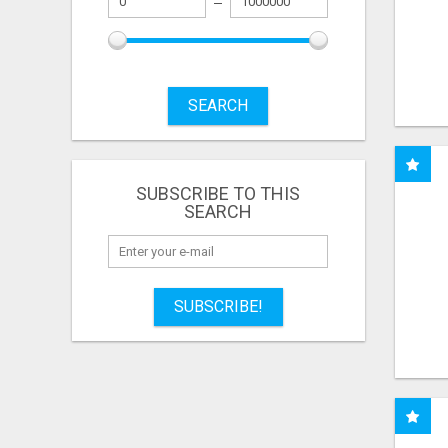
SEARCH
SUBSCRIBE TO THIS
SEARCH
SUBSCRIBE!