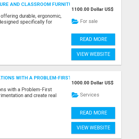
URE AND CLASSROOM FURNITURE SUPPLIERS STAND OUT?
1100.00 Dollar US$
 offering durable, ergonomic,
For sale
designed specifically for
READ MORE
VIEW WEBSITE
CATIONS WITH A PROBLEM-FIRST APPROACH
1000.00 Dollar US$
ns with a Problem-First
Services
mentation and create real
READ MORE
VIEW WEBSITE