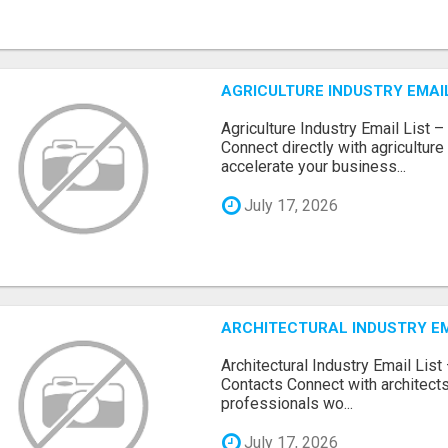
AGRICULTURE INDUSTRY EMAIL
Agriculture Industry Email List 
Connect directly with agricultur
accelerate your business...
July 17, 2026
ARCHITECTURAL INDUSTRY EM
Architectural Industry Email Lis
Contacts Connect with architects
professionals wo...
July 17, 2026