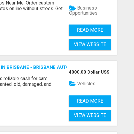
os Near Me. Order custom
Business
tos online without stress. Get
Opportunities
READ MORE
VIEW WEBSITE
 IN BRISBANE - BRISBANE AUTO WRECKERS
4000.00 Dollar US$
 reliable cash for cars
Vehicles
wanted, old, damaged, and
READ MORE
VIEW WEBSITE