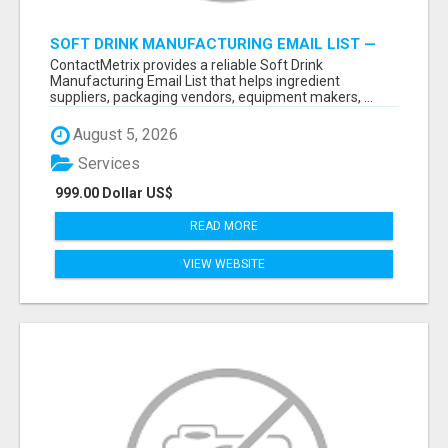
SOFT DRINK MANUFACTURING EMAIL LIST —
VERIFIED CONTACTS FOR BEVERAGE
ContactMetrix provides a reliable Soft Drink
INDUSTRY SUPPLIERS
Manufacturing Email List that helps ingredient
suppliers, packaging vendors, equipment makers, ...
August 5, 2026
Services
999.00 Dollar US$
READ MORE
VIEW WEBSITE