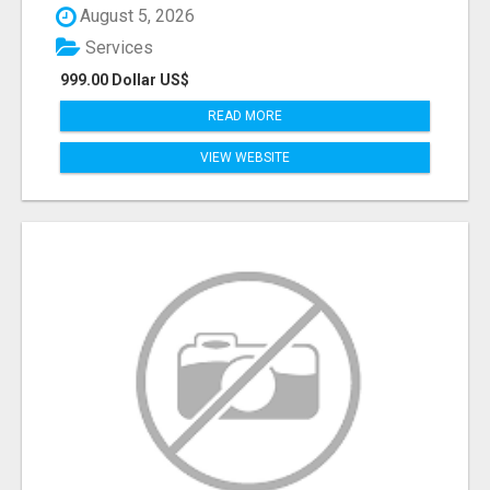
August 5, 2026
Services
999.00 Dollar US$
READ MORE
VIEW WEBSITE