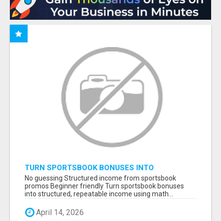
TURN SPORTSBOOK BONUSES INTO
STRUCTURED, REPEATABLE INCOME USING
No guessing Structured income from sportsbook
MATH, NOT LUCK
promos Beginner friendly Turn sportsbook bonuses
into structured, repeatable income using math...
April 14, 2026