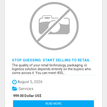
STOP GUESSING. START SELLING TO RETAIL
DECISION-MAKERS WHO ACTUALLY BUY.
The quality of your retail technology, packaging, or
logistics solution depends entirely on the buyers who
come across it. You can meet 400,...
August 5, 2026
Services
999.00 Dollar US$
READ MORE