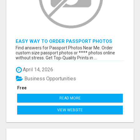
EASY WAY TO ORDER PASSPORT PHOTOS
ONLINE
Find answers for Passport Photos Near Me. Order
custom size passport photos or **** photos online
without stress. Get Top-Quality Prints in ...
April 14, 2026
Business Opportunities
Free
READ MORE
VIEW WEBSITE