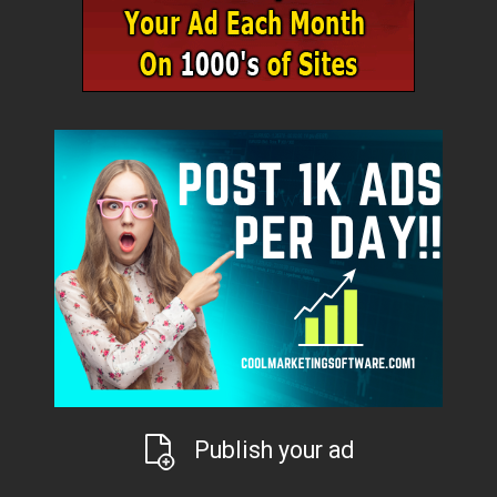
Publish your ad