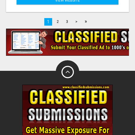
VIEW WEBSITE
»
1
2
3
>