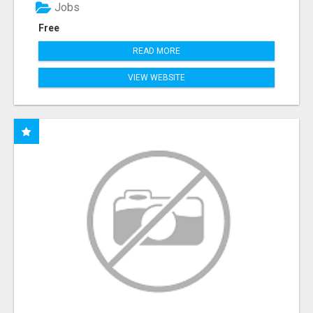
Jobs
Free
READ MORE
VIEW WEBSITE