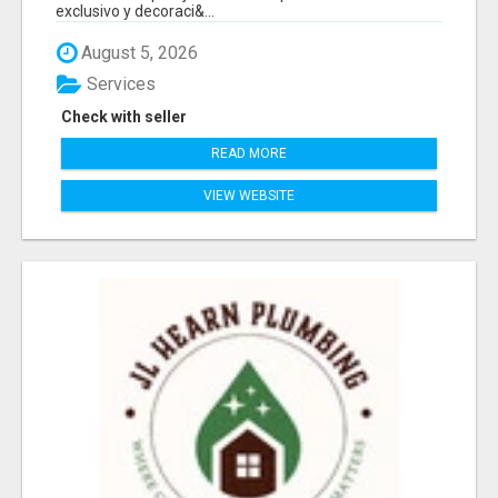
exclusivo y decoraci&...
August 5, 2026
Services
Check with seller
READ MORE
VIEW WEBSITE