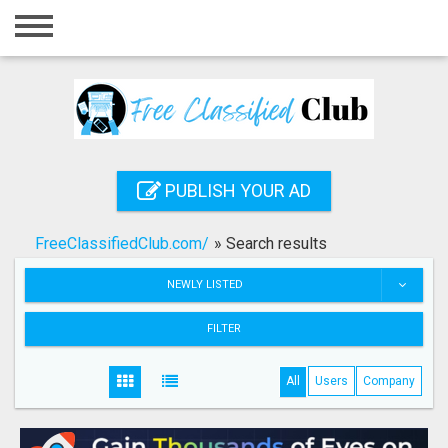
Home
Login
Registration
Contact
PUBLISH YOUR AD
Publish your ad
FreeClassifiedClub.com/
»
Search results
Search
NEWLY LISTED
FILTER
All
Users
Company