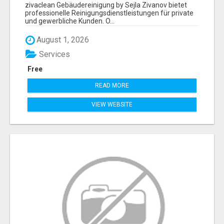
ZIVANOV
zivaclean Gebäudereinigung by Sejla Zivanov bietet
professionelle Reinigungsdienstleistungen für private
und gewerbliche Kunden. O...
August 1, 2026
Services
Free
READ MORE
VIEW WEBSITE