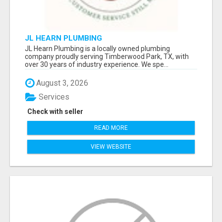
JL HEARN PLUMBING
JL Hearn Plumbing is a locally owned plumbing
company proudly serving Timberwood Park, TX, with
over 30 years of industry experience. We spe...
August 3, 2026
Services
Check with seller
READ MORE
VIEW WEBSITE