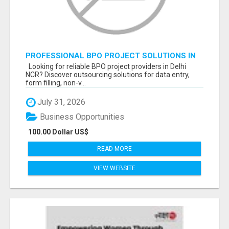
PROFESSIONAL BPO PROJECT SOLUTIONS IN
DELHI NCR NOIDA
Looking for reliable BPO project providers in Delhi
NCR? Discover outsourcing solutions for data entry,
form filling, non-v...
July 31, 2026
Business Opportunities
100.00 Dollar US$
READ MORE
VIEW WEBSITE