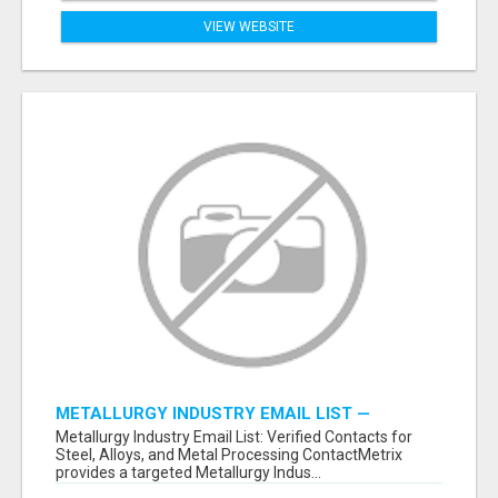
VIEW WEBSITE
METALLURGY INDUSTRY EMAIL LIST —
VERIFIED CONTACTS ACROSS STEEL, ALLOYS
Metallurgy Industry Email List: Verified Contacts for
& METAL PROCESSING
Steel, Alloys, and Metal Processing ContactMetrix
provides a targeted Metallurgy Indus...