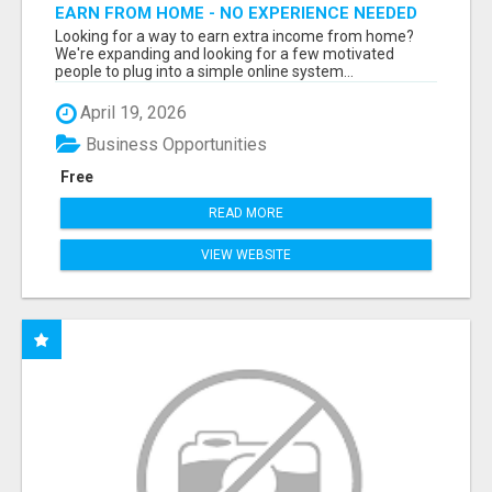
EARN FROM HOME - NO EXPERIENCE NEEDED
(TRAINING INCLUDED)
Looking for a way to earn extra income from home?
We're expanding and looking for a few motivated
people to plug into a simple online system...
April 19, 2026
Business Opportunities
Free
READ MORE
VIEW WEBSITE