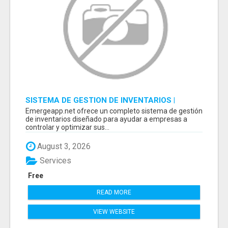
SISTEMA DE GESTION DE INVENTARIOS |
PROGRAMA PARA LLEVAR INVENTARIOS
Emergeapp.net ofrece un completo sistema de gestión
de inventarios diseñado para ayudar a empresas a
controlar y optimizar sus...
August 3, 2026
Services
Free
READ MORE
VIEW WEBSITE