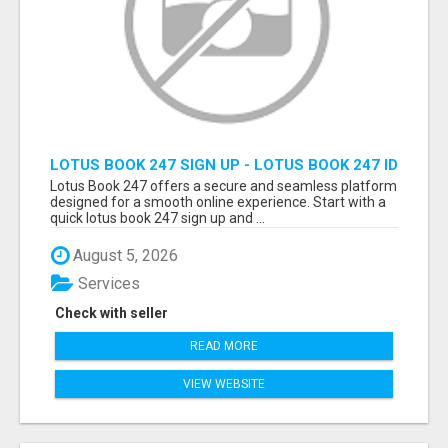
LOTUS BOOK 247 SIGN UP - LOTUS BOOK 247 ID
Lotus Book 247 offers a secure and seamless platform
designed for a smooth online experience. Start with a
quick lotus book 247 sign up and ...
August 5, 2026
Services
Check with seller
READ MORE
VIEW WEBSITE