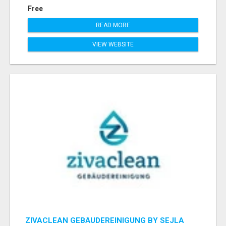
Free
READ MORE
VIEW WEBSITE
ZIVACLEAN GEBÄUDEREINIGUNG BY SEJLA