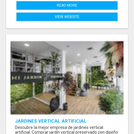
READ MORE
VIEW WEBSITE
JARDINES VERTICAL ARTIFICIAL
Descubre la mejor empresa de jardines vertical
artificial. Comprar jardín vertical preservado con diseño