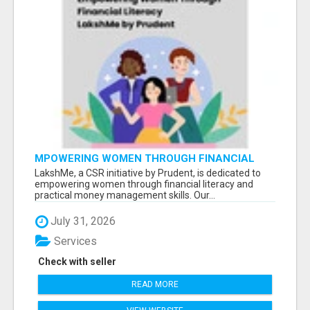
MPOWERING WOMEN THROUGH FINANCIAL
LITERACY | LAKSHME BY PRUDENT
LakshMe, a CSR initiative by Prudent, is dedicated to
empowering women through financial literacy and
practical money management skills. Our...
July 31, 2026
Services
Check with seller
READ MORE