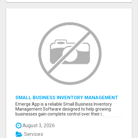
SMALL BUSINESS INVENTORY MANAGEMENT
SOFTWARE
Emerge App is a reliable Small Business Inventory
Management Software designed to help growing
businesses gain complete control over their i...
August 3, 2026
Services