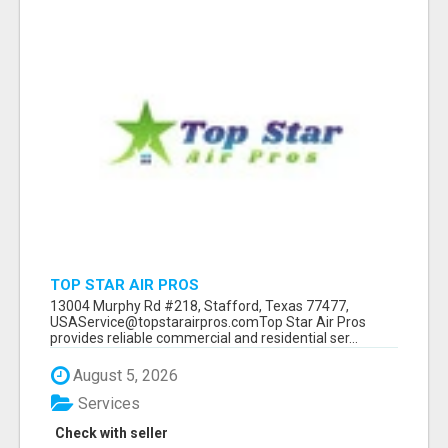
TOP STAR AIR PROS
13004 Murphy Rd #218, Stafford, Texas 77477,
USAService@topstarairpros.comTop Star Air Pros
provides reliable commercial and residential ser...
August 5, 2026
Services
Check with seller