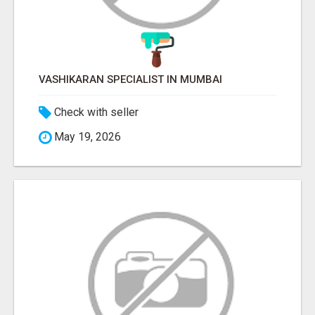
VASHIKARAN SPECIALIST IN MUMBAI
Check with seller
May 19, 2026