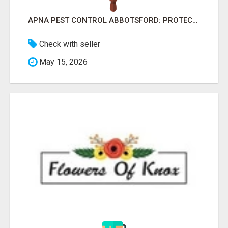
APNA PEST CONTROL ABBOTSFORD: PROTECTING YOUR PROPERTY
Check with seller
May 15, 2026