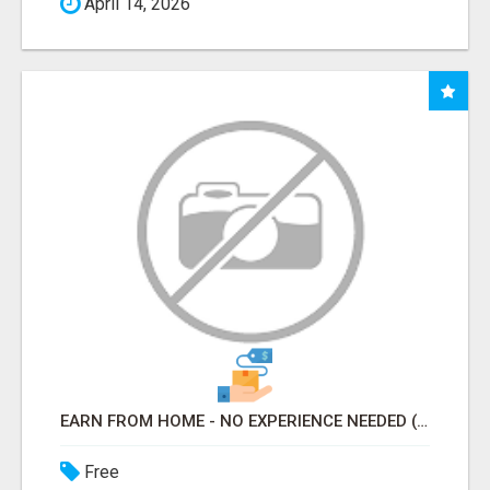
April 14, 2026
EARN FROM HOME - NO EXPERIENCE NEEDED (TRAINING INCLUDED)
Free