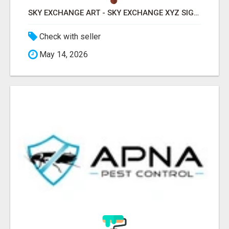
SKY EXCHANGE ART - SKY EXCHANGE XYZ SIGN UP
Check with seller
May 14, 2026