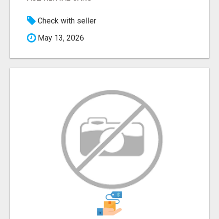
Check with seller
May 13, 2026