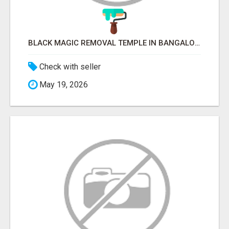
BLACK MAGIC REMOVAL TEMPLE IN BANGALORE
Check with seller
May 19, 2026