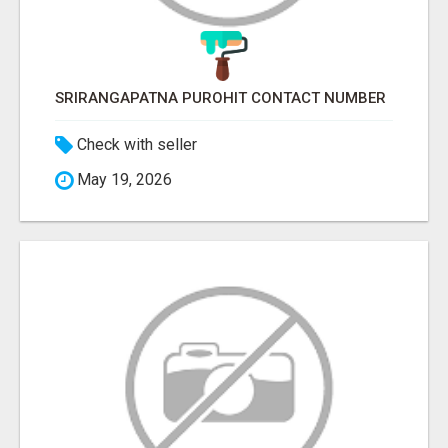
SRIRANGAPATNA PUROHIT CONTACT NUMBER
Check with seller
May 19, 2026