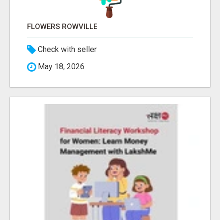
FLOWERS ROWVILLE
Check with seller
May 18, 2026