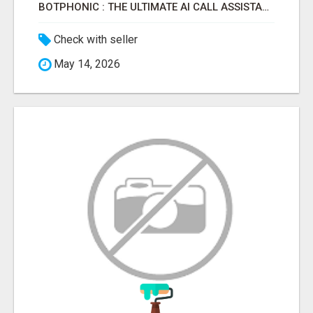
BOTPHONIC : THE ULTIMATE AI CALL ASSISTANT SOFTWARE
Check with seller
May 14, 2026