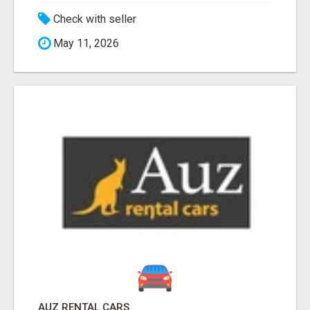
Check with seller
May 11, 2026
AUZ RENTAL CARS