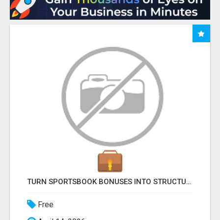
TURN SPORTSBOOK BONUSES INTO STRUCTURED, REPEATABLE INCOME USING MATH, NOT LUCK
Free