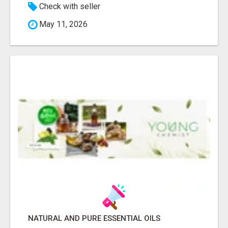
Check with seller
May 11, 2026
NATURAL AND PURE ESSENTIAL OILS