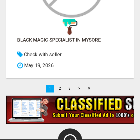
BLACK MAGIC SPECIALIST IN MYSORE
Check with seller
May 19, 2026
»
1
2
3
>