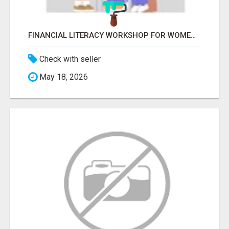
FINANCIAL LITERACY WORKSHOP FOR WOMEN – LEARN MONEY MANAGEMENT WITH LAKSHME
Check with seller
May 18, 2026