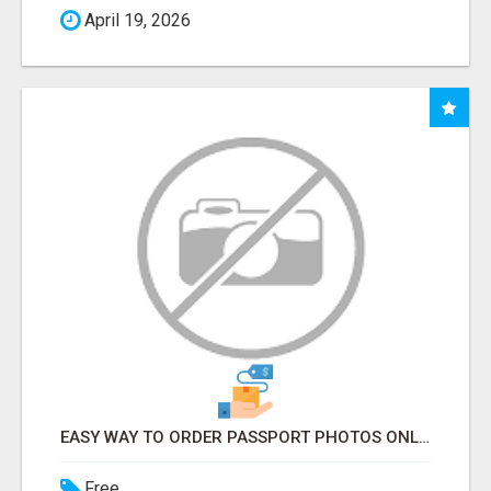
April 19, 2026
EASY WAY TO ORDER PASSPORT PHOTOS ONLINE
Free