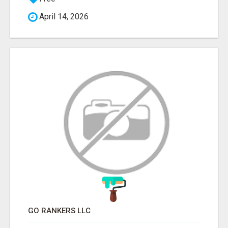
April 14, 2026
GO RANKERS LLC