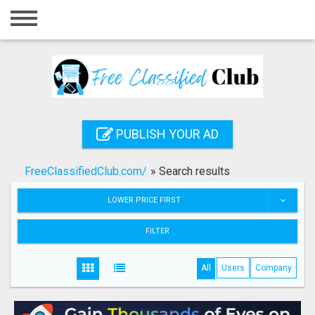
Home
Login
Registration
Contact
PUBLISH YOUR AD
Publish your ad
FreeClassifiedClub.com/
»
Search results
Search
LOWER PRICE FIRST
FILTER
All
Users
Company