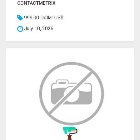
CONTACTMETRIX
999.00 Dollar US$
July 10, 2026