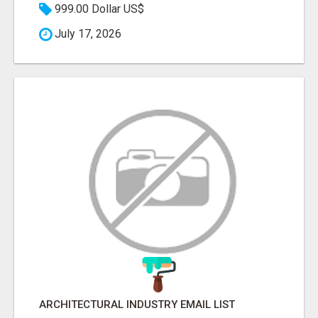
999.00 Dollar US$
July 17, 2026
ARCHITECTURAL INDUSTRY EMAIL LIST