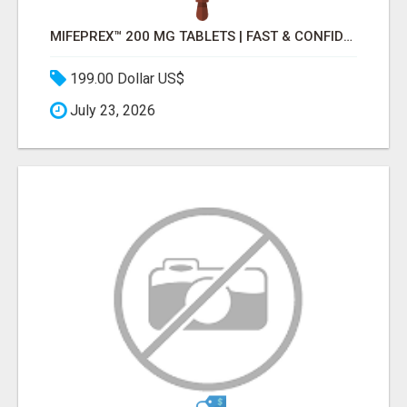
MIFEPREX™ 200 MG TABLETS | FAST & CONFIDENTIAL SHIPPING
199.00 Dollar US$
July 23, 2026