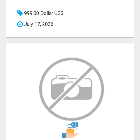
999.00 Dollar US$
July 17, 2026