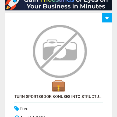
TURN SPORTSBOOK BONUSES INTO STRUCTURED, REPEATABLE INCOME USING MATH, NOT LUCK
Free