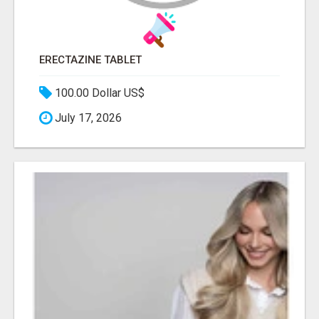
ERECTAZINE TABLET
100.00 Dollar US$
July 17, 2026