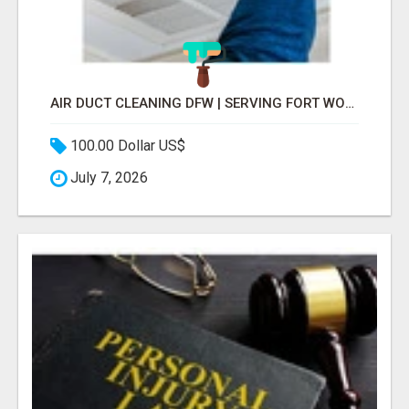
AIR DUCT CLEANING DFW | SERVING FORT WORTH, ARLINGTON, FLOWER MOUND
100.00 Dollar US$
July 7, 2026