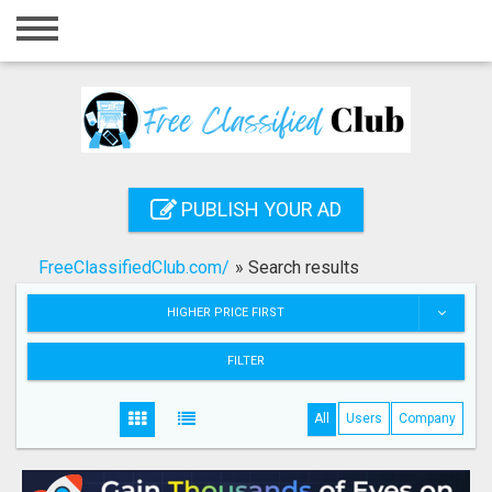
Home
Login
Registration
Contact
PUBLISH YOUR AD
Publish your ad
FreeClassifiedClub.com/
»
Search results
Search
HIGHER PRICE FIRST
FILTER
All
Users
Company