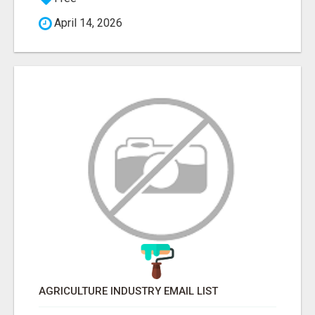
April 14, 2026
AGRICULTURE INDUSTRY EMAIL LIST