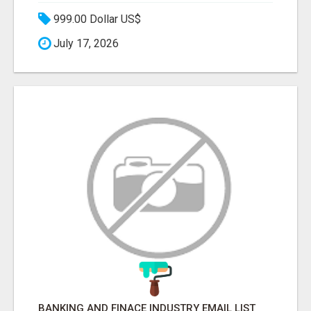
999.00 Dollar US$
July 17, 2026
BANKING AND FINACE INDUSTRY EMAIL LIST