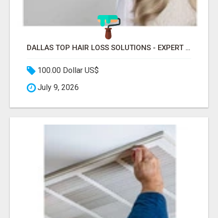
DALLAS TOP HAIR LOSS SOLUTIONS - EXPERT CARE FOR TRICHOTILLOMANIA & MORE
100.00 Dollar US$
July 9, 2026