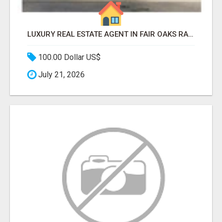
LUXURY REAL ESTATE AGENT IN FAIR OAKS RANCH TX | BUY YOUR HOME
100.00 Dollar US$
July 21, 2026