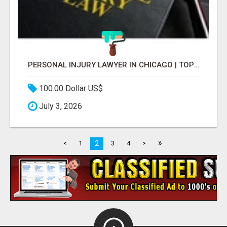
PERSONAL INJURY LAWYER IN CHICAGO | TOP LAW FIRM & ATTORNEY
100.00 Dollar US$
July 3, 2026
»
2
<
1
3
4
>