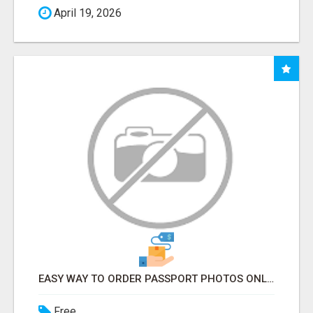
April 19, 2026
EASY WAY TO ORDER PASSPORT PHOTOS ONLINE
Free