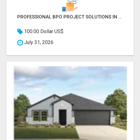
PROFESSIONAL BPO PROJECT SOLUTIONS IN DELHI NCR NOIDA
100.00 Dollar US$
July 31, 2026