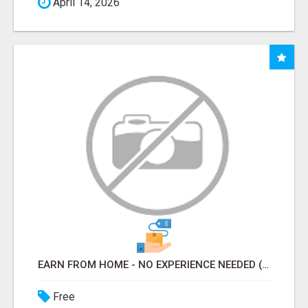
April 14, 2026
EARN FROM HOME - NO EXPERIENCE NEEDED (TRAINING INCLUDED)
Free