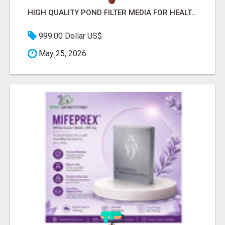
HIGH QUALITY POND FILTER MEDIA FOR HEALTHY AQUATIC SYSTEMS
999.00 Dollar US$
May 25, 2026