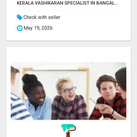
KERALA VASHIKARAN SPECIALIST IN BANGALORE
Check with seller
May 19, 2026