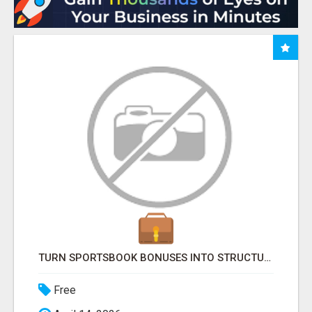
TURN SPORTSBOOK BONUSES INTO STRUCTURED, REPEATABLE INCOME USING MATH, NOT LUCK
Free