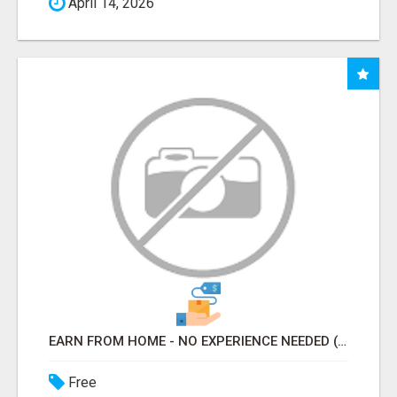
April 14, 2026
EARN FROM HOME - NO EXPERIENCE NEEDED (TRAINING INCLUDED)
Free