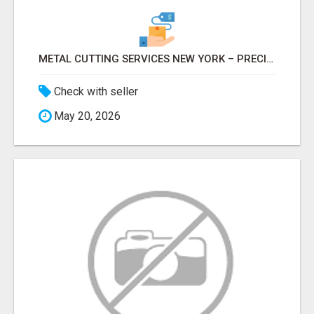
METAL CUTTING SERVICES NEW YORK – PRECISION CUTS, FAST TURNAROUND!
Check with seller
May 20, 2026