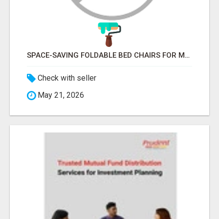
SPACE-SAVING FOLDABLE BED CHAIRS FOR MODERN HOMES – BETTER HOME INDIA
Check with seller
May 21, 2026