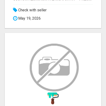
Check with seller
May 19, 2026