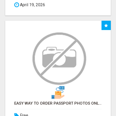
April 19, 2026
EASY WAY TO ORDER PASSPORT PHOTOS ONLINE
Free