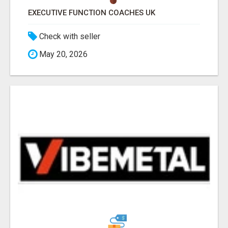
EXECUTIVE FUNCTION COACHES UK
Check with seller
May 20, 2026