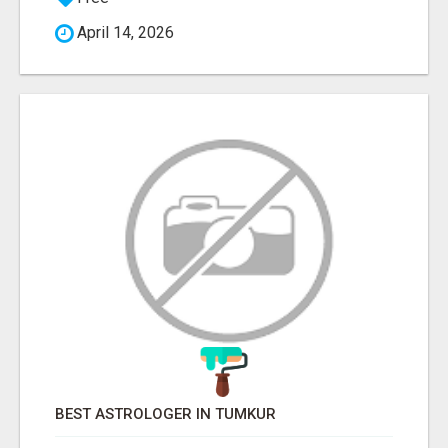
April 14, 2026
BEST ASTROLOGER IN TUMKUR