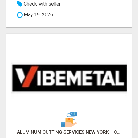
Check with seller
May 19, 2026
ALUMINUM CUTTING SERVICES NEW YORK – CLEAN CUTS, EXACT RESULTS!