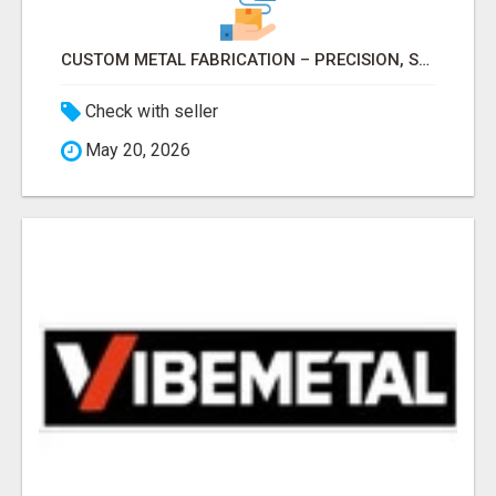
CUSTOM METAL FABRICATION – PRECISION, STRENGTH & QUALITY!
Check with seller
May 20, 2026