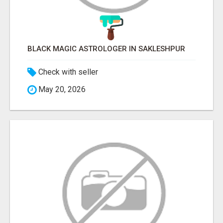
BLACK MAGIC ASTROLOGER IN SAKLESHPUR
Check with seller
May 20, 2026