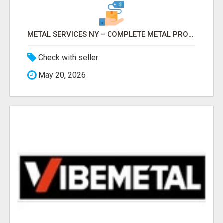
METAL SERVICES NY – COMPLETE METAL PROCESSING SOLUTIONS!
Check with seller
May 20, 2026