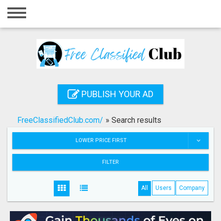
Home
Login
Registration
Contact
PUBLISH YOUR AD
Publish your ad
FreeClassifiedClub.com/
»
Search results
Search
LOWER PRICE FIRST
FILTER
All
Users
Company