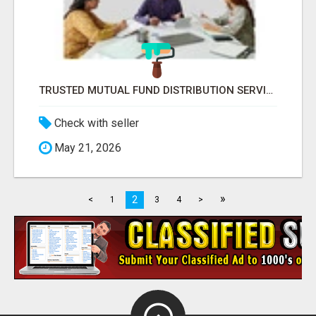
TRUSTED MUTUAL FUND DISTRIBUTION SERVICES FOR INVESTMENT PLANNING
Check with seller
May 21, 2026
»
2
<
1
3
4
>