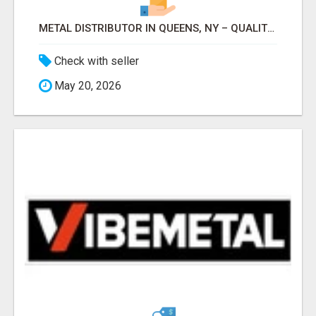
METAL DISTRIBUTOR IN QUEENS, NY – QUALITY YOU CAN TRUST!
Check with seller
May 20, 2026