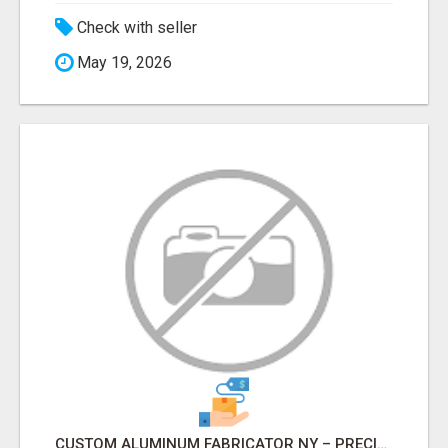
Check with seller
May 19, 2026
CUSTOM ALUMINUM FABRICATOR NY – PRECISION FABRICATION EXPERTS!