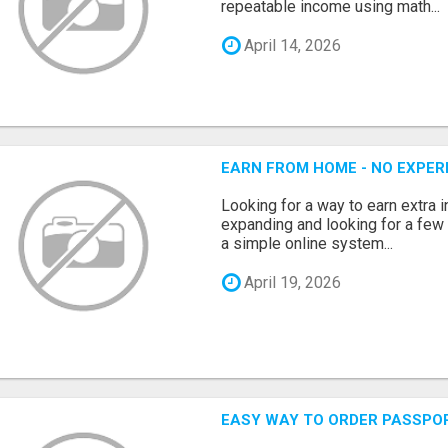
repeatable income using math...
April 14, 2026
EARN FROM HOME - NO EXPERI
Looking for a way to earn extra
expanding and looking for a few 
a simple online system...
April 19, 2026
EASY WAY TO ORDER PASSPO