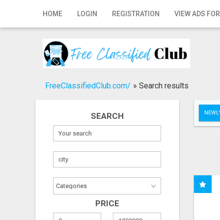
Home
HOME
LOGIN
REGISTRATION
VIEW ADS FOR
Login
Registration
Contact
FreeClassifiedClub.com/
»
Search results
Publish your ad
NEWLY
SEARCH
Search
PRICE