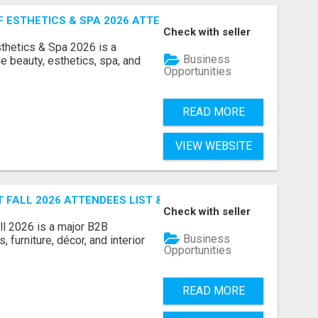
ESTHETICS & SPA 2026 ATTENDEES LIST & EXHIBITORS LIS
Check with seller
sthetics & Spa 2026 is a
Business
e beauty, esthetics, spa, and
Opportunities
READ MORE
VIEW WEBSITE
FALL 2026 ATTENDEES LIST & EXHIBITORS LIST
Check with seller
l 2026 is a major B2B
Business
 furniture, décor, and interior
Opportunities
READ MORE