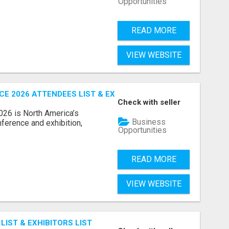
Opportunities
READ MORE
VIEW WEBSITE
 2026 ATTENDEES LIST & EXHIBITORS LIST
Check with seller
6 is North America’s
Business
nference and exhibition,
Opportunities
READ MORE
VIEW WEBSITE
IST & EXHIBITORS LIST