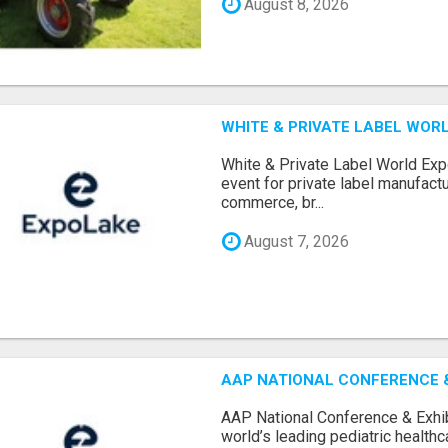
August 8, 2026
WHITE & PRIVATE LABEL WORL
White & Private Label World Exp
event for private label manufactu
commerce, br...
August 7, 2026
AAP NATIONAL CONFERENCE & 
AAP National Conference & Exhib
world’s leading pediatric health