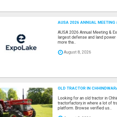
AUSA 2026 ANNUAL MEETING &
AUSA 2026 Annual Meeting & Expo
largest defense and land power e
more tha...
August 8, 2026
OLD TRACTOR IN CHHINDWAR
Looking for an old tractor in Chh
tractorfactory.in where a lot of t
platform. Browse verified us...