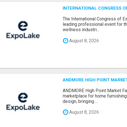
INTERNATIONAL CONGRESS OF 
The International Congress of E
leading professional event for th
wellness industri...
August 8, 2026
ANDMORE HIGH POINT MARKET 
ANDMORE High Point Market Fal
marketplace for home furnishings,
design, bringing ...
August 8, 2026