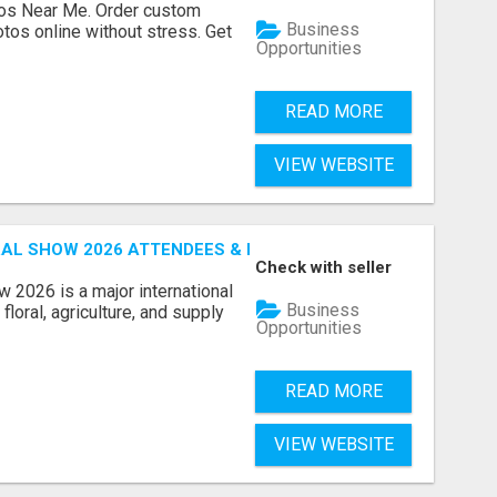
os Near Me. Order custom
Business
tos online without stress. Get
Opportunities
READ MORE
VIEW WEBSITE
AL SHOW 2026 ATTENDEES & EXHIBITORS EMAIL LIST
Check with seller
 2026 is a major international
Business
floral, agriculture, and supply
Opportunities
READ MORE
VIEW WEBSITE