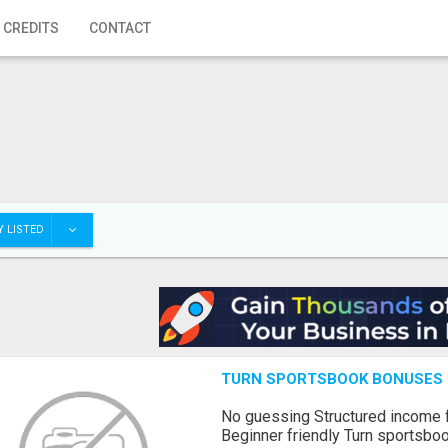
 CREDITS
CONTACT
 LISTED
TURN SPORTSBOOK BONUSES I
No guessing Structured income
Beginner friendly Turn sportsboo