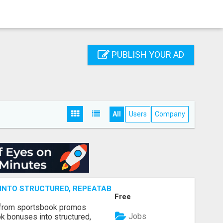
PUBLISH YOUR AD
All
Users
Company
NTO STRUCTURED, REPEATABLE INCOME USING MATH, NOT
Free
 from sportsbook promos
Jobs
k bonuses into structured,