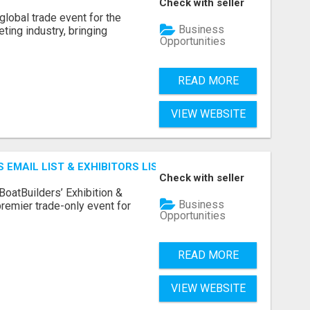
Check with seller
lobal trade event for the
Business
ting industry, bringing
Opportunities
READ MORE
VIEW WEBSITE
 EMAIL LIST & EXHIBITORS LIST
Check with seller
BoatBuilders’ Exhibition &
Business
remier trade-only event for
Opportunities
READ MORE
VIEW WEBSITE