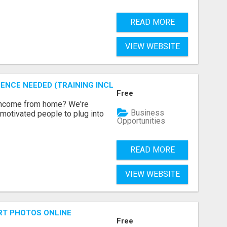
READ MORE
VIEW WEBSITE
ENCE NEEDED (TRAINING INCLUDED)
Free
 income from home? We're
Business
motivated people to plug into
Opportunities
READ MORE
VIEW WEBSITE
RT PHOTOS ONLINE
Free