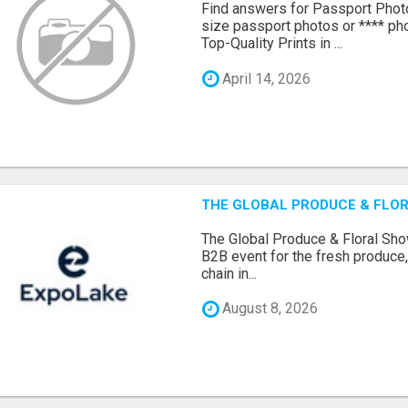
Find answers for Passport Phot
size passport photos or **** pho
Top-Quality Prints in ...
April 14, 2026
THE GLOBAL PRODUCE & FLOR
The Global Produce & Floral Show
B2B event for the fresh produce, 
chain in...
August 8, 2026