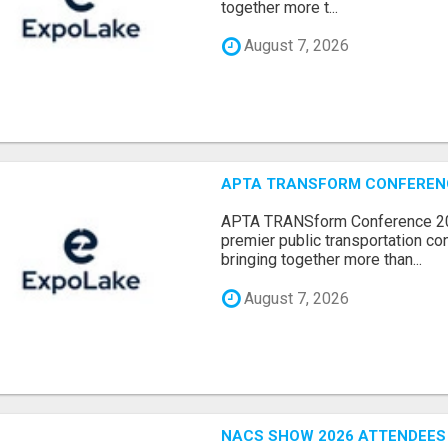
together more t...
August 7, 2026
APTA TRANSFORM CONFERENCE
APTA TRANSform Conference 202
premier public transportation co
bringing together more than...
August 7, 2026
NACS SHOW 2026 ATTENDEES L