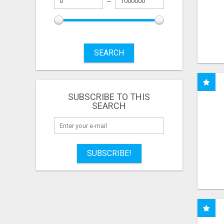
SEARCH
SUBSCRIBE TO THIS
SEARCH
SUBSCRIBE!