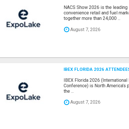
NACS Show 2026 is the leading g
convenience retail and fuel marke
together more than 24,000 ...
August 7, 2026
IBEX FLORIDA 2026 ATTENDEES
IBEX Florida 2026 (International 
Conference) is North America’s p
the ...
August 7, 2026