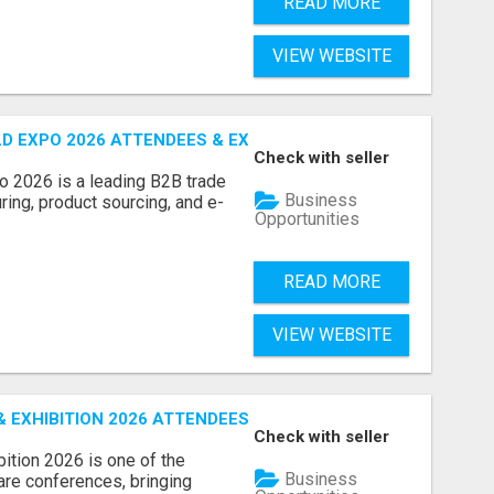
READ MORE
VIEW WEBSITE
D EXPO 2026 ATTENDEES & EXHIBITORS LIST
Check with seller
o 2026 is a leading B2B trade
Business
ring, product sourcing, and e-
Opportunities
READ MORE
VIEW WEBSITE
EXHIBITION 2026 ATTENDEES LIST & EXHIBITORS LIST
Check with seller
ition 2026 is one of the
Business
care conferences, bringing