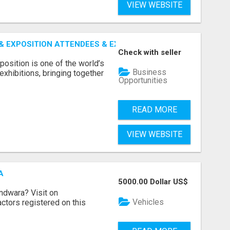
VIEW WEBSITE
 EXPOSITION ATTENDEES & EXHIBITORS LIST
Check with seller
sition is one of the world’s
Business
xhibitions, bringing together
Opportunities
READ MORE
VIEW WEBSITE
A
5000.00 Dollar US$
indwara? Visit on
Vehicles
ractors registered on this