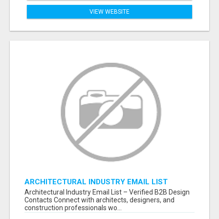
VIEW WEBSITE
ARCHITECTURAL INDUSTRY EMAIL LIST
Architectural Industry Email List – Verified B2B Design
Contacts Connect with architects, designers, and
construction professionals wo...