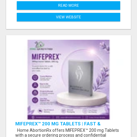
READ MORE
VIEW WEBSITE
MIFEPREX™ 200 MG TABLETS | FAST &
CONFIDENTIAL SHIPPING
Home AbortionRx offers MIFEPREX™ 200 mg Tablets
with a secure ordering process and confidential