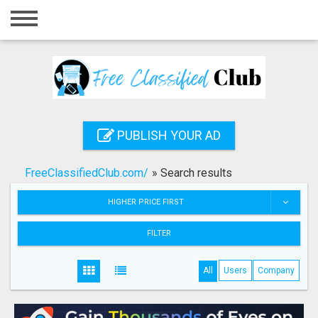
Home
Login
Registration
Contact
PUBLISH YOUR AD
Publish your ad
FreeClassifiedClub.com/
»
Search results
Search
HIGHER PRICE FIRST
FILTER
All
Users
Company