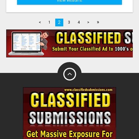
VIEW WEBSITE
»
2
<
1
3
4
>