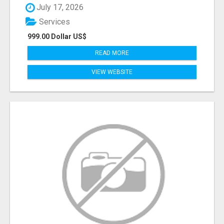
July 17, 2026
Services
999.00 Dollar US$
READ MORE
VIEW WEBSITE