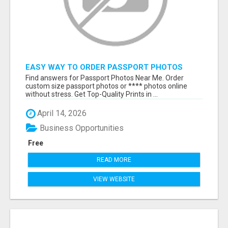
EASY WAY TO ORDER PASSPORT PHOTOS
ONLINE
Find answers for Passport Photos Near Me. Order
custom size passport photos or **** photos online
without stress. Get Top-Quality Prints in ...
April 14, 2026
Business Opportunities
Free
READ MORE
VIEW WEBSITE