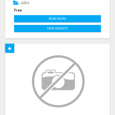
Jobs
Free
READ MORE
VIEW WEBSITE