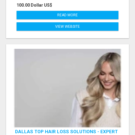
100.00 Dollar US$
READ MORE
VIEW WEBSITE
DALLAS TOP HAIR LOSS SOLUTIONS - EXPERT