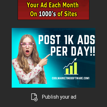
Publish your ad