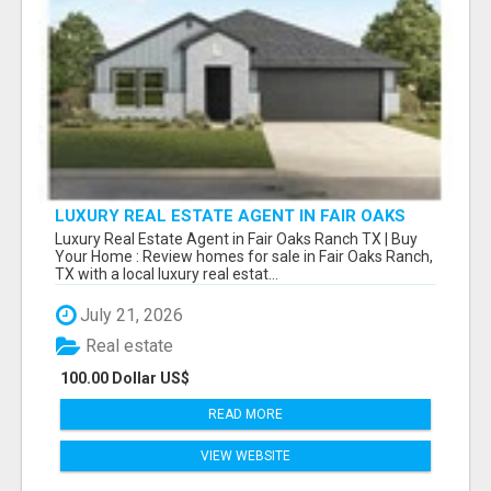
LUXURY REAL ESTATE AGENT IN FAIR OAKS
RANCH TX | BUY YOUR HOME
Luxury Real Estate Agent in Fair Oaks Ranch TX | Buy
Your Home : Review homes for sale in Fair Oaks Ranch,
TX with a local luxury real estat...
July 21, 2026
Real estate
100.00 Dollar US$
READ MORE
VIEW WEBSITE