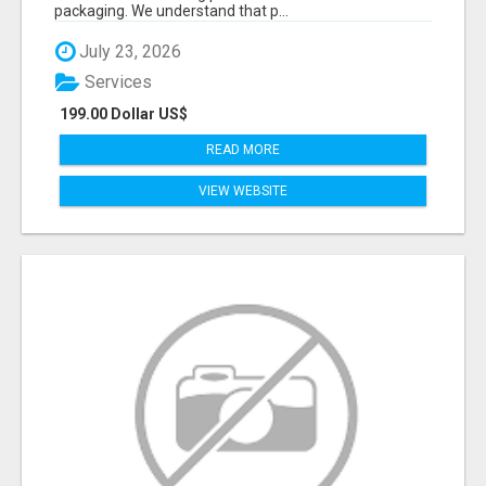
packaging. We understand that p...
July 23, 2026
Services
199.00 Dollar US$
READ MORE
VIEW WEBSITE