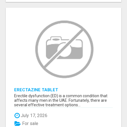
ERECTAZINE TABLET
Erectile dysfunction (ED) is a common condition that
affects many men in the UAE. Fortunately, there are
several effective treatment options...
July 17, 2026
For sale