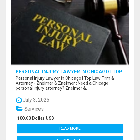
PERSONAL INJURY LAWYER IN CHICAGO | TOP
LAW FIRM & ATTORNEY
Personal Injury Lawyer in Chicago | Top Law Firm &
Attorney - Zneimer & Zneimer : Need a Chicago
personal injury attorney? Zneimer &...
July 3, 2026
Services
100.00 Dollar US$
READ MORE