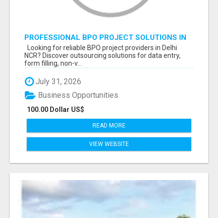
PROFESSIONAL BPO PROJECT SOLUTIONS IN
DELHI NCR NOIDA
Looking for reliable BPO project providers in Delhi
NCR? Discover outsourcing solutions for data entry,
form filling, non-v...
July 31, 2026
Business Opportunities
100.00 Dollar US$
READ MORE
VIEW WEBSITE