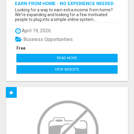
EARN FROM HOME - NO EXPERIENCE NEEDED
(TRAINING INCLUDED)
Looking for a way to earn extra income from home?
We're expanding and looking for a few motivated
people to plug into a simple online system...
April 19, 2026
Business Opportunities
Free
READ MORE
VIEW WEBSITE