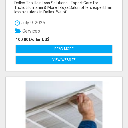
CARE FOR TRICHOTILLOMANIA & MORE
Dallas Top Hair Loss Solutions - Expert Care for
Trichotillomania & More | Zoya Salon offers expert hair
loss solutions in Dallas. We of...
July 9, 2026
Services
100.00 Dollar US$
READ MORE
VIEW WEBSITE