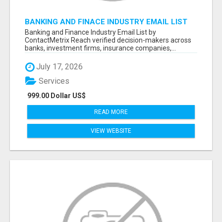
BANKING AND FINACE INDUSTRY EMAIL LIST
Banking and Finance Industry Email List by
ContactMetrix Reach verified decision-makers across
banks, investment firms, insurance companies,...
July 17, 2026
Services
999.00 Dollar US$
READ MORE
VIEW WEBSITE