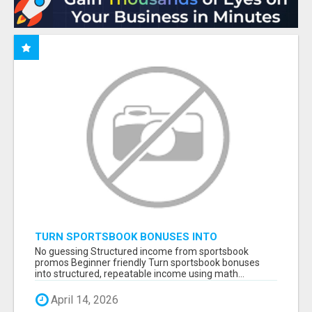
TURN SPORTSBOOK BONUSES INTO
STRUCTURED, REPEATABLE INCOME USING
No guessing Structured income from sportsbook
MATH, NOT LUCK
promos Beginner friendly Turn sportsbook bonuses
into structured, repeatable income using math...
April 14, 2026