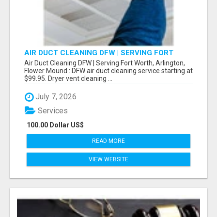
AIR DUCT CLEANING DFW | SERVING FORT
WORTH, ARLINGTON, FLOWER MOUND
Air Duct Cleaning DFW | Serving Fort Worth, Arlington,
Flower Mound : DFW air duct cleaning service starting at
$99.95. Dryer vent cleaning ...
July 7, 2026
Services
100.00 Dollar US$
READ MORE
VIEW WEBSITE