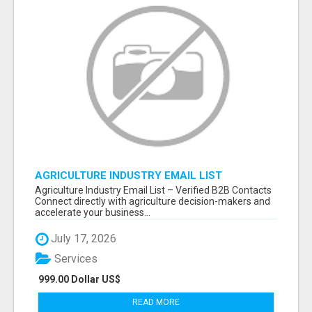
AGRICULTURE INDUSTRY EMAIL LIST
Agriculture Industry Email List – Verified B2B Contacts
Connect directly with agriculture decision-makers and
accelerate your business...
July 17, 2026
Services
999.00 Dollar US$
READ MORE