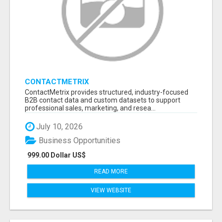
CONTACTMETRIX
ContactMetrix provides structured, industry-focused
B2B contact data and custom datasets to support
professional sales, marketing, and resea...
July 10, 2026
Business Opportunities
999.00 Dollar US$
READ MORE
VIEW WEBSITE