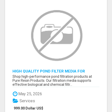
HIGH QUALITY POND FILTER MEDIA FOR
HEALTHY AQUATIC SYSTEMS
Shop high-performance pond filtration products at
Pure Resin Products. Our filtration media supports
effective biological and chemical filtr...
May 25, 2026
Services
999.00 Dollar US$