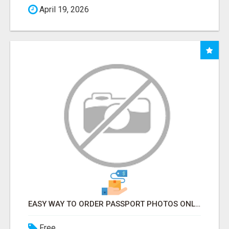
April 19, 2026
EASY WAY TO ORDER PASSPORT PHOTOS ONLINE
Free