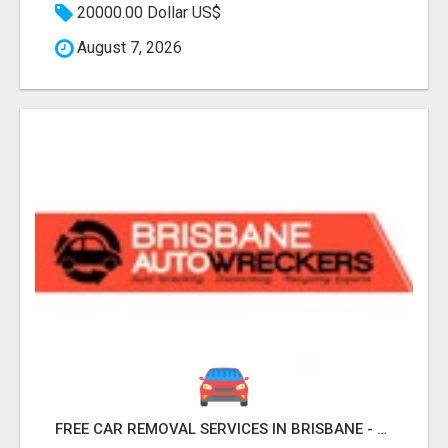
20000.00 Dollar US$
August 7, 2026
FREE CAR REMOVAL SERVICES IN BRISBANE - BRISBANE AUTO WRECKERS