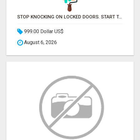
STOP KNOCKING ON LOCKED DOORS. START TALKING TO C-STORE BUYERS WHO ACTUALLY ORDER.
999.00 Dollar US$
August 6, 2026