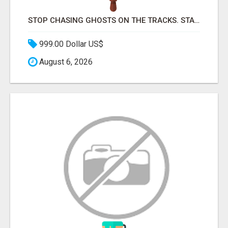
STOP CHASING GHOSTS ON THE TRACKS. START TALKING TO RAIL DECISION-MAKERS WHO ACTUALLY BUY.
999.00 Dollar US$
August 6, 2026