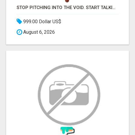
STOP PITCHING INTO THE VOID. START TALKING TO AGENCY BUYERS WHO CONTROL THE BUDGET.
999.00 Dollar US$
August 6, 2026