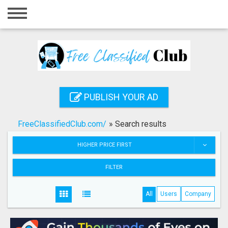
Home
Login
Registration
Contact
PUBLISH YOUR AD
Publish your ad
FreeClassifiedClub.com/
»
Search results
Search
HIGHER PRICE FIRST
FILTER
All
Users
Company