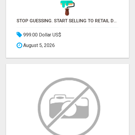
STOP GUESSING. START SELLING TO RETAIL DECISION-MAKERS WHO ACTUALLY BUY.
999.00 Dollar US$
August 5, 2026