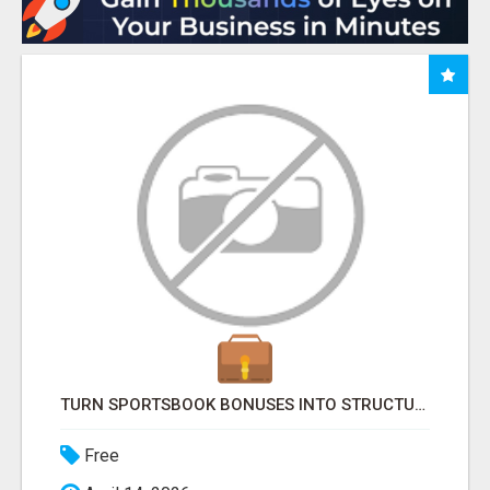
TURN SPORTSBOOK BONUSES INTO STRUCTURED, REPEATABLE INCOME USING MATH, NOT LUCK
Free