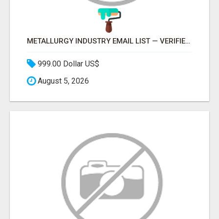
METALLURGY INDUSTRY EMAIL LIST — VERIFIED CONTACTS ACROSS STEEL, ALLOYS & METAL PROCESSING
999.00 Dollar US$
August 5, 2026