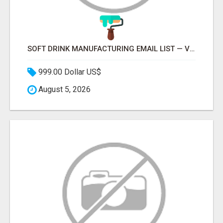
SOFT DRINK MANUFACTURING EMAIL LIST — VERIFIED CONTACTS FOR BEVERAGE INDUSTRY SUPPLIERS
999.00 Dollar US$
August 5, 2026