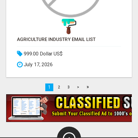
AGRICULTURE INDUSTRY EMAIL LIST
999.00 Dollar US$
July 17, 2026
»
1
2
3
>