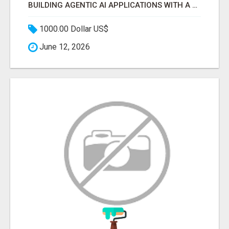
BUILDING AGENTIC AI APPLICATIONS WITH A PROBLEM-FIRST APPROACH
1000.00 Dollar US$
June 12, 2026