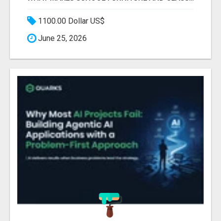
1100.00 Dollar US$
June 25, 2026