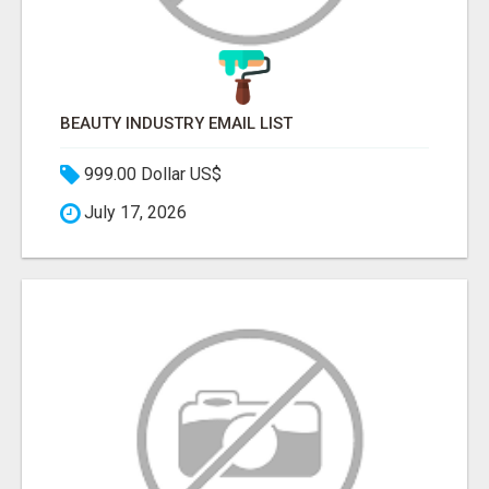
BEAUTY INDUSTRY EMAIL LIST
999.00 Dollar US$
July 17, 2026