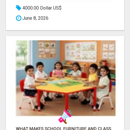
4000.00 Dollar US$
June 8, 2026
WHAT MAKES SCHOOL FURNITURE AND CLASSROOM FURNITURE SUPPLIERS STAND OUT?