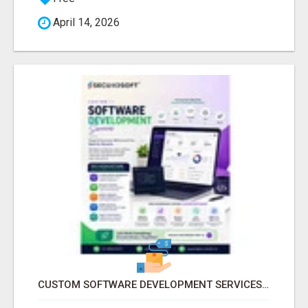
April 14, 2026
CUSTOM SOFTWARE DEVELOPMENT SERVICES BY SECUODSOFT