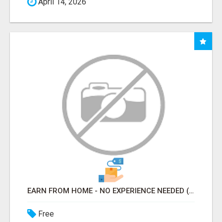
April 14, 2026
EARN FROM HOME - NO EXPERIENCE NEEDED (TRAINING INCLUDED)
Free