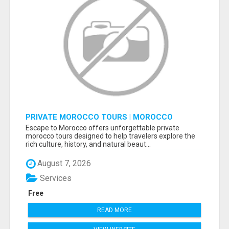
PRIVATE MOROCCO TOURS | MOROCCO
TRAVEL GUIDE | CULTURAL TOURS MOROCCO
Escape to Morocco offers unforgettable private
morocco tours designed to help travelers explore the
rich culture, history, and natural beaut...
August 7, 2026
Services
Free
READ MORE