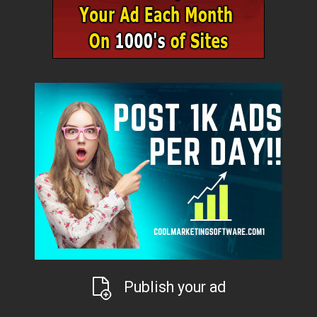
Publish your ad