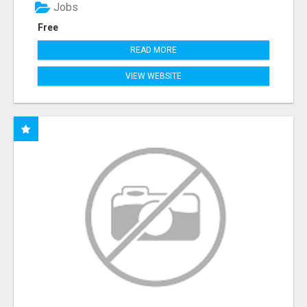
Jobs
Free
READ MORE
VIEW WEBSITE