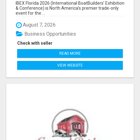
EXHIBITORS LIST
IBEX Florida 2026 (International BoatBuilders’ Exhibition
& Conference) is North America’s premier trade-only
event for the ...
August 7, 2026
Business Opportunities
Check with seller
READ MORE
VIEW WEBSITE