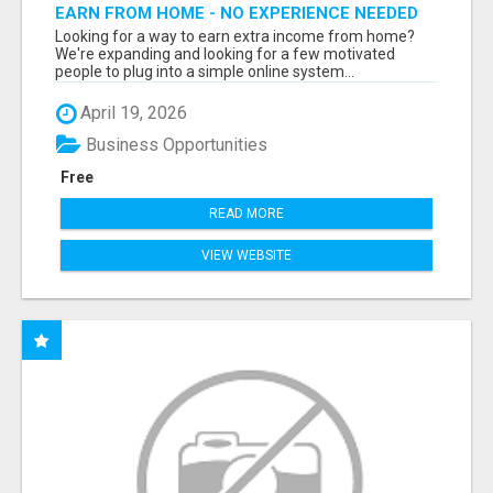
EARN FROM HOME - NO EXPERIENCE NEEDED
(TRAINING INCLUDED)
Looking for a way to earn extra income from home?
We're expanding and looking for a few motivated
people to plug into a simple online system...
April 19, 2026
Business Opportunities
Free
READ MORE
VIEW WEBSITE