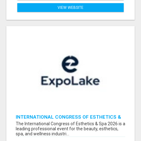
VIEW WEBSITE
INTERNATIONAL CONGRESS OF ESTHETICS &
SPA 2026 ATTENDEES LIST & EXHIBITORS LIST
The International Congress of Esthetics & Spa 2026 is a
leading professional event for the beauty, esthetics,
spa, and wellness industri...