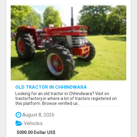
OLD TRACTOR IN CHHINDWARA
Looking for an old tractor in Chhindwara? Visit on
tractorfactory.in where a lot of tractors registered on
this platform. Browse verified us...
August 8, 2026
Vehicles
5000.00 Dollar US$