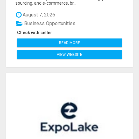
sourcing, and e-commerce, br...
August 7, 2026
Business Opportunities
Check with seller
READ MORE
VIEW WEBSITE