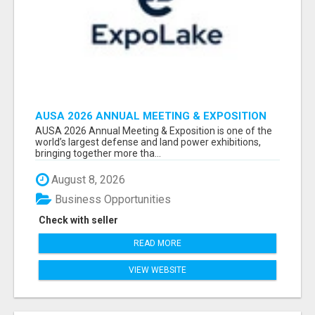
AUSA 2026 ANNUAL MEETING & EXPOSITION
ATTENDEES & EXHIBITORS LIST
AUSA 2026 Annual Meeting & Exposition is one of the
world’s largest defense and land power exhibitions,
bringing together more tha...
August 8, 2026
Business Opportunities
Check with seller
READ MORE
VIEW WEBSITE