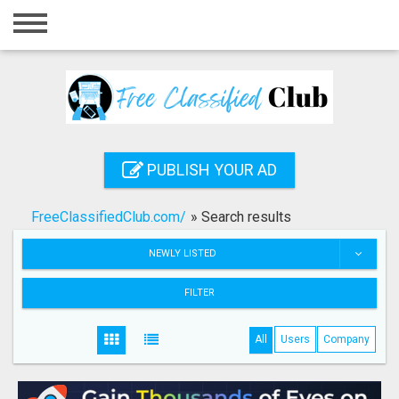
Home
Login
Registration
Contact
PUBLISH YOUR AD
Publish your ad
FreeClassifiedClub.com/
»
Search results
Search
NEWLY LISTED
FILTER
All
Users
Company