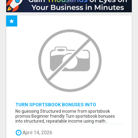
TURN SPORTSBOOK BONUSES INTO
STRUCTURED, REPEATABLE INCOME USING
No guessing Structured income from sportsbook
MATH, NOT LUCK
promos Beginner friendly Turn sportsbook bonuses
into structured, repeatable income using math...
April 14, 2026