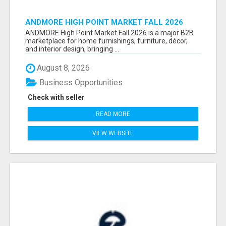
ANDMORE HIGH POINT MARKET FALL 2026
ATTENDEES LIST & EXHIBITORS LIST
ANDMORE High Point Market Fall 2026 is a major B2B
marketplace for home furnishings, furniture, décor,
and interior design, bringing ...
August 8, 2026
Business Opportunities
Check with seller
READ MORE
VIEW WEBSITE