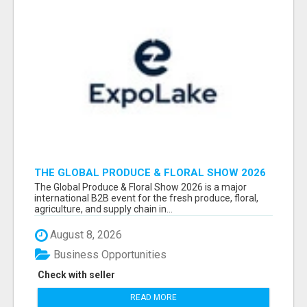
THE GLOBAL PRODUCE & FLORAL SHOW 2026
ATTENDEES & EXHIBITORS EMAIL LIST
The Global Produce & Floral Show 2026 is a major
international B2B event for the fresh produce, floral,
agriculture, and supply chain in...
August 8, 2026
Business Opportunities
Check with seller
READ MORE