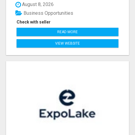
August 8, 2026
Business Opportunities
Check with seller
READ MORE
VIEW WEBSITE