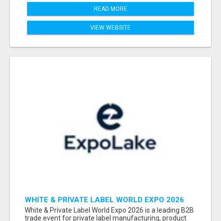
READ MORE
VIEW WEBSITE
WHITE & PRIVATE LABEL WORLD EXPO 2026
ATTENDEES & EXHIBITORS LIST
White & Private Label World Expo 2026 is a leading B2B
trade event for private label manufacturing, product