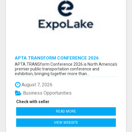
APTA TRANSFORM CONFERENCE 2026
ATTENDEES LIST & EXHIBITORS LIST
APTA TRANSform Conference 2026 is North America’s
premier public transportation conference and
exhibition, bringing together more than...
August 7, 2026
Business Opportunities
Check with seller
READ MORE
VIEW WEBSITE