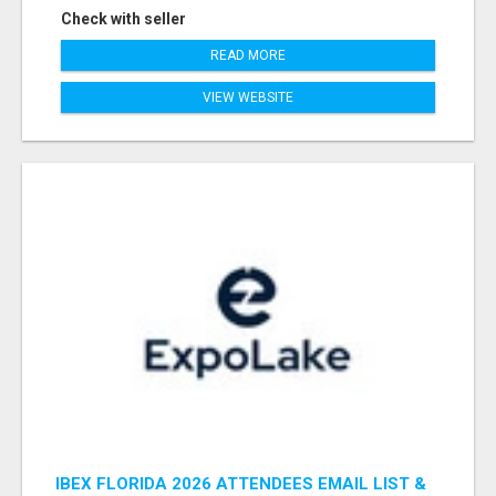
Check with seller
READ MORE
VIEW WEBSITE
IBEX FLORIDA 2026 ATTENDEES EMAIL LIST &