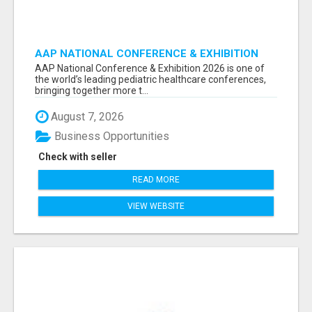
AAP NATIONAL CONFERENCE & EXHIBITION
2026 ATTENDEES LIST & EXHIBITORS LIST
AAP National Conference & Exhibition 2026 is one of
the world’s leading pediatric healthcare conferences,
bringing together more t...
August 7, 2026
Business Opportunities
Check with seller
READ MORE
VIEW WEBSITE