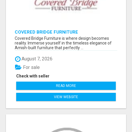
COVERED BRIDGE FURNITURE
Covered Bridge Furniture is where design becomes
reality. Immerse yourself in the timeless elegance of
Amish-built furniture that perfectly ...
August 7, 2026
For sale
Check with seller
READ MORE
VIEW WEBSITE