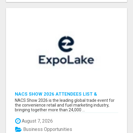
NACS SHOW 2026 ATTENDEES LIST &
EXHIBITORS LIST
NACS Show 2026 is the leading global trade event for
the convenience retail and fuel marketing industry,
bringing together more than 24,000 ...
August 7, 2026
Business Opportunities