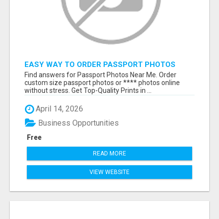
EASY WAY TO ORDER PASSPORT PHOTOS
ONLINE
Find answers for Passport Photos Near Me. Order
custom size passport photos or **** photos online
without stress. Get Top-Quality Prints in ...
April 14, 2026
Business Opportunities
Free
READ MORE
VIEW WEBSITE