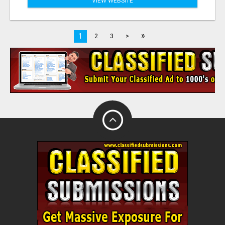
VIEW WEBSITE
»
1
2
3
>