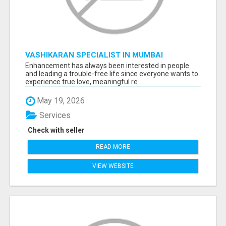
VASHIKARAN SPECIALIST IN MUMBAI
Enhancement has always been interested in people
and leading a trouble-free life since everyone wants to
experience true love, meaningful re...
May 19, 2026
Services
Check with seller
READ MORE
VIEW WEBSITE