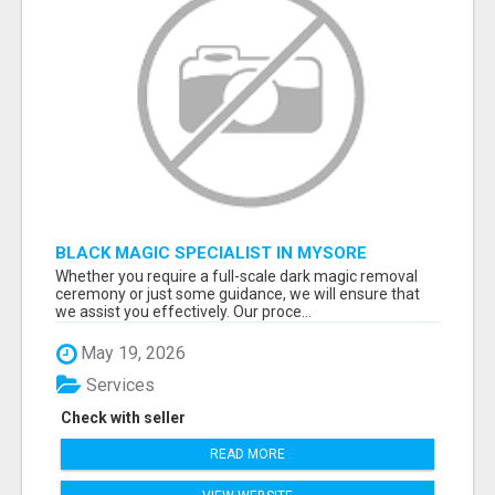
BLACK MAGIC SPECIALIST IN MYSORE
Whether you require a full-scale dark magic removal
ceremony or just some guidance, we will ensure that
we assist you effectively. Our proce...
May 19, 2026
Services
Check with seller
READ MORE