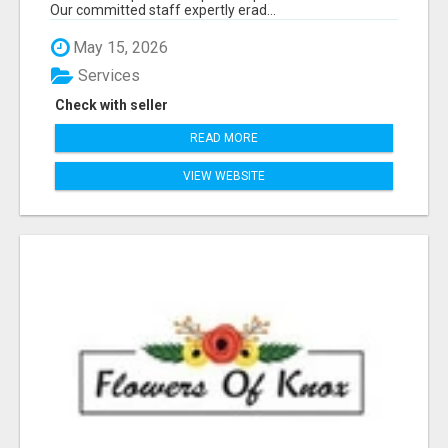
Our committed staff expertly erad...
May 15, 2026
Services
Check with seller
READ MORE
VIEW WEBSITE