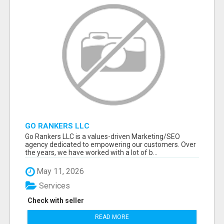
GO RANKERS LLC
Go Rankers LLC is a values-driven Marketing/SEO
agency dedicated to empowering our customers. Over
the years, we have worked with a lot of b...
May 11, 2026
Services
Check with seller
READ MORE