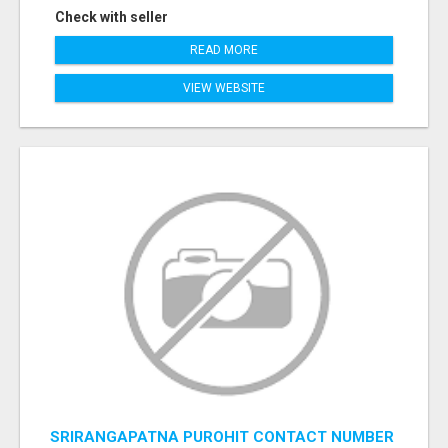
Check with seller
READ MORE
VIEW WEBSITE
SRIRANGAPATNA PUROHIT CONTACT NUMBER