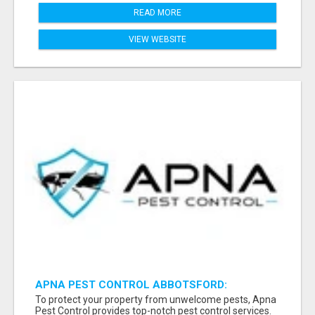
READ MORE
VIEW WEBSITE
APNA PEST CONTROL ABBOTSFORD:
PROTECTING YOUR PROPERTY
To protect your property from unwelcome pests, Apna
Pest Control provides top-notch pest control services.