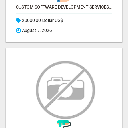
CUSTOM SOFTWARE DEVELOPMENT SERVICES BY SECUODSOFT
20000.00 Dollar US$
August 7, 2026