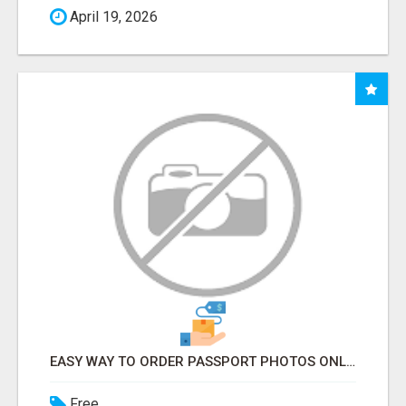
April 19, 2026
EASY WAY TO ORDER PASSPORT PHOTOS ONLINE
Free