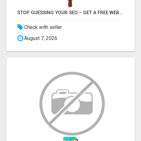
STOP GUESSING YOUR SEO – GET A FREE WEBSITE AUDIT WITH ON AIR SEO
Check with seller
August 7, 2026