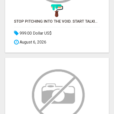
STOP PITCHING INTO THE VOID. START TALKING TO AGENCY BUYERS WHO CONTROL THE BUDGET.
999.00 Dollar US$
August 6, 2026