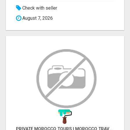
Check with seller
August 7, 2026
PRIVATE MOROCCO TOURS | MOROCCO TRAVEL GUIDE | CULTURAL TOURS MOROCCO