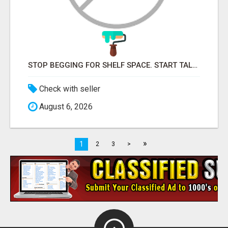
STOP BEGGING FOR SHELF SPACE. START TALKING TO THE BUYERS WHO STOCK SHELVES.
Check with seller
August 6, 2026
»
1
2
3
>