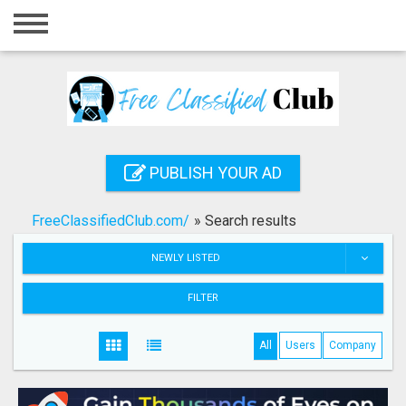
Home
Login
Registration
Contact
PUBLISH YOUR AD
Publish your ad
FreeClassifiedClub.com/
»
Search results
Search
NEWLY LISTED
FILTER
All
Users
Company