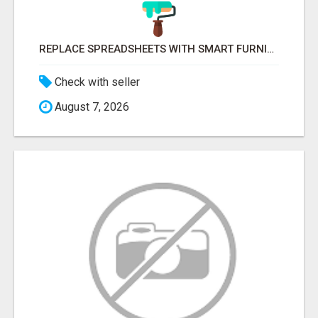
REPLACE SPREADSHEETS WITH SMART FURNISHING BUSINESS SOFTWARE – LETMEFURNISH
Check with seller
August 7, 2026