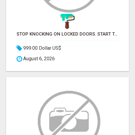
STOP KNOCKING ON LOCKED DOORS. START TALKING TO C-STORE BUYERS WHO ACTUALLY ORDER.
999.00 Dollar US$
August 6, 2026