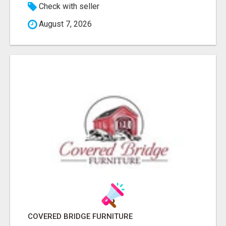
Check with seller
August 7, 2026
COVERED BRIDGE FURNITURE