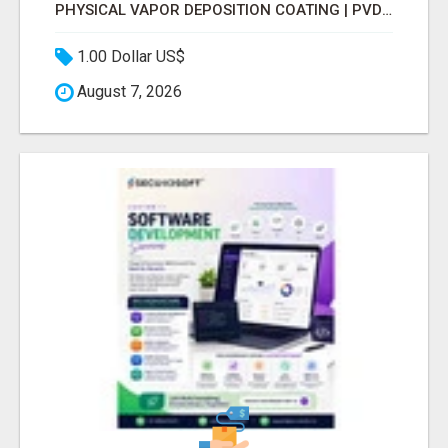
PHYSICAL VAPOR DEPOSITION COATING | PVD COATING SERVICE EXPERTS
1.00 Dollar US$
August 7, 2026