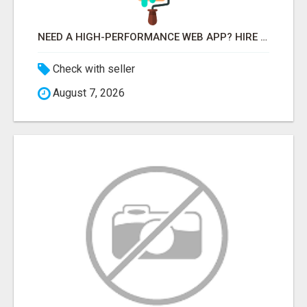
NEED A HIGH-PERFORMANCE WEB APP? HIRE EXPERT NODE.JS DEVELOPERS TODAY
Check with seller
August 7, 2026