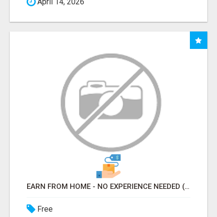
April 14, 2026
EARN FROM HOME - NO EXPERIENCE NEEDED (TRAINING INCLUDED)
Free