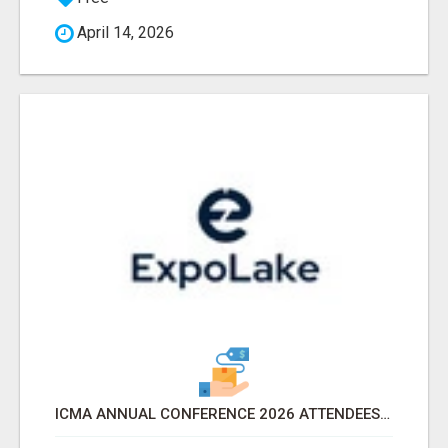
April 14, 2026
ICMA ANNUAL CONFERENCE 2026 ATTENDEES LIST & EXHIBITORS LIST