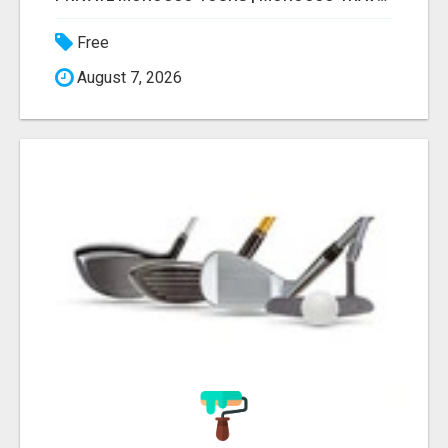
Free
August 7, 2026