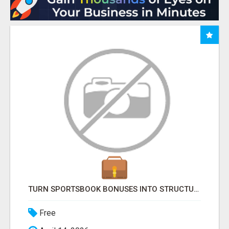
TURN SPORTSBOOK BONUSES INTO STRUCTURED, REPEATABLE INCOME USING MATH, NOT LUCK
Free