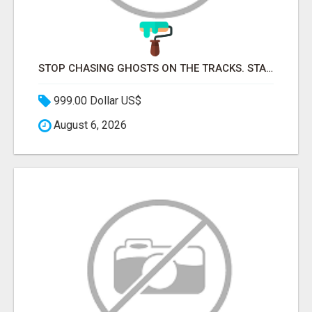
STOP CHASING GHOSTS ON THE TRACKS. START TALKING TO RAIL DECISION-MAKERS WHO ACTUALLY BUY.
999.00 Dollar US$
August 6, 2026