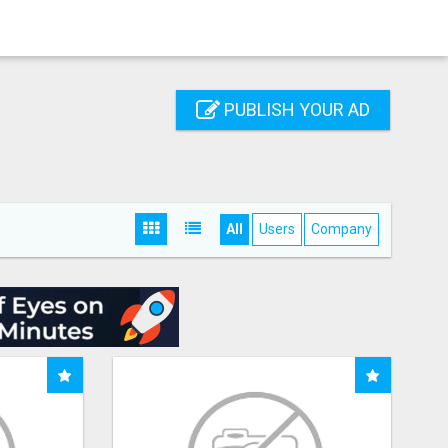
PUBLISH YOUR AD
All
Users
Company