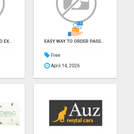
EARN FROM HOME - NO EXPERIENCE NEEDED (TRAINING INCLUDED)
EASY WAY TO ORDER PASSPORT PHOTOS ONLINE
Free
April 14, 2026