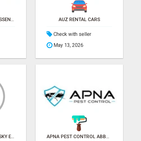
NATURAL AND PURE ESSENTIAL OILS
AUZ RENTAL CARS
Check with seller
May 13, 2026
SKY EXCHANGE ART - SKY EXCHANGE XYZ SIGN UP
APNA PEST CONTROL ABBOTSFORD: PROTECTING YOUR PROPERTY