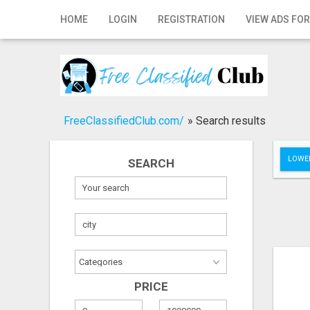
Home
HOME
LOGIN
REGISTRATION
VIEW ADS FOR
Login
Registration
Contact
FreeClassifiedClub.com/
»
Search results
Publish your ad
LOWER
SEARCH
Search
PRICE