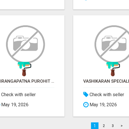
SRIRANGAPATNA PUROHIT CONTACT NUMBER
Check with seller
Check with seller
May 19, 2026
May 19, 2026
1
2
3
>