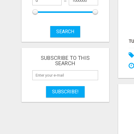
SEARCH
SUBSCRIBE TO THIS
SEARCH
SUBSCRIBE!