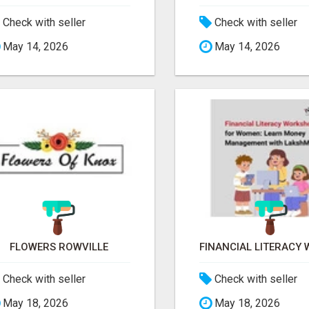
Check with seller
Check with seller
May 14, 2026
May 14, 2026
FLOWERS ROWVILLE
Check with seller
Check with seller
May 18, 2026
May 18, 2026