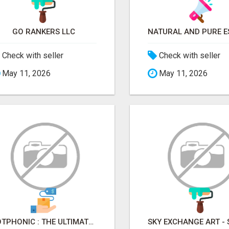
GO RANKERS LLC
Check with seller
Check with seller
May 11, 2026
May 11, 2026
BOTPHONIC : THE ULTIMATE AI CALL ASSISTANT SOFTWARE