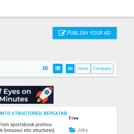
PUBLISH YOUR AD
All
Users
Company
NTO STRUCTURED, REPEATABLE INCOME USING MATH, NOT
Free
 from sportsbook promos
Jobs
k bonuses into structured,