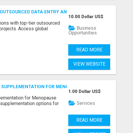
 OUTSOURCED DATA ENTRY AND BPO PROJECTS
10.00 Dollar US$
ions with top-tier outsourced
Business
projects. Access global
Opportunities
READ MORE
VIEW WEBSITE
S SUPPLEMENTATION FOR MENOPAUSE RELIEF
1.00 Dollar US$
plementation for Menopause
Services
 supplementation options for
READ MORE