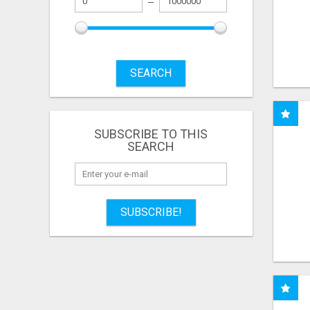
SEARCH
SUBSCRIBE TO THIS
SEARCH
SUBSCRIBE!