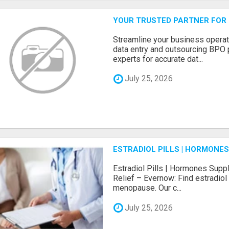
YOUR TRUSTED PARTNER FOR
Streamline your business operat
data entry and outsourcing BPO 
experts for accurate dat...
July 25, 2026
ESTRADIOL PILLS | HORMONE
Estradiol Pills | Hormones Sup
Relief – Evernow: Find estradiol
menopause. Our c...
July 25, 2026