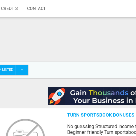
 CREDITS
CONTACT
 LISTED
TURN SPORTSBOOK BONUSES I
No guessing Structured income
Beginner friendly Turn sportsboo