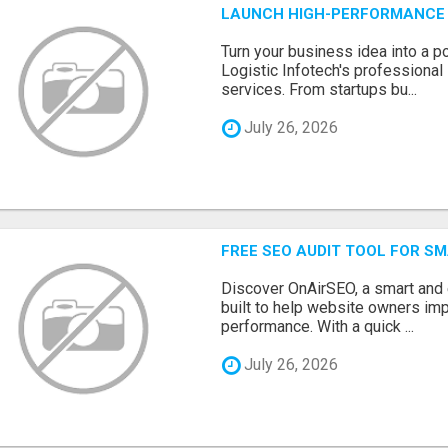
LAUNCH HIGH-PERFORMANCE 
Turn your business idea into a po
Logistic Infotech's professiona
services. From startups bu...
July 26, 2026
FREE SEO AUDIT TOOL FOR S
Discover OnAirSEO, a smart and
built to help website owners imp
performance. With a quick ...
July 26, 2026