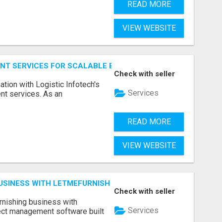
READ MORE
VIEW WEBSITE
NT SERVICES FOR SCALABLE BUSINESS APPLICATIONS
Check with seller
ation with Logistic Infotech's
Services
nt services. As an
READ MORE
VIEW WEBSITE
BUSINESS WITH LETMEFURNISH SOFTWARE
Check with seller
urnishing business with
Services
ject management software built