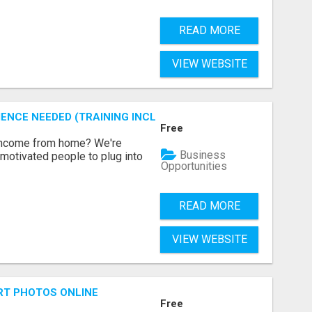
READ MORE
VIEW WEBSITE
ENCE NEEDED (TRAINING INCLUDED)
Free
 income from home? We're
Business
motivated people to plug into
Opportunities
READ MORE
VIEW WEBSITE
RT PHOTOS ONLINE
Free