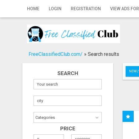
Home
HOME
LOGIN
REGISTRATION
VIEW ADS FOR
Login
Registration
Contact
FreeClassifiedClub.com/
»
Search results
Publish your ad
NEWLY
SEARCH
Search
PRICE