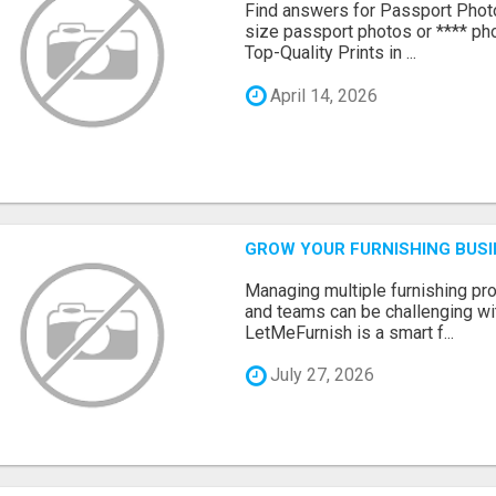
Find answers for Passport Phot
size passport photos or **** pho
Top-Quality Prints in ...
April 14, 2026
GROW YOUR FURNISHING BUS
Managing multiple furnishing pro
and teams can be challenging wit
LetMeFurnish is a smart f...
July 27, 2026