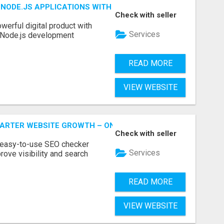
NODE.JS APPLICATIONS WITH TRUSTED DEVELOPMENT EXP
Check with seller
werful digital product with
Services
l Node.js development
READ MORE
VIEW WEBSITE
MARTER WEBSITE GROWTH – ONAIRSEO
Check with seller
 easy-to-use SEO checker
Services
rove visibility and search
READ MORE
VIEW WEBSITE