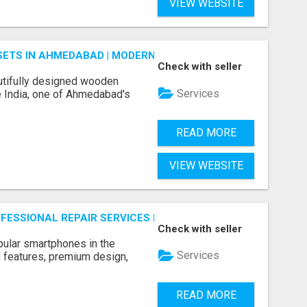
VIEW WEBSITE
ETS IN AHMEDABAD | MODERN & CUSTOM BEDROOM FURNITU
Check with seller
tifully designed wooden
Services
 India, one of Ahmedabad's
READ MORE
VIEW WEBSITE
ROFESSIONAL REPAIR SERVICES BY NOOR COMMUNICATIONS
Check with seller
ular smartphones in the
Services
 features, premium design,
READ MORE