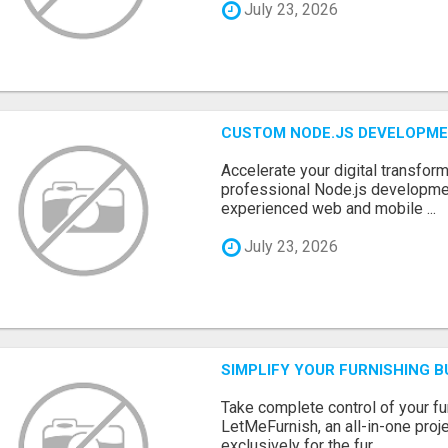
July 23, 2026
CUSTOM NODE.JS DEVELOPME
Accelerate your digital transform
professional Node.js developme
experienced web and mobile ...
July 23, 2026
SIMPLIFY YOUR FURNISHING 
Take complete control of your f
LetMeFurnish, an all-in-one pro
exclusively for the fur...