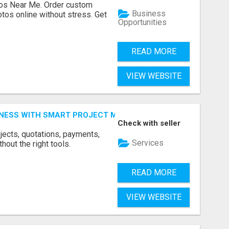
os Near Me. Order custom
Business
tos online without stress. Get
Opportunities
READ MORE
VIEW WEBSITE
INESS WITH SMART PROJECT MANAGEMENT SOFTWARE
Check with seller
jects, quotations, payments,
Services
hout the right tools.
READ MORE
VIEW WEBSITE