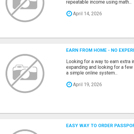
repeatable income using math...
April 14, 2026
EARN FROM HOME - NO EXPERI
Looking for a way to earn extra
expanding and looking for a few 
a simple online system...
April 19, 2026
EASY WAY TO ORDER PASSPO