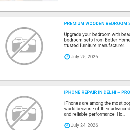
PREMIUM WOODEN BEDROOM S
Upgrade your bedroom with beau
bedroom sets from Better Home
trusted furniture manufacturer...
July 25, 2026
IPHONE REPAIR IN DELHI – P
iPhones are among the most pop
world because of their advanced
and reliable performance. Ho...
July 24, 2026