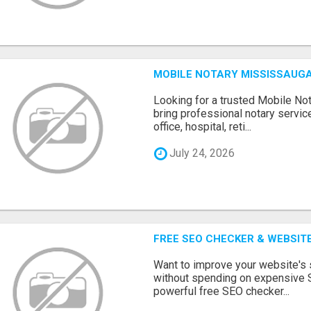
MOBILE NOTARY MISSISSAUGA
Looking for a trusted Mobile N
bring professional notary servic
office, hospital, reti...
July 24, 2026
FREE SEO CHECKER & WEBSIT
Want to improve your website's
without spending on expensive 
powerful free SEO checker...