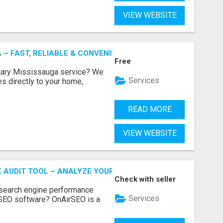
VIEW WEBSITE
 – FAST, RELIABLE & CONVENIENT NOTARY SERVICES
Free
otary Mississauga service? We
Services
es directly to your home,
READ MORE
VIEW WEBSITE
E AUDIT TOOL – ANALYZE YOUR WEBSITE INSTANTLY
Check with seller
 search engine performance
Services
SEO software? OnAirSEO is a