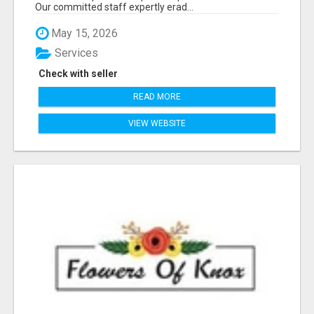
Our committed staff expertly erad...
May 15, 2026
Services
Check with seller
READ MORE
VIEW WEBSITE