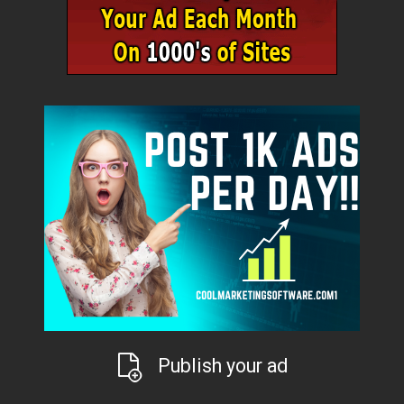
Publish your ad