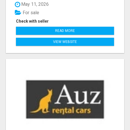
May 11, 2026
For sale
Check with seller
READ MORE
VIEW WEBSITE