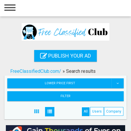
Home
Login
Registration
Contact
PUBLISH YOUR AD
Publish your ad
FreeClassifiedClub.com/
»
Search results
Search
LOWER PRICE FIRST
FILTER
All
Users
Company