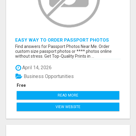
EASY WAY TO ORDER PASSPORT PHOTOS
ONLINE
Find answers for Passport Photos Near Me. Order
custom size passport photos or **** photos online
without stress. Get Top-Quality Prints in ...
April 14, 2026
Business Opportunities
Free
READ MORE
VIEW WEBSITE