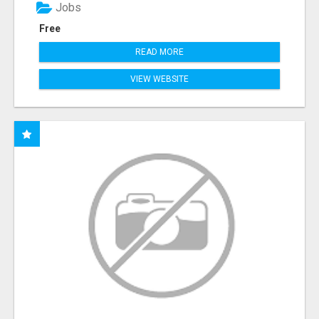
Jobs
Free
READ MORE
VIEW WEBSITE