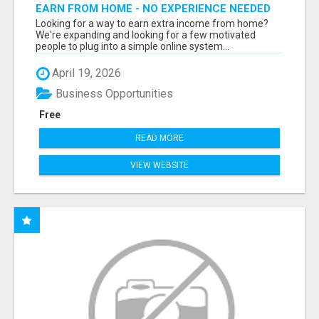
EARN FROM HOME - NO EXPERIENCE NEEDED
(TRAINING INCLUDED)
Looking for a way to earn extra income from home?
We're expanding and looking for a few motivated
people to plug into a simple online system...
April 19, 2026
Business Opportunities
Free
READ MORE
VIEW WEBSITE