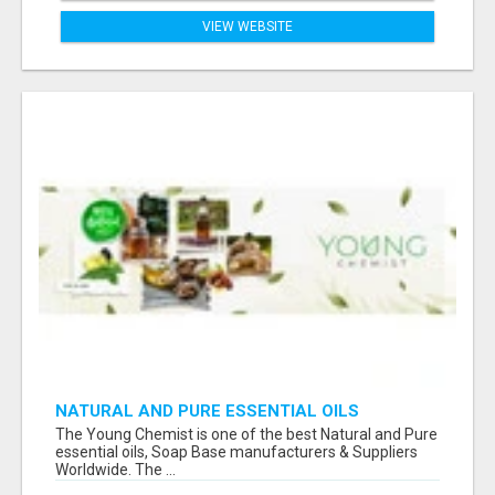
VIEW WEBSITE
NATURAL AND PURE ESSENTIAL OILS
The Young Chemist is one of the best Natural and Pure
essential oils, Soap Base manufacturers & Suppliers
Worldwide. The ...