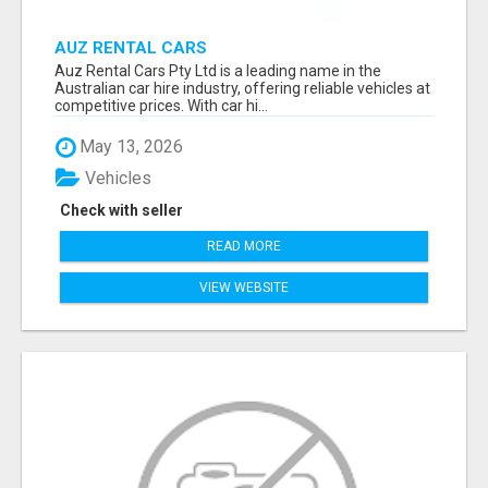
AUZ RENTAL CARS
Auz Rental Cars Pty Ltd is a leading name in the
Australian car hire industry, offering reliable vehicles at
competitive prices. With car hi...
May 13, 2026
Vehicles
Check with seller
READ MORE
VIEW WEBSITE