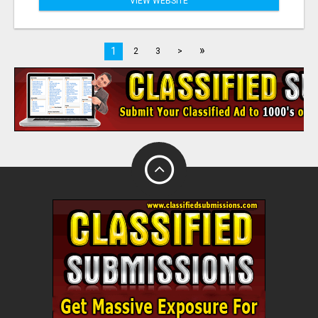
VIEW WEBSITE
»
1
2
3
>