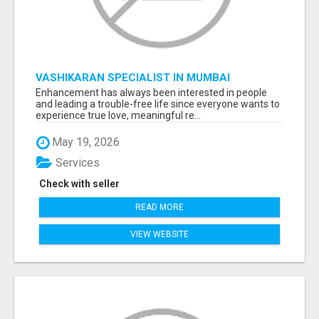
VASHIKARAN SPECIALIST IN MUMBAI
Enhancement has always been interested in people
and leading a trouble-free life since everyone wants to
experience true love, meaningful re...
May 19, 2026
Services
Check with seller
READ MORE
VIEW WEBSITE