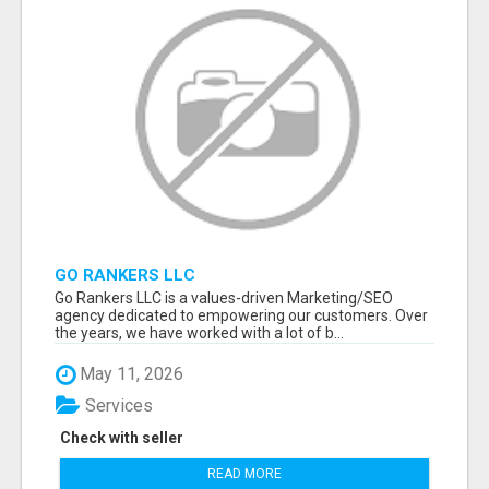
GO RANKERS LLC
Go Rankers LLC is a values-driven Marketing/SEO
agency dedicated to empowering our customers. Over
the years, we have worked with a lot of b...
May 11, 2026
Services
Check with seller
READ MORE