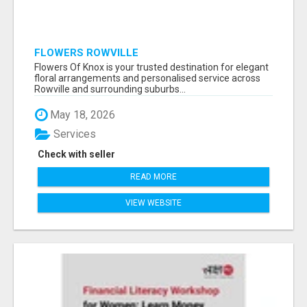
FLOWERS ROWVILLE
Flowers Of Knox is your trusted destination for elegant
floral arrangements and personalised service across
Rowville and surrounding suburbs...
May 18, 2026
Services
Check with seller
READ MORE
VIEW WEBSITE