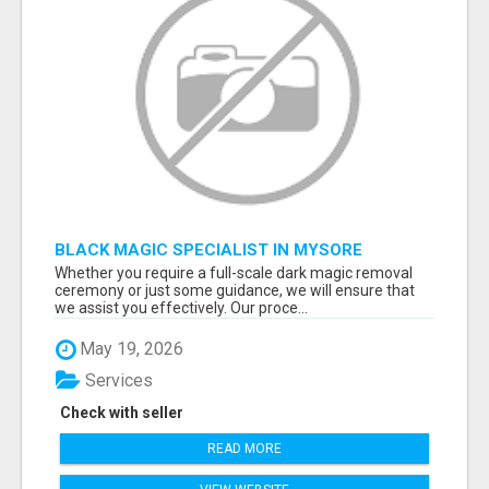
BLACK MAGIC SPECIALIST IN MYSORE
Whether you require a full-scale dark magic removal
ceremony or just some guidance, we will ensure that
we assist you effectively. Our proce...
May 19, 2026
Services
Check with seller
READ MORE