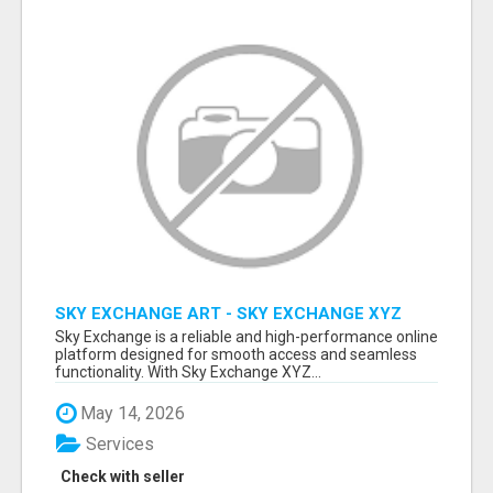
SKY EXCHANGE ART - SKY EXCHANGE XYZ
SIGN UP
Sky Exchange is a reliable and high-performance online
platform designed for smooth access and seamless
functionality. With Sky Exchange XYZ...
May 14, 2026
Services
Check with seller