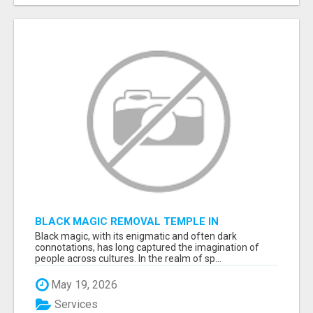
BLACK MAGIC REMOVAL TEMPLE IN
BANGALORE
Black magic, with its enigmatic and often dark
connotations, has long captured the imagination of
people across cultures. In the realm of sp...
May 19, 2026
Services