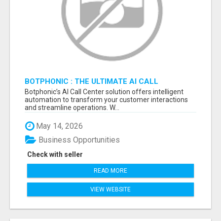
BOTPHONIC : THE ULTIMATE AI CALL
ASSISTANT SOFTWARE
Botphonic’s AI Call Center solution offers intelligent
automation to transform your customer interactions
and streamline operations. W...
May 14, 2026
Business Opportunities
Check with seller
READ MORE
VIEW WEBSITE