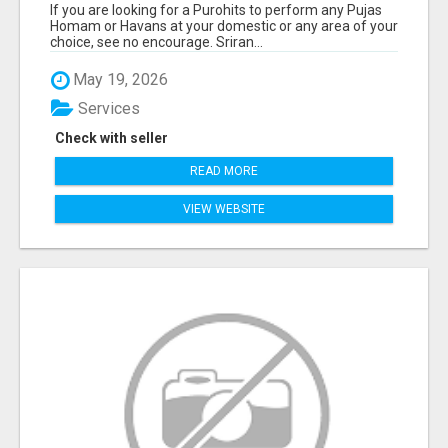
If you are looking for a Purohits to perform any Pujas
Homam or Havans at your domestic or any area of your
choice, see no encourage. Sriran...
May 19, 2026
Services
Check with seller
READ MORE
VIEW WEBSITE