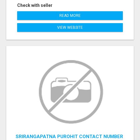
Check with seller
READ MORE
VIEW WEBSITE
SRIRANGAPATNA PUROHIT CONTACT NUMBER