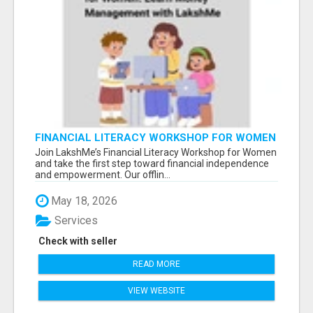
FINANCIAL LITERACY WORKSHOP FOR WOMEN
– LEARN MONEY MANAGEMENT WITH
Join LakshMe’s Financial Literacy Workshop for Women
LAKSHME
and take the first step toward financial independence
and empowerment. Our offlin...
May 18, 2026
Services
Check with seller
READ MORE
VIEW WEBSITE