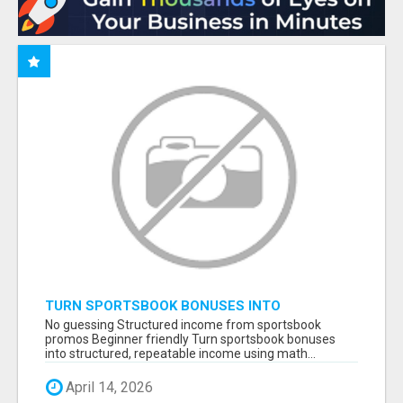
TURN SPORTSBOOK BONUSES INTO
STRUCTURED, REPEATABLE INCOME USING
No guessing Structured income from sportsbook
MATH, NOT LUCK
promos Beginner friendly Turn sportsbook bonuses
into structured, repeatable income using math...
April 14, 2026