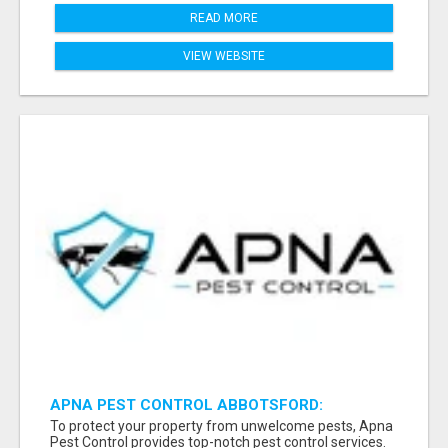
READ MORE
VIEW WEBSITE
APNA PEST CONTROL ABBOTSFORD:
PROTECTING YOUR PROPERTY
To protect your property from unwelcome pests, Apna
Pest Control provides top-notch pest control services.