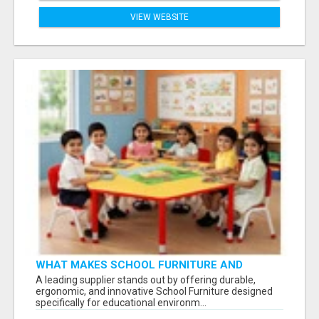
VIEW WEBSITE
WHAT MAKES SCHOOL FURNITURE AND
CLASSROOM FURNITURE SUPPLIERS STAND
A leading supplier stands out by offering durable,
OUT?
ergonomic, and innovative School Furniture designed
specifically for educational environm...