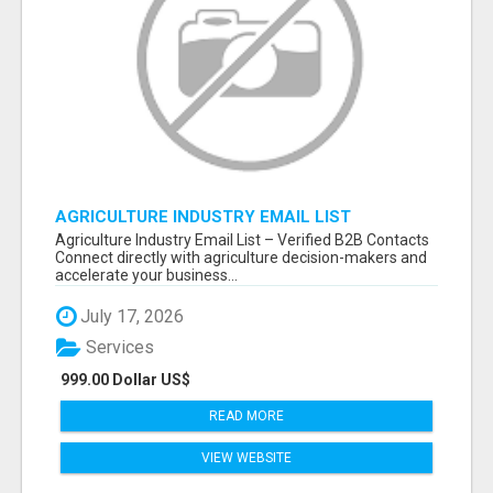
AGRICULTURE INDUSTRY EMAIL LIST
Agriculture Industry Email List – Verified B2B Contacts
Connect directly with agriculture decision-makers and
accelerate your business...
July 17, 2026
Services
999.00 Dollar US$
READ MORE
VIEW WEBSITE