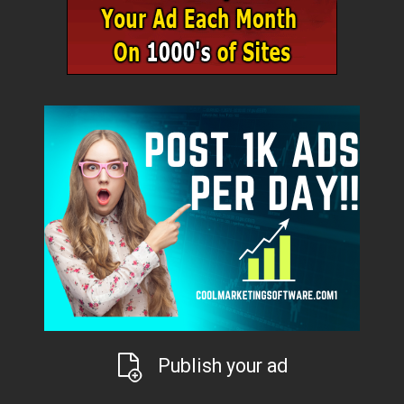
Publish your ad