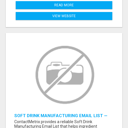
READ MORE
VIEW WEBSITE
SOFT DRINK MANUFACTURING EMAIL LIST —
VERIFIED CONTACTS FOR BEVERAGE
ContactMetrix provides a reliable Soft Drink
INDUSTRY SUPPLIERS
Manufacturing Email List that helps ingredient