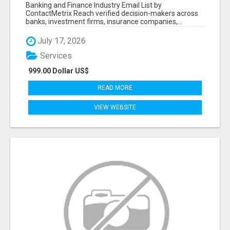
Banking and Finance Industry Email List by
ContactMetrix Reach verified decision-makers across
banks, investment firms, insurance companies,...
July 17, 2026
Services
999.00 Dollar US$
READ MORE
VIEW WEBSITE