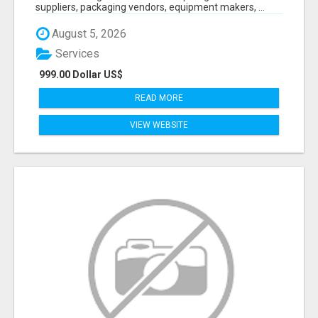
suppliers, packaging vendors, equipment makers, ...
August 5, 2026
Services
999.00 Dollar US$
READ MORE
VIEW WEBSITE