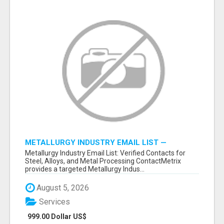
METALLURGY INDUSTRY EMAIL LIST —
VERIFIED CONTACTS ACROSS STEEL, ALLOYS
Metallurgy Industry Email List: Verified Contacts for
& METAL PROCESSING
Steel, Alloys, and Metal Processing ContactMetrix
provides a targeted Metallurgy Indus...
August 5, 2026
Services
999.00 Dollar US$