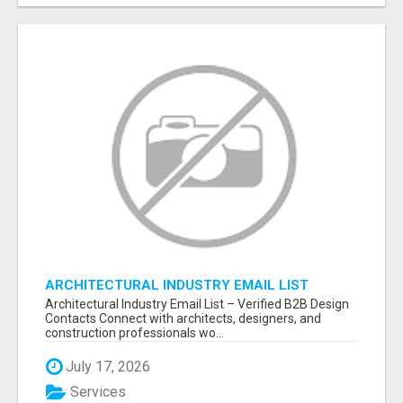
ARCHITECTURAL INDUSTRY EMAIL LIST
Architectural Industry Email List – Verified B2B Design
Contacts Connect with architects, designers, and
construction professionals wo...
July 17, 2026
Services