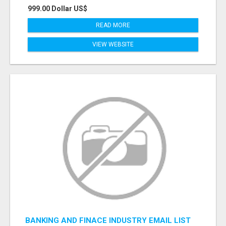
999.00 Dollar US$
READ MORE
VIEW WEBSITE
BANKING AND FINACE INDUSTRY EMAIL LIST