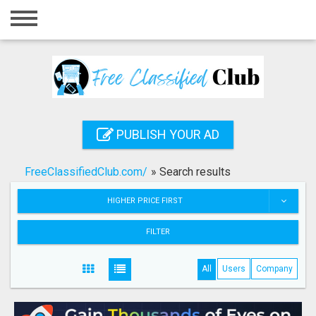
Home
Login
Registration
Contact
PUBLISH YOUR AD
Publish your ad
FreeClassifiedClub.com/
»
Search results
Search
HIGHER PRICE FIRST
FILTER
All
Users
Company