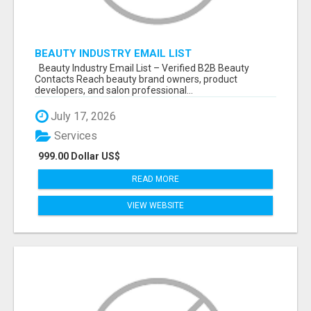
BEAUTY INDUSTRY EMAIL LIST
Beauty Industry Email List – Verified B2B Beauty
Contacts Reach beauty brand owners, product
developers, and salon professional...
July 17, 2026
Services
999.00 Dollar US$
READ MORE
VIEW WEBSITE