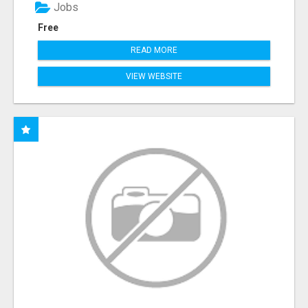
Jobs
Free
READ MORE
VIEW WEBSITE