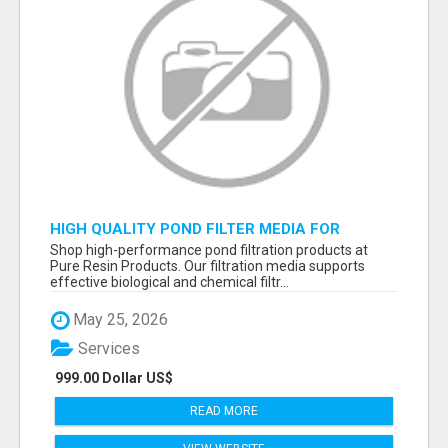
HIGH QUALITY POND FILTER MEDIA FOR
HEALTHY AQUATIC SYSTEMS
Shop high-performance pond filtration products at
Pure Resin Products. Our filtration media supports
effective biological and chemical filtr...
May 25, 2026
Services
999.00 Dollar US$
READ MORE