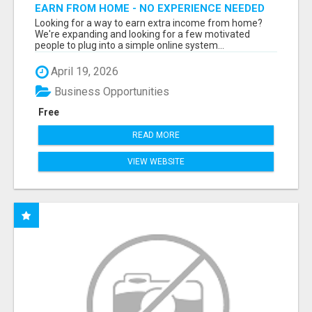
EARN FROM HOME - NO EXPERIENCE NEEDED
(TRAINING INCLUDED)
Looking for a way to earn extra income from home?
We're expanding and looking for a few motivated
people to plug into a simple online system...
April 19, 2026
Business Opportunities
Free
READ MORE
VIEW WEBSITE