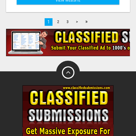
VIEW WEBSITE
»
1
2
3
>