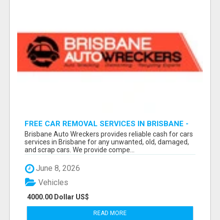
FREE CAR REMOVAL SERVICES IN BRISBANE -
BRISBANE AUTO WRECKERS
Brisbane Auto Wreckers provides reliable cash for cars
services in Brisbane for any unwanted, old, damaged,
and scrap cars. We provide compe...
June 8, 2026
Vehicles
4000.00 Dollar US$
READ MORE