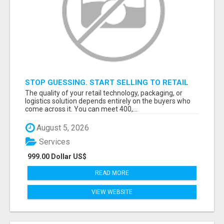
STOP GUESSING. START SELLING TO RETAIL
DECISION-MAKERS WHO ACTUALLY BUY.
The quality of your retail technology, packaging, or
logistics solution depends entirely on the buyers who
come across it. You can meet 400,...
August 5, 2026
Services
999.00 Dollar US$
READ MORE
VIEW WEBSITE