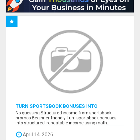
TURN SPORTSBOOK BONUSES INTO
STRUCTURED, REPEATABLE INCOME USING
No guessing Structured income from sportsbook
MATH, NOT LUCK
promos Beginner friendly Turn sportsbook bonuses
into structured, repeatable income using math...
April 14, 2026