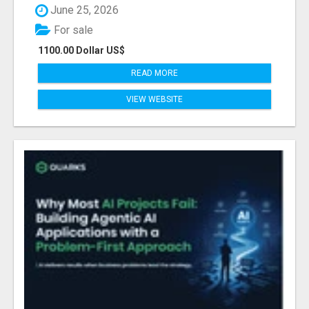
June 25, 2026
For sale
1100.00 Dollar US$
READ MORE
VIEW WEBSITE