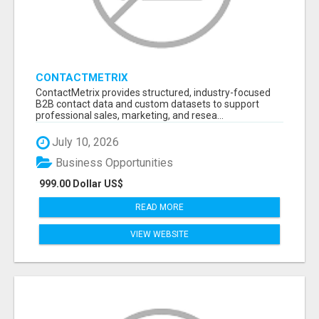
CONTACTMETRIX
ContactMetrix provides structured, industry-focused
B2B contact data and custom datasets to support
professional sales, marketing, and resea...
July 10, 2026
Business Opportunities
999.00 Dollar US$
READ MORE
VIEW WEBSITE