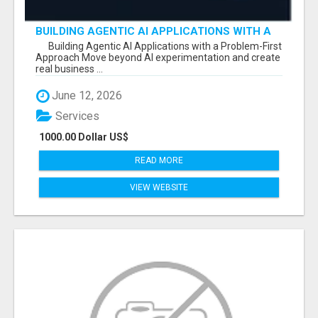
BUILDING AGENTIC AI APPLICATIONS WITH A
PROBLEM-FIRST APPROACH
Building Agentic AI Applications with a Problem-First
Approach Move beyond AI experimentation and create
real business ...
June 12, 2026
Services
1000.00 Dollar US$
READ MORE
VIEW WEBSITE