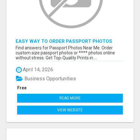
EASY WAY TO ORDER PASSPORT PHOTOS
ONLINE
Find answers for Passport Photos Near Me. Order
custom size passport photos or **** photos online
without stress. Get Top-Quality Prints in ...
April 14, 2026
Business Opportunities
Free
READ MORE
VIEW WEBSITE