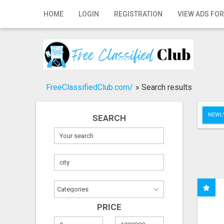
Home
HOME
LOGIN
REGISTRATION
VIEW ADS FOR
Login
Registration
Contact
FreeClassifiedClub.com/
»
Search results
Publish your ad
NEWLY
SEARCH
Search
PRICE