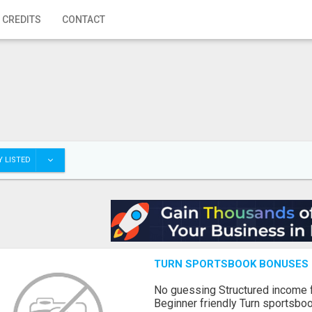
 CREDITS
CONTACT
 LISTED
TURN SPORTSBOOK BONUSES I
No guessing Structured income
Beginner friendly Turn sportsboo