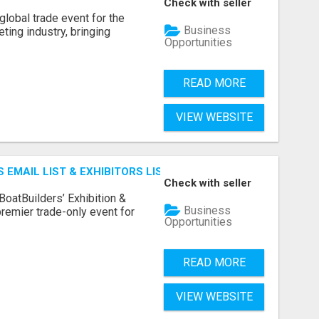
Check with seller
lobal trade event for the
Business
ting industry, bringing
Opportunities
READ MORE
VIEW WEBSITE
 EMAIL LIST & EXHIBITORS LIST
Check with seller
BoatBuilders’ Exhibition &
Business
remier trade-only event for
Opportunities
READ MORE
VIEW WEBSITE