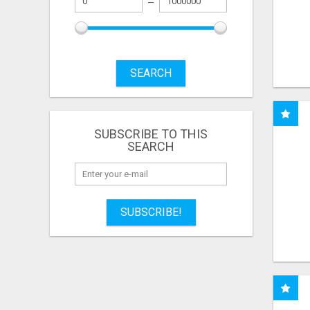
SEARCH
SUBSCRIBE TO THIS
SEARCH
SUBSCRIBE!