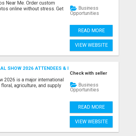
os Near Me. Order custom
Business
tos online without stress. Get
Opportunities
READ MORE
VIEW WEBSITE
AL SHOW 2026 ATTENDEES & EXHIBITORS EMAIL LIST
Check with seller
 2026 is a major international
Business
floral, agriculture, and supply
Opportunities
READ MORE
VIEW WEBSITE