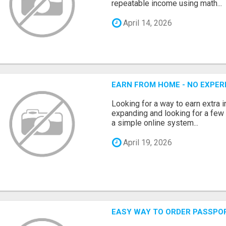
repeatable income using math...
April 14, 2026
EARN FROM HOME - NO EXPERI
Looking for a way to earn extra
expanding and looking for a few 
a simple online system...
April 19, 2026
EASY WAY TO ORDER PASSPO