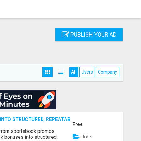
PUBLISH YOUR AD
All
Users
Company
NTO STRUCTURED, REPEATABLE INCOME USING MATH, NOT
Free
 from sportsbook promos
Jobs
k bonuses into structured,