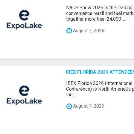
NACS Show 2026 is the leading g
convenience retail and fuel marke
together more than 24,000 ...
August 7, 2026
IBEX FLORIDA 2026 ATTENDEES
IBEX Florida 2026 (International 
Conference) is North America’s p
the ...
August 7, 2026