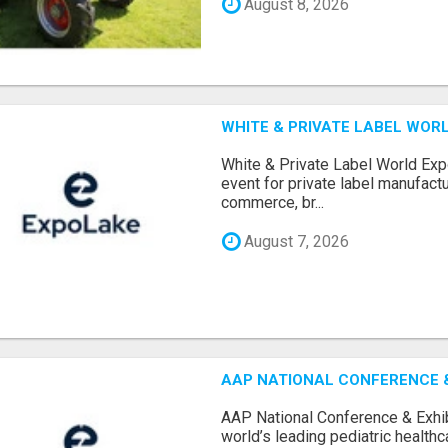
August 8, 2026
WHITE & PRIVATE LABEL WORL
White & Private Label World Exp
event for private label manufactu
commerce, br...
August 7, 2026
AAP NATIONAL CONFERENCE & 
AAP National Conference & Exhib
world’s leading pediatric health