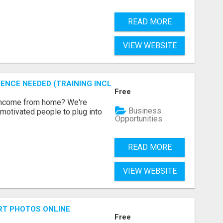
READ MORE
VIEW WEBSITE
ENCE NEEDED (TRAINING INCLUDED)
Free
 income from home? We're
Business
motivated people to plug into
Opportunities
READ MORE
VIEW WEBSITE
RT PHOTOS ONLINE
Free