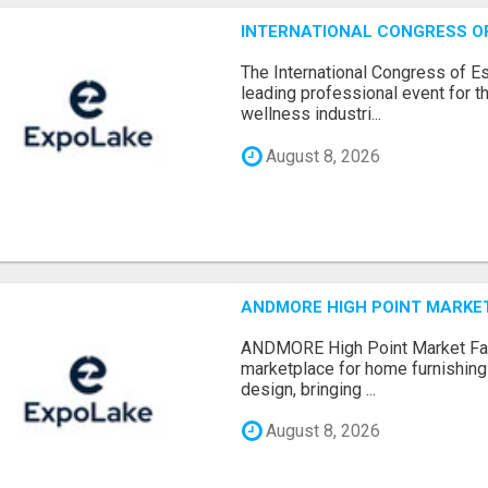
INTERNATIONAL CONGRESS OF 
The International Congress of E
leading professional event for th
wellness industri...
August 8, 2026
ANDMORE HIGH POINT MARKET 
ANDMORE High Point Market Fal
marketplace for home furnishings,
design, bringing ...
August 8, 2026