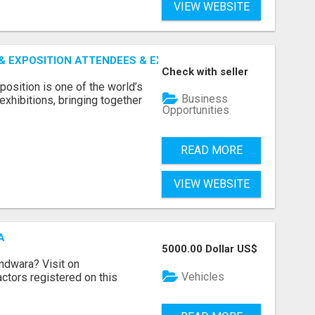
VIEW WEBSITE
 EXPOSITION ATTENDEES & EXHIBITORS LIST
Check with seller
sition is one of the world’s
Business
xhibitions, bringing together
Opportunities
READ MORE
VIEW WEBSITE
A
5000.00 Dollar US$
indwara? Visit on
Vehicles
ractors registered on this