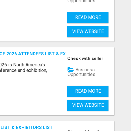
Opportunities
READ MORE
VIEW WEBSITE
 2026 ATTENDEES LIST & EXHIBITORS LIST
Check with seller
6 is North America’s
Business
nference and exhibition,
Opportunities
READ MORE
VIEW WEBSITE
IST & EXHIBITORS LIST