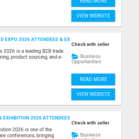
READ MORE
VIEW WEBSITE
D EXPO 2026 ATTENDEES & EXHIBITORS LIST
Check with seller
o 2026 is a leading B2B trade
Business
ring, product sourcing, and e-
Opportunities
READ MORE
VIEW WEBSITE
EXHIBITION 2026 ATTENDEES LIST & EXHIBITORS LIST
Check with seller
ition 2026 is one of the
Business
care conferences, bringing