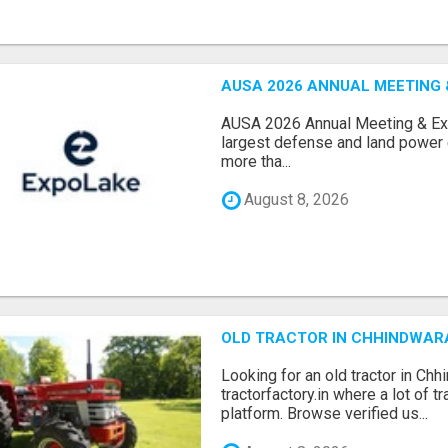
AUSA 2026 ANNUAL MEETING &
AUSA 2026 Annual Meeting & Expo
largest defense and land power e
more tha...
August 8, 2026
OLD TRACTOR IN CHHINDWAR
Looking for an old tractor in Chh
tractorfactory.in where a lot of t
platform. Browse verified us...