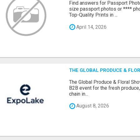
Find answers for Passport Phot
size passport photos or **** pho
Top-Quality Prints in ...
April 14, 2026
THE GLOBAL PRODUCE & FLOR
The Global Produce & Floral Show
B2B event for the fresh produce, 
chain in...
August 8, 2026