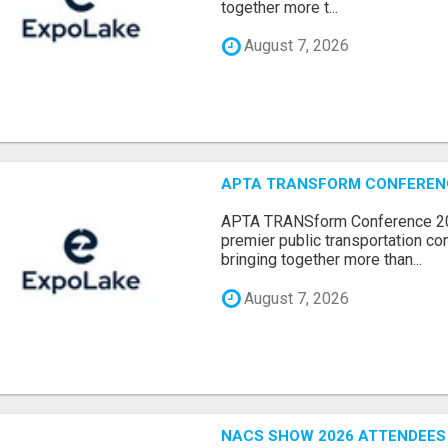
together more t...
August 7, 2026
APTA TRANSFORM CONFERENCE
APTA TRANSform Conference 202
premier public transportation co
bringing together more than...
August 7, 2026
NACS SHOW 2026 ATTENDEES L