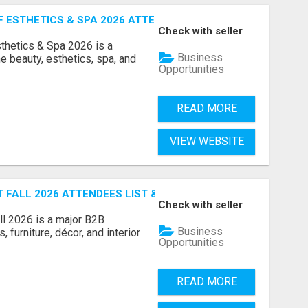
ESTHETICS & SPA 2026 ATTENDEES LIST & EXHIBITORS LIS
Check with seller
sthetics & Spa 2026 is a
Business
e beauty, esthetics, spa, and
Opportunities
READ MORE
VIEW WEBSITE
FALL 2026 ATTENDEES LIST & EXHIBITORS LIST
Check with seller
l 2026 is a major B2B
Business
 furniture, décor, and interior
Opportunities
READ MORE