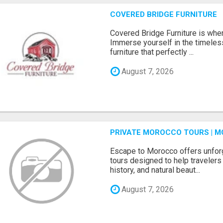
COVERED BRIDGE FURNITURE
Covered Bridge Furniture is whe
Immerse yourself in the timeles
furniture that perfectly ...
August 7, 2026
PRIVATE MOROCCO TOURS | M
Escape to Morocco offers unfor
tours designed to help travelers 
history, and natural beaut...
August 7, 2026