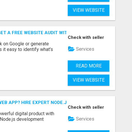
VIEW WEBSITE
ET A FREE WEBSITE AUDIT WITH ON AIR SEO
Check with seller
nk on Google or generate
Services
 it easy to identify what's
READ MORE
VIEW WEBSITE
EB APP? HIRE EXPERT NODE.JS DEVELOPERS TODAY
Check with seller
werful digital product with
Services
l Node.js development