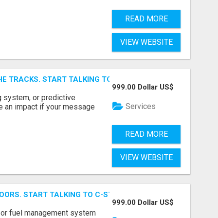
READ MORE
VIEW WEBSITE
E TRACKS. START TALKING TO RAIL DECISION-MAKERS WHO
999.00 Dollar US$
 system, or predictive
Services
e an impact if your message
READ MORE
VIEW WEBSITE
OORS. START TALKING TO C-STORE BUYERS WHO ACTUALLY
999.00 Dollar US$
p, or fuel management system