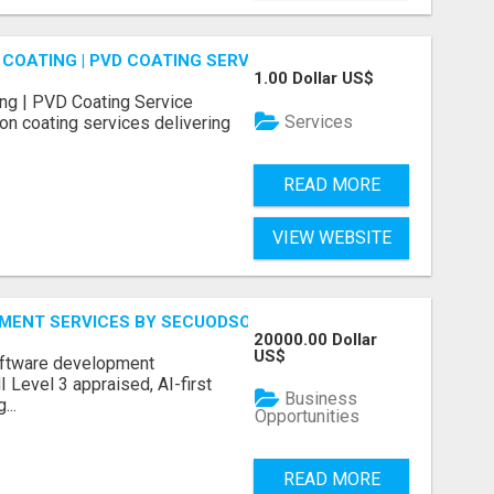
COATING | PVD COATING SERVICE EXPERTS
1.00 Dollar US$
ng | PVD Coating Service
Services
on coating services delivering
READ MORE
VIEW WEBSITE
MENT SERVICES BY SECUODSOFT
20000.00 Dollar
US$
software development
Level 3 appraised, AI-first
Business
...
Opportunities
READ MORE