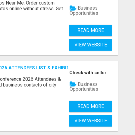
os Near Me. Order custom
Business
tos online without stress. Get
Opportunities
READ MORE
VIEW WEBSITE
26 ATTENDEES LIST & EXHIBITORS LIST
Check with seller
Conference 2026 Attendees &
Business
ed business contacts of city
Opportunities
READ MORE
VIEW WEBSITE