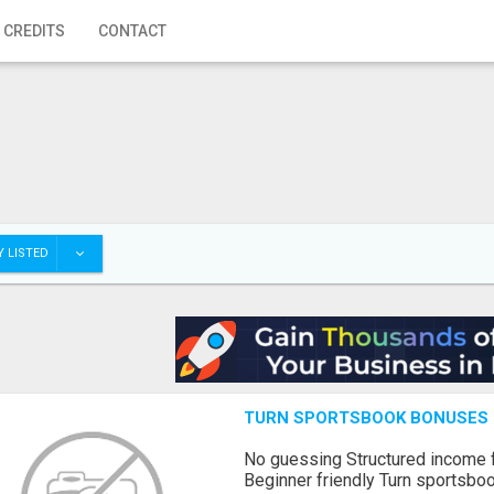
 CREDITS
CONTACT
 LISTED
TURN SPORTSBOOK BONUSES I
No guessing Structured income
Beginner friendly Turn sportsboo