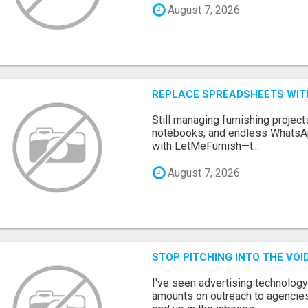
August 7, 2026
REPLACE SPREADSHEETS WIT
Still managing furnishing projec
notebooks, and endless WhatsAp
with LetMeFurnish—t...
August 7, 2026
STOP PITCHING INTO THE VO
I've seen advertising technolog
amounts on outreach to agencies