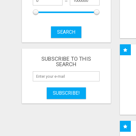
SEARCH
SUBSCRIBE TO THIS
SEARCH
SUBSCRIBE!