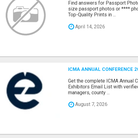
Find answers for Passport Phot
size passport photos or **** pho
Top-Quality Prints in ...
April 14, 2026
ICMA ANNUAL CONFERENCE 20
Get the complete ICMA Annual 
Exhibitors Email List with verifi
managers, county ...
August 7, 2026