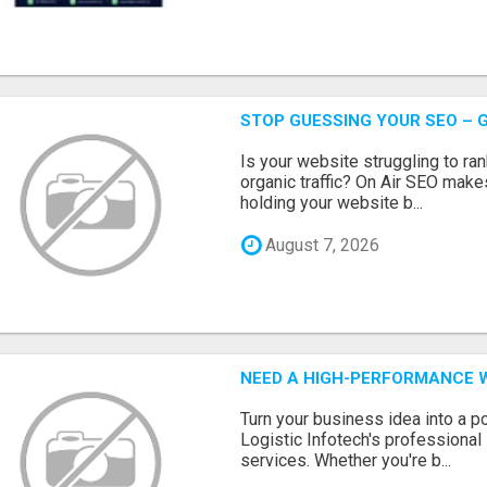
STOP GUESSING YOUR SEO – G
Is your website struggling to ra
organic traffic? On Air SEO makes
holding your website b...
August 7, 2026
NEED A HIGH-PERFORMANCE W
Turn your business idea into a po
Logistic Infotech's professiona
services. Whether you're b...