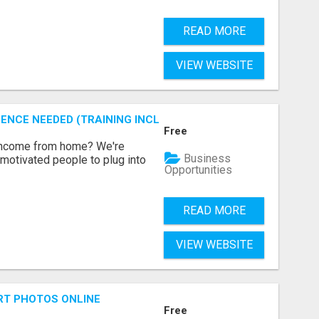
READ MORE
VIEW WEBSITE
ENCE NEEDED (TRAINING INCLUDED)
Free
 income from home? We're
Business
motivated people to plug into
Opportunities
READ MORE
VIEW WEBSITE
RT PHOTOS ONLINE
Free