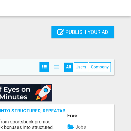
PUBLISH YOUR AD
All
Users
Company
NTO STRUCTURED, REPEATABLE INCOME USING MATH, NOT
Free
 from sportsbook promos
Jobs
k bonuses into structured,