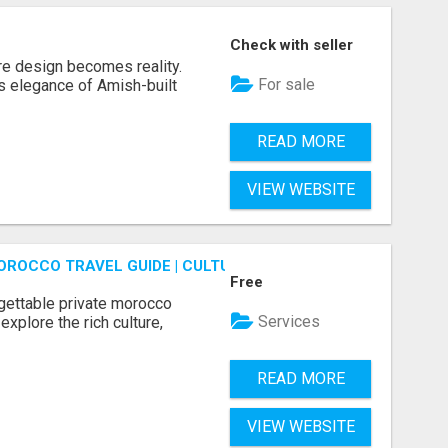
Check with seller
re design becomes reality.
For sale
s elegance of Amish-built
READ MORE
VIEW WEBSITE
OROCCO TRAVEL GUIDE | CULTURAL TOURS MOROCCO
Free
gettable private morocco
Services
explore the rich culture,
READ MORE
VIEW WEBSITE