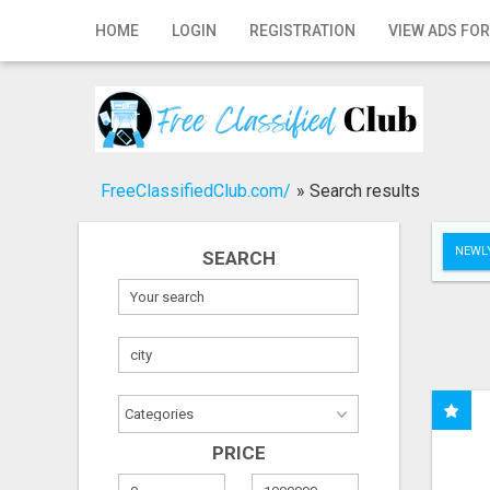
Home
HOME
LOGIN
REGISTRATION
VIEW ADS FOR
Login
Registration
Contact
FreeClassifiedClub.com/
»
Search results
Publish your ad
NEWLY
SEARCH
Search
PRICE