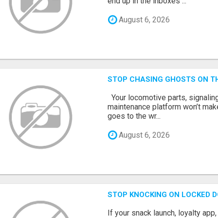
end up in the inboxes ...
August 6, 2026
STOP CHASING GHOSTS ON TH
Your locomotive parts, signaling
maintenance platform won’t mak
goes to the wr...
August 6, 2026
STOP KNOCKING ON LOCKED D
If your snack launch, loyalty ap