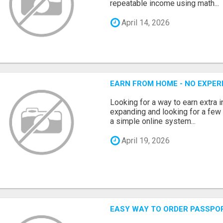
repeatable income using math...
April 14, 2026
EARN FROM HOME - NO EXPERI
Looking for a way to earn extra
expanding and looking for a few 
a simple online system...
April 19, 2026
EASY WAY TO ORDER PASSPO