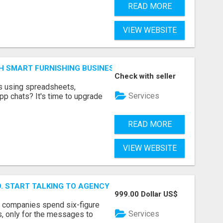
READ MORE
VIEW WEBSITE
H SMART FURNISHING BUSINESS SOFTWARE – LETMEFURNI
Check with seller
ts using spreadsheets,
Services
p chats? It's time to upgrade
READ MORE
VIEW WEBSITE
ID. START TALKING TO AGENCY BUYERS WHO CONTROL THE B
999.00 Dollar US$
y companies spend six-figure
Services
, only for the messages to