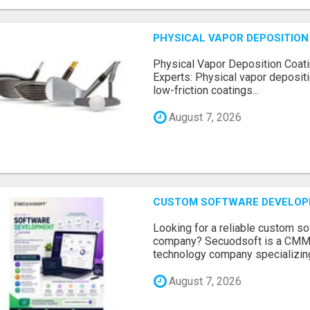
PHYSICAL VAPOR DEPOSITION 
Physical Vapor Deposition Coati
Experts: Physical vapor depositi
low-friction coatings...
August 7, 2026
CUSTOM SOFTWARE DEVELOP
Looking for a reliable custom 
company? Secuodsoft is a CMMI 
technology company specializing
August 7, 2026