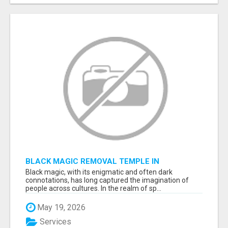
BLACK MAGIC REMOVAL TEMPLE IN
BANGALORE
Black magic, with its enigmatic and often dark
connotations, has long captured the imagination of
people across cultures. In the realm of sp...
May 19, 2026
Services