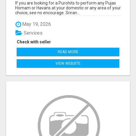
If you are looking for a Purohits to perform any Pujas
Homam or Havans at your domestic or any area of your
choice, see no encourage. Sriran...
May 19, 2026
Services
Check with seller
READ MORE
VIEW WEBSITE