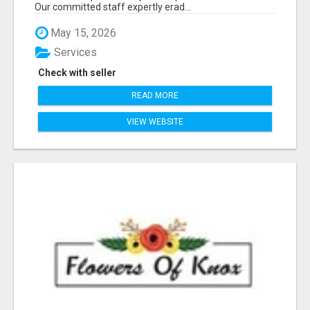
Our committed staff expertly erad...
May 15, 2026
Services
Check with seller
READ MORE
VIEW WEBSITE