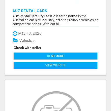
AUZ RENTAL CARS
Auz Rental Cars Pty Ltd is a leading name in the
Australian car hire industry, offering reliable vehicles at
competitive prices. With car hi...
May 13, 2026
Vehicles
Check with seller
READ MORE
VIEW WEBSITE