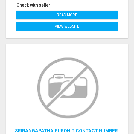
Check with seller
READ MORE
VIEW WEBSITE
SRIRANGAPATNA PUROHIT CONTACT NUMBER