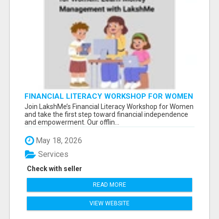
FINANCIAL LITERACY WORKSHOP FOR WOMEN
– LEARN MONEY MANAGEMENT WITH
Join LakshMe’s Financial Literacy Workshop for Women
LAKSHME
and take the first step toward financial independence
and empowerment. Our offlin...
May 18, 2026
Services
Check with seller
READ MORE
VIEW WEBSITE