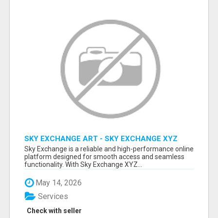
SKY EXCHANGE ART - SKY EXCHANGE XYZ
SIGN UP
Sky Exchange is a reliable and high-performance online
platform designed for smooth access and seamless
functionality. With Sky Exchange XYZ...
May 14, 2026
Services
Check with seller