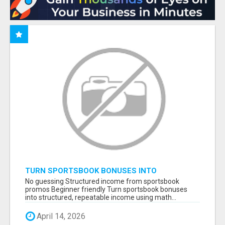
TURN SPORTSBOOK BONUSES INTO
STRUCTURED, REPEATABLE INCOME USING
No guessing Structured income from sportsbook
MATH, NOT LUCK
promos Beginner friendly Turn sportsbook bonuses
into structured, repeatable income using math...
April 14, 2026