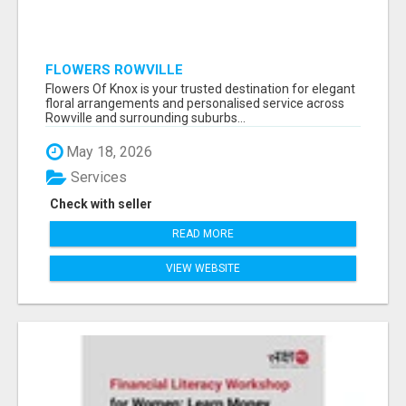
FLOWERS ROWVILLE
Flowers Of Knox is your trusted destination for elegant
floral arrangements and personalised service across
Rowville and surrounding suburbs...
May 18, 2026
Services
Check with seller
READ MORE
VIEW WEBSITE