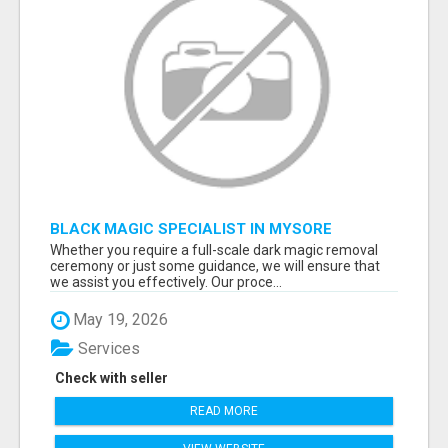
BLACK MAGIC SPECIALIST IN MYSORE
Whether you require a full-scale dark magic removal
ceremony or just some guidance, we will ensure that
we assist you effectively. Our proce...
May 19, 2026
Services
Check with seller
READ MORE