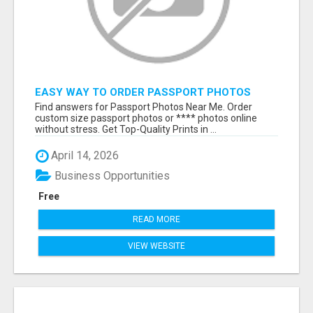
EASY WAY TO ORDER PASSPORT PHOTOS
ONLINE
Find answers for Passport Photos Near Me. Order
custom size passport photos or **** photos online
without stress. Get Top-Quality Prints in ...
April 14, 2026
Business Opportunities
Free
READ MORE
VIEW WEBSITE