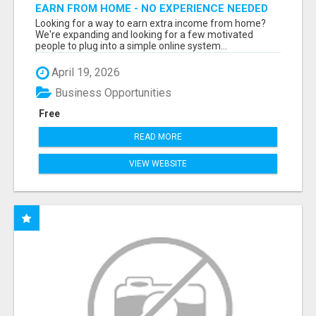
EARN FROM HOME - NO EXPERIENCE NEEDED
(TRAINING INCLUDED)
Looking for a way to earn extra income from home?
We're expanding and looking for a few motivated
people to plug into a simple online system...
April 19, 2026
Business Opportunities
Free
READ MORE
VIEW WEBSITE