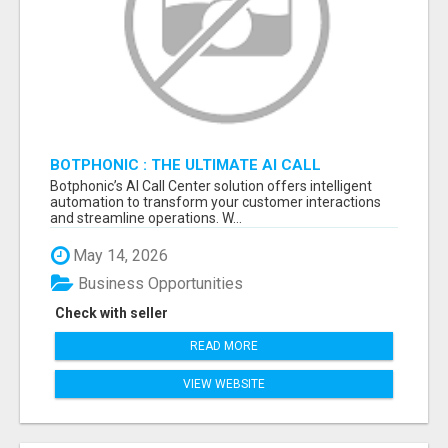
BOTPHONIC : THE ULTIMATE AI CALL
ASSISTANT SOFTWARE
Botphonic’s AI Call Center solution offers intelligent
automation to transform your customer interactions
and streamline operations. W...
May 14, 2026
Business Opportunities
Check with seller
READ MORE
VIEW WEBSITE