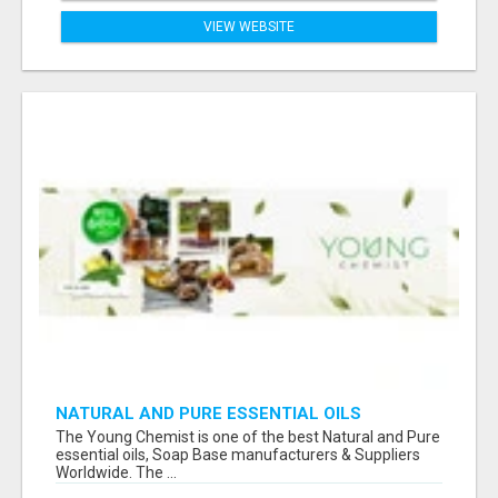
VIEW WEBSITE
NATURAL AND PURE ESSENTIAL OILS
The Young Chemist is one of the best Natural and Pure
essential oils, Soap Base manufacturers & Suppliers
Worldwide. The ...