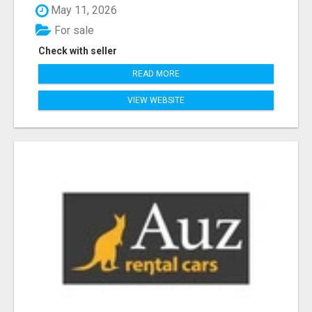
May 11, 2026
For sale
Check with seller
READ MORE
VIEW WEBSITE