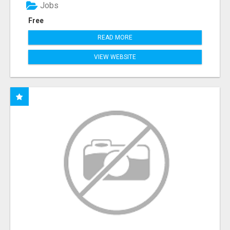
Jobs
Free
READ MORE
VIEW WEBSITE