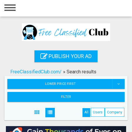
Home
Login
Registration
Contact
PUBLISH YOUR AD
Publish your ad
FreeClassifiedClub.com/
»
Search results
Search
LOWER PRICE FIRST
FILTER
All
Users
Company