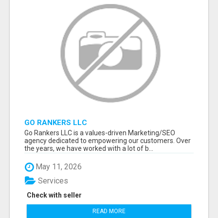
GO RANKERS LLC
Go Rankers LLC is a values-driven Marketing/SEO
agency dedicated to empowering our customers. Over
the years, we have worked with a lot of b...
May 11, 2026
Services
Check with seller
READ MORE