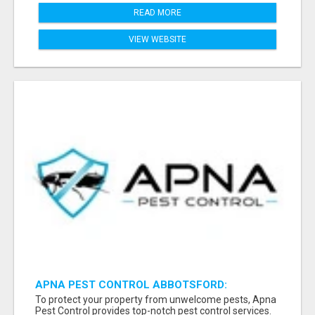
READ MORE
VIEW WEBSITE
APNA PEST CONTROL ABBOTSFORD:
PROTECTING YOUR PROPERTY
To protect your property from unwelcome pests, Apna
Pest Control provides top-notch pest control services.