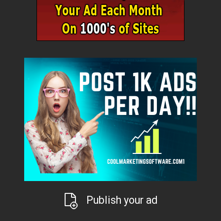
Publish your ad