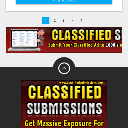
VIEW WEBSITE
»
1
2
3
>