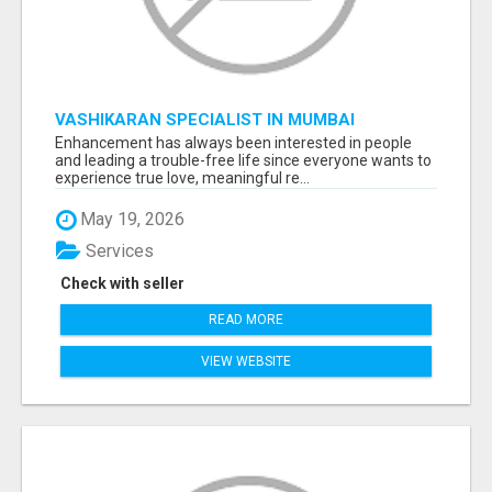
VASHIKARAN SPECIALIST IN MUMBAI
Enhancement has always been interested in people
and leading a trouble-free life since everyone wants to
experience true love, meaningful re...
May 19, 2026
Services
Check with seller
READ MORE
VIEW WEBSITE