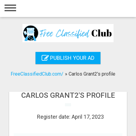
Home
Login
Registration
Contact
PUBLISH YOUR AD
Publish your ad
FreeClassifiedClub.com/
»
Carlos Grant2's profile
Search
CARLOS GRANT2'S PROFILE
Register date: April 17, 2023