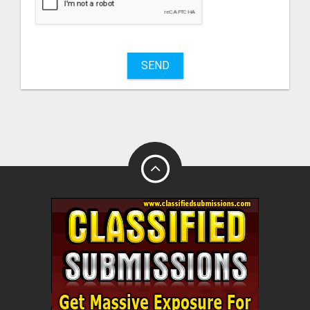
sell
What
to
buy
SEND
Stuff
Name
City
Fill