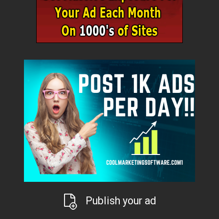
Publish your ad