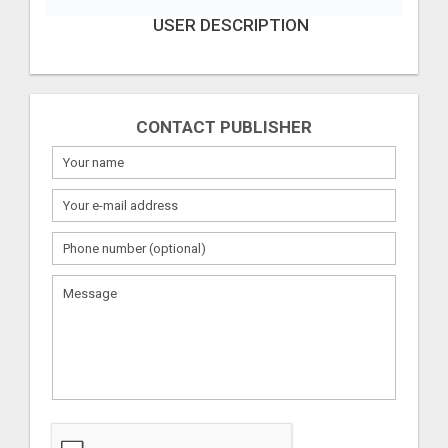
USER DESCRIPTION
CONTACT PUBLISHER
What
to