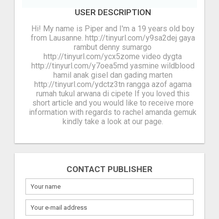
USER DESCRIPTION
Hi! My name is Piper and I'm a 19 years old boy
from Lausanne. http://tinyurl.com/y9sa2dej gaya
rambut denny sumargo
http://tinyurl.com/ycx5zome video dygta
http://tinyurl.com/y7oea5md yasmine wildblood
hamil anak gisel dan gading marten
http://tinyurl.com/ydctz3tn rangga azof agama
rumah tukul arwana di cipete If you loved this
short article and you would like to receive more
information with regards to rachel amanda gemuk
kindly take a look at our page.
CONTACT PUBLISHER