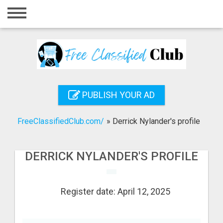
Home
Login
Registration
Contact
PUBLISH YOUR AD
Publish your ad
FreeClassifiedClub.com/
»
Derrick Nylander's profile
Search
DERRICK NYLANDER'S PROFILE
Register date: April 12, 2025