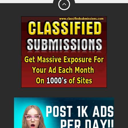
City
Fill