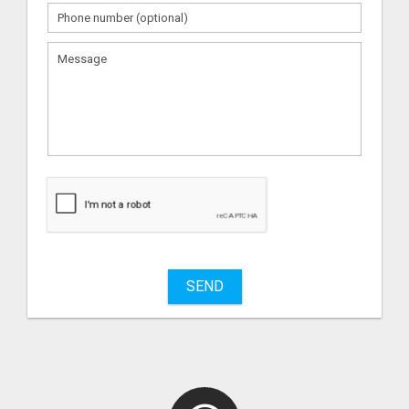
What
to
sell
What
to
buy
SEND
Stuff
Name