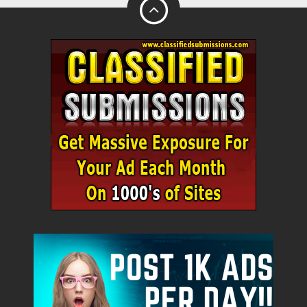
City
Fill