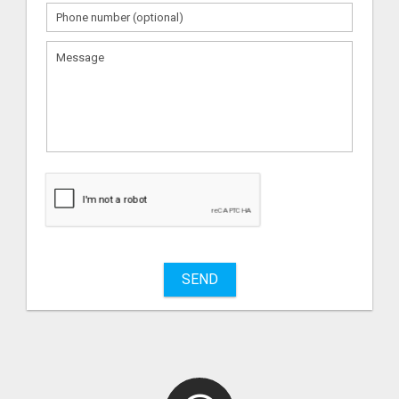
What
to
sell
What
to
buy
SEND
Stuff
Name