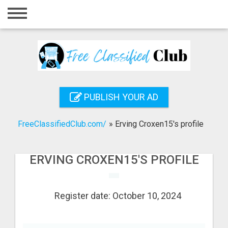
Home
Login
Registration
Contact
PUBLISH YOUR AD
Publish your ad
FreeClassifiedClub.com/
»
Erving Croxen15's profile
Search
ERVING CROXEN15'S PROFILE
Register date: October 10, 2024