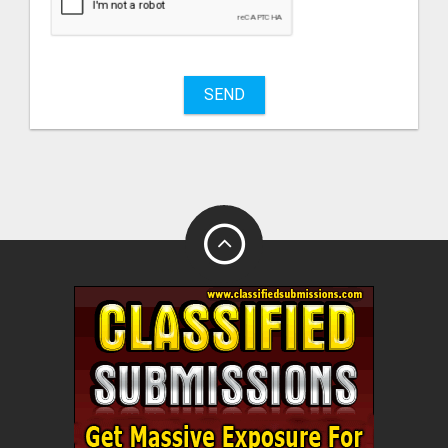
sell
What
to
buy
SEND
Stuff
Name
City
Fill