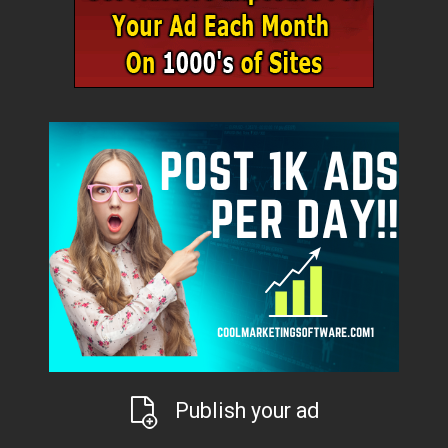
Publish your ad