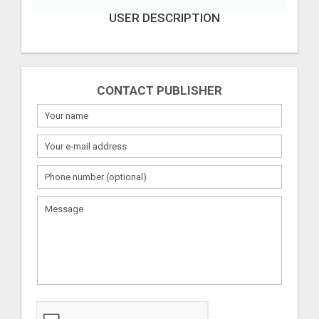
USER DESCRIPTION
CONTACT PUBLISHER
What
to