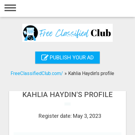
Home
Login
Registration
Contact
PUBLISH YOUR AD
Publish your ad
FreeClassifiedClub.com/
»
Kahlia Haydin's profile
Search
KAHLIA HAYDIN'S PROFILE
Register date: May 3, 2023