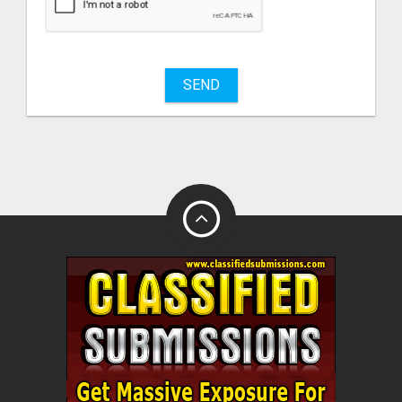
sell
What
to
buy
SEND
Stuff
Name
City
Fill