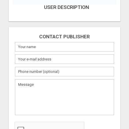
USER DESCRIPTION
CONTACT PUBLISHER
What
to