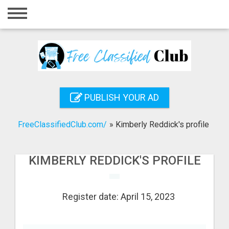
Home
Login
Registration
Contact
PUBLISH YOUR AD
Publish your ad
FreeClassifiedClub.com/
»
Kimberly Reddick's profile
Search
KIMBERLY REDDICK'S PROFILE
Register date: April 15, 2023