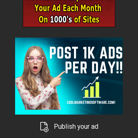
Publish your ad