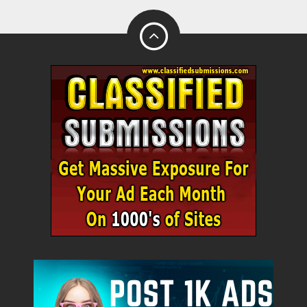
Name
City
Fill