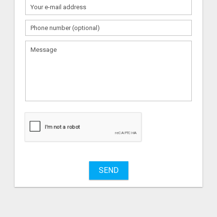
What
to
sell
What
to
buy
SEND
Stuff