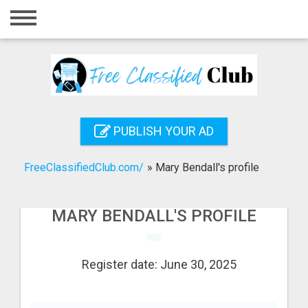
Home
Login
Registration
Contact
PUBLISH YOUR AD
Publish your ad
FreeClassifiedClub.com/
»
Mary Bendall's profile
Search
MARY BENDALL'S PROFILE
Register date: June 30, 2025