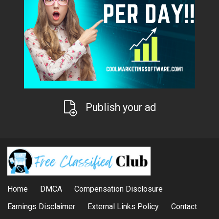
Publish your ad
Home
DMCA
Compensation Disclosure
Earnings Disclaimer
External Links Policy
Contact