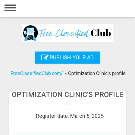
Home
Login
Registration
Contact
PUBLISH YOUR AD
Publish your ad
FreeClassifiedClub.com/
»
Optimization Clinic's profile
Search
OPTIMIZATION CLINIC'S PROFILE
Register date: March 5, 2025