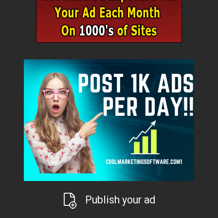
Publish your ad