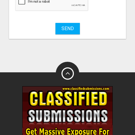
sell
What
to
buy
SEND
Stuff
Name
City
Fill