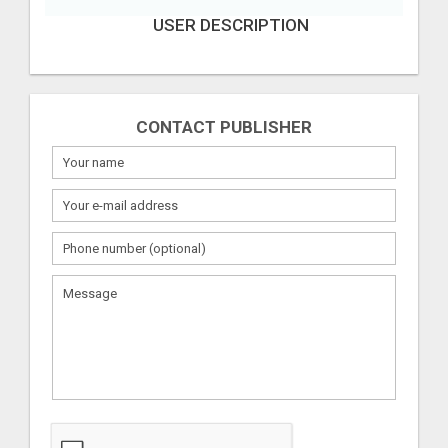
USER DESCRIPTION
CONTACT PUBLISHER
What
to