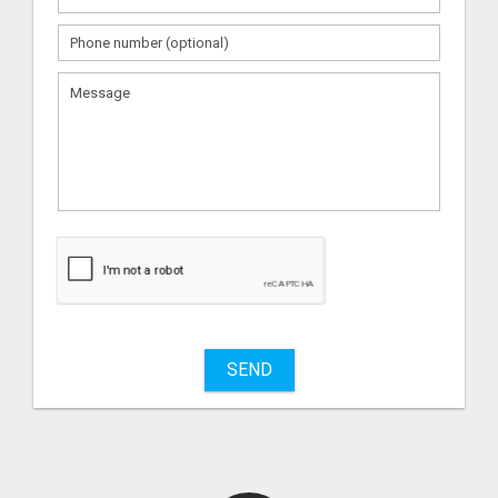
What
to
sell
What
to
buy
SEND
Stuff
Name