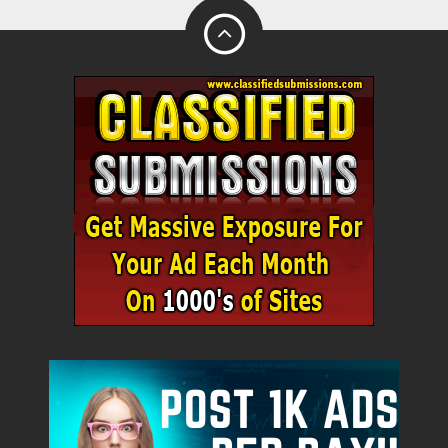
City
Fill