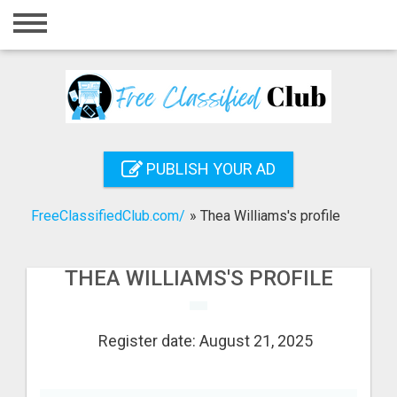
Home
Login
Registration
Contact
PUBLISH YOUR AD
Publish your ad
FreeClassifiedClub.com/
»
Thea Williams's profile
Search
THEA WILLIAMS'S PROFILE
Register date: August 21, 2025