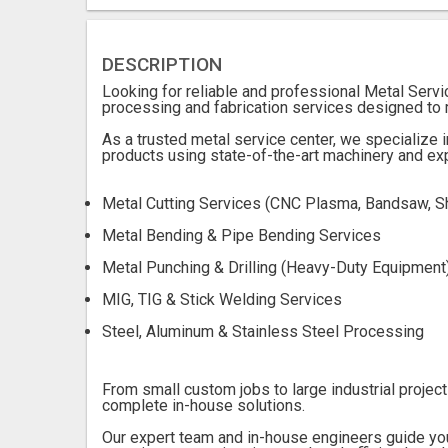
DESCRIPTION
Looking for reliable and professional Metal Serv
processing and fabrication services designed to 
As a trusted metal service center, we specialize i
products using state-of-the-art machinery and ex
Metal Cutting Services (CNC Plasma, Bandsaw, S
Metal Bending & Pipe Bending Services
Metal Punching & Drilling (Heavy-Duty Equipment
MIG, TIG & Stick Welding Services
Steel, Aluminum & Stainless Steel Processing
From small custom jobs to large industrial project
complete in-house solutions.
Our expert team and in-house engineers guide yo