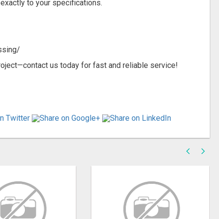
exactly to your specifications.
ssing/
oject—contact us today for fast and reliable service!