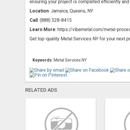
ensuring your project is completed efficiently and 
Location
: Jamaica, Queens, NY
Call
: (888) 528-8415
Learn More
: https://vibemetal.com/metal-proce
Get top-quality Metal Services NY for your next pr
Keywords:
Metal Services NY
RELATED ADS