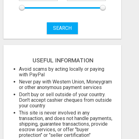
SEARCH
USEFUL INFORMATION
Avoid scams by acting locally or paying
with PayPal
Never pay with Western Union, Moneygram
or other anonymous payment services
Don't buy or sell outside of your country.
Don't accept cashier cheques from outside
your country
This site is never involved in any
transaction, and does not handle payments,
shipping, guarantee transactions, provide
escrow services, or offer "buyer
protection" or "seller certification"