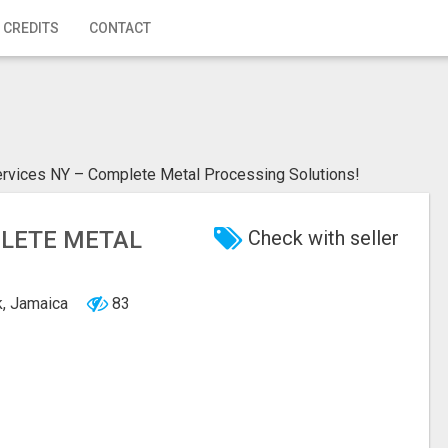
 CREDITS
CONTACT
rvices NY – Complete Metal Processing Solutions!
PLETE METAL
Check with seller
k, Jamaica
83