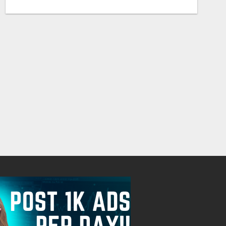
CUSTOM SOFTWARE DEVELOPMENT SERVICES BY SECUODSOFT
20000.00 Dollar US$
Check with sel
August 7, 2026
August 7, 2026