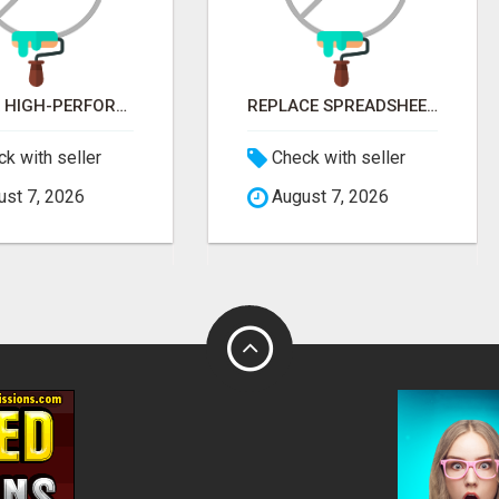
NEED A HIGH-PERFORMANCE WEB APP? HIRE EXPERT NODE.JS DEVELOPERS TODAY
REPLACE SPREADSHEETS WITH SMART FURNISHING BUSINESS SOFTWARE – LETMEFURNISH
k with seller
Check with seller
st 7, 2026
August 7, 2026