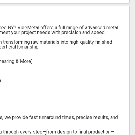
ices NY? VibeMetal offers a full range of advanced metal
meet your project needs with precision and speed.
n transforming raw materials into high-quality finished
pert craftsmanship.
hearing & More)
)
s, we provide fast turnaround times, precise results, and
u through every step—from design to final production—