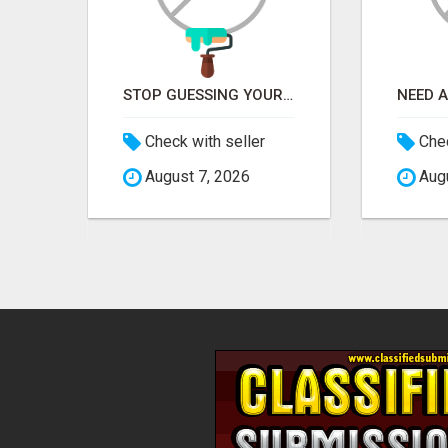
CUSTOM SOFTWARE DEVELOPMENT SERVICES BY SECUODSOFT
STOP GUESSING YOUR SEO – GET A FREE WEBSITE AUDIT WITH ON AIR SEO
US$
Check with seller
Chec
August 7, 2026
Augu