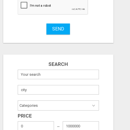
Stuff
Name
SEND
City
Fill
SEARCH
PRICE