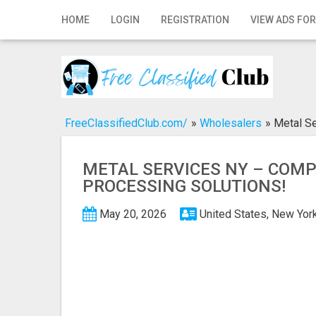
Home
HOME
LOGIN
REGISTRATION
VIEW ADS FOR
Login
Registration
Contact
FreeClassifiedClub.com/
»
Wholesalers
»
Metal Se
Publish your ad
METAL SERVICES NY – COM
Search
PROCESSING SOLUTIONS!
May 20, 2026
United States, New Yor