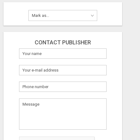
CONTACT PUBLISHER
What
to
sell
What
to
buy