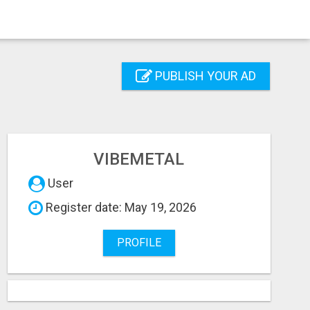
PUBLISH YOUR AD
VIBEMETAL
User
Register date: May 19, 2026
PROFILE