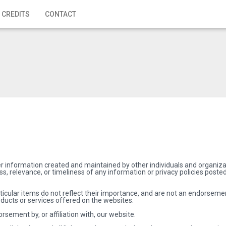
 CREDITS
CONTACT
r information created and maintained by other individuals and organizat
, relevance, or timeliness of any information or privacy policies poste
rticular items do not reflect their importance, and are not an endorseme
ducts or services offered on the websites.
rsement by, or affiliation with, our website.