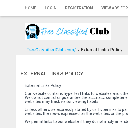
Home
HOME
LOGIN
REGISTRATION
VIEW ADS FOR
Login
Registration
Contact
FreeClassifiedClub.com/
»
External Links Policy
Publish your ad
Search
EXTERNAL LINKS POLICY
External Links Policy
Our website contains hypertext links to websites and othe
We do not control or guarantee the accuracy, completeness
websites may track visitor viewing habits.
Unless otherwise expressly stated by us, hyperlinks to pa
websites, the views expressed on the websites, or the pro
We permit links to our website if they do not imply an endo