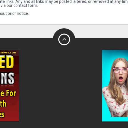
te links. Any and all links may be posted, altered, or removed at any tim
 via our contact form.
out prior notice.