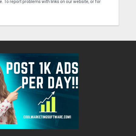
e. To report problems with links on our website, or for