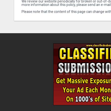
We review our website periodically for broken or out-of-da
more information about this policy, please send an e-mail
Please note that the content of this page can change with