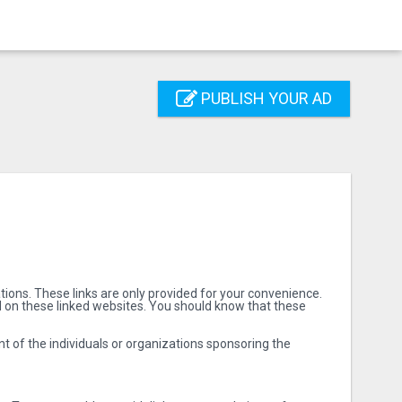
PUBLISH YOUR AD
ions. These links are only provided for your convenience.
d on these linked websites. You should know that these
nt of the individuals or organizations sponsoring the