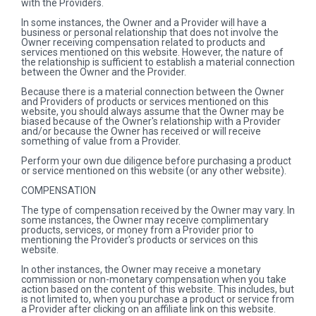
with the Providers.
In some instances, the Owner and a Provider will have a
business or personal relationship that does not involve the
Owner receiving compensation related to products and
services mentioned on this website. However, the nature of
the relationship is sufficient to establish a material connection
between the Owner and the Provider.
Because there is a material connection between the Owner
and Providers of products or services mentioned on this
website, you should always assume that the Owner may be
biased because of the Owner's relationship with a Provider
and/or because the Owner has received or will receive
something of value from a Provider.
Perform your own due diligence before purchasing a product
or service mentioned on this website (or any other website).
COMPENSATION
The type of compensation received by the Owner may vary. In
some instances, the Owner may receive complimentary
products, services, or money from a Provider prior to
mentioning the Provider's products or services on this
website.
In other instances, the Owner may receive a monetary
commission or non-monetary compensation when you take
action based on the content of this website. This includes, but
is not limited to, when you purchase a product or service from
a Provider after clicking on an affiliate link on this website.