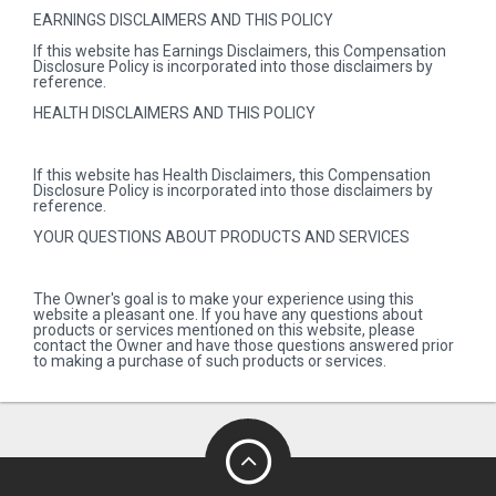
EARNINGS DISCLAIMERS AND THIS POLICY
If this website has Earnings Disclaimers, this Compensation
Disclosure Policy is incorporated into those disclaimers by
reference.
HEALTH DISCLAIMERS AND THIS POLICY
If this website has Health Disclaimers, this Compensation
Disclosure Policy is incorporated into those disclaimers by
reference.
YOUR QUESTIONS ABOUT PRODUCTS AND SERVICES
The Owner's goal is to make your experience using this
website a pleasant one. If you have any questions about
products or services mentioned on this website, please
contact the Owner and have those questions answered prior
to making a purchase of such products or services.