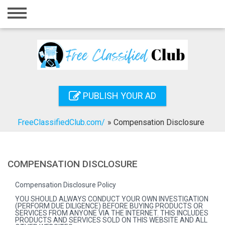
Home
Login
Registration
Contact
PUBLISH YOUR AD
Publish your ad
FreeClassifiedClub.com/
»
Compensation Disclosure
Search
COMPENSATION DISCLOSURE
Compensation Disclosure Policy
YOU SHOULD ALWAYS CONDUCT YOUR OWN INVESTIGATION
(PERFORM DUE DILIGENCE) BEFORE BUYING PRODUCTS OR
SERVICES FROM ANYONE VIA THE INTERNET. THIS INCLUDES
PRODUCTS AND SERVICES SOLD ON THIS WEBSITE AND ALL