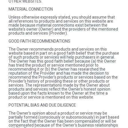
OTHER WEBSITES.
MATERIAL CONNECTION
Unless otherwise expressly stated, you should assume that
all references to products and services on this website are
made because material connections exist between the
website's owner (Owner) and the providers of the mentioned
products and services (Provider).
GOOD FAITH RECOMMENDATIONS
The Owner recommends products and services on this
website based in part on a good faith belief that the purchase
of such products or services will help purchasers in general.
The Owner has this good faith belief because (a) the Owner
has tried the product or service mentioned prior to
recommending it or (b) the Owner has researched the
reputation of the Provider and has made the decision to
recommend the Provider's products or services based on the
Provider's history of providing these or other products or
services. The representations made by the Owner about
products and services reflect the Owner's honest opinion
based upon the facts known to the Owner at the time a
product or service is mentioned on this website.
POTENTIAL BIAS AND DUE DILIGENCE
The Owner's opinion about a product or service may be
partially formed (consciously or subconsciously) in part based
on the fact that the Owner has been compensated or will be
compensated because of the Owner's business relationships