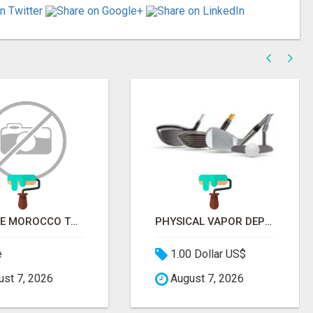
PRIVATE MOROCCO TOURS | MOROCCO TRAVEL GUIDE | CULTURAL TOURS MOROCCO
PHYSICAL VAPOR DEPOSITION COATING | PVD COATING SERVICE EXPERTS
e
1.00 Dollar US$
st 7, 2026
August 7, 2026