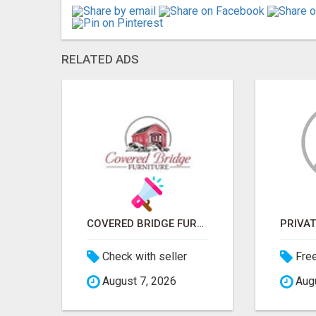
RELATED ADS
ICMA ANNUAL CONFERENCE 2026 ATTENDEES LIST & EXHIBITORS LIST
COVERED BRIDGE FURNITURE
Check with seller
Fre
August 7, 2026
Augu