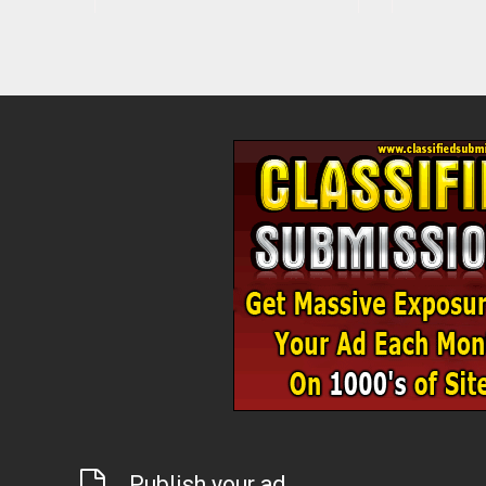
Publish your ad