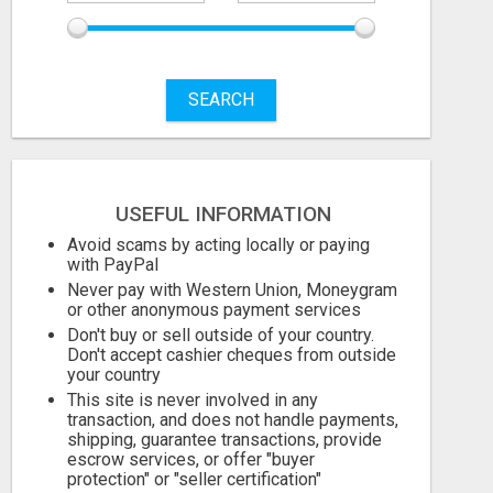
SEARCH
USEFUL INFORMATION
Avoid scams by acting locally or paying
with PayPal
Never pay with Western Union, Moneygram
or other anonymous payment services
Don't buy or sell outside of your country.
ICMA ANNUAL CONFERENCE 2026 ATTENDEES LIST & EXHIBITORS LIST
Don't accept cashier cheques from outside
your country
This site is never involved in any
Check with seller
Check with sel
transaction, and does not handle payments,
August 7, 2026
August 7, 2026
shipping, guarantee transactions, provide
escrow services, or offer "buyer
protection" or "seller certification"