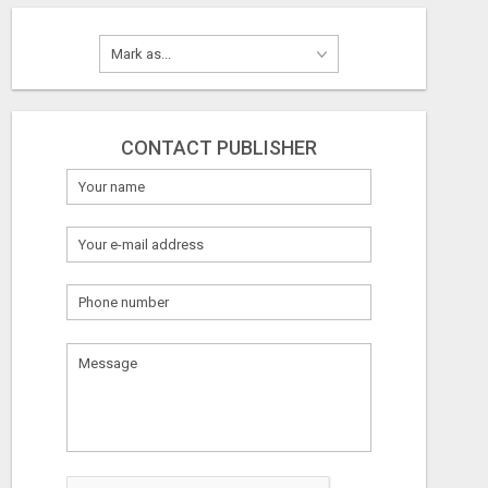
CONTACT PUBLISHER
What
to
sell
What
to
buy