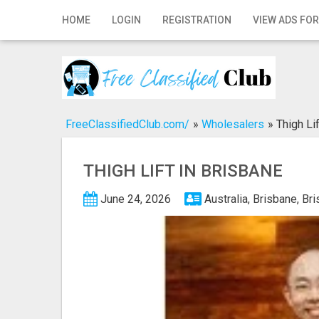
Home
HOME
LOGIN
REGISTRATION
VIEW ADS FOR
Login
Registration
Contact
FreeClassifiedClub.com/
»
Wholesalers
»
Thigh Li
Publish your ad
THIGH LIFT IN BRISBANE
Search
June 24, 2026
Australia, Brisbane, Br