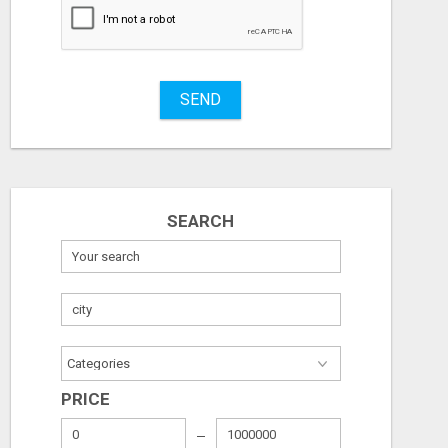
Stuff
Name
SEND
City
Fill
SEARCH
PRICE