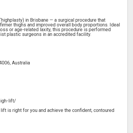
Thighplasty) in Brisbane — a surgical procedure that
firmer thighs and improved overall body proportions. Ideal
loss or age-related laxity, this procedure is performed
t plastic surgeons in an accredited facility.
4006, Australia
gh-lift/
lift is right for you and achieve the confident, contoured