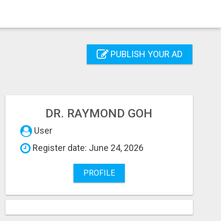
PUBLISH YOUR AD
DR. RAYMOND GOH
User
Register date: June 24, 2026
PROFILE