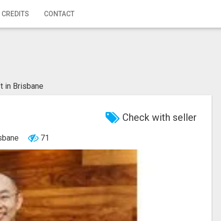
 CREDITS
CONTACT
ft in Brisbane
Check with seller
isbane
71