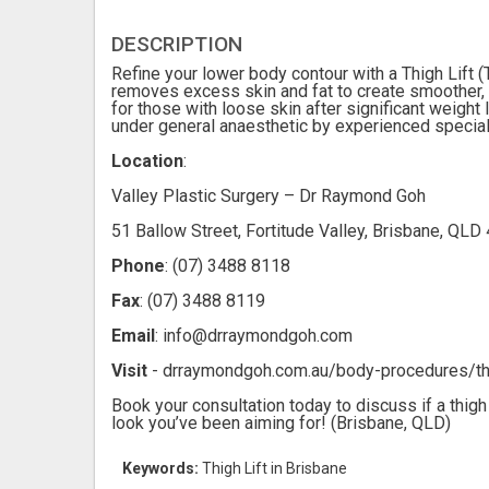
DESCRIPTION
Refine your lower body contour with a Thigh Lift (
removes excess skin and fat to create smoother, 
for those with loose skin after significant weight 
under general anaesthetic by experienced specialis
Location
:
Valley Plastic Surgery – Dr Raymond Goh
51 Ballow Street, Fortitude Valley, Brisbane, QLD 
Phone
: (07) 3488 8118
Fax
: (07) 3488 8119
Email
: info@drraymondgoh.com
Visit
- drraymondgoh.com.au/body-procedures/thi
Book your consultation today to discuss if a thigh 
look you’ve been aiming for! (Brisbane, QLD)
Keywords:
Thigh Lift in Brisbane