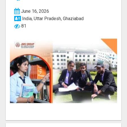
June 16, 2026
India, Uttar Pradesh, Ghaziabad
81