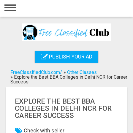
Home
Login
Registration
Contact
PUBLISH YOUR AD
Publish your ad
FreeClassifiedClub.com/
»
Other Classes
Search
»
Explore the Best BBA Colleges in Delhi NCR for Career
Success
EXPLORE THE BEST BBA
COLLEGES IN DELHI NCR FOR
CAREER SUCCESS
Check with seller