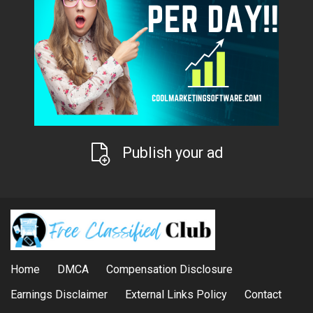
Publish your ad
Home
DMCA
Compensation Disclosure
Earnings Disclaimer
External Links Policy
Contact