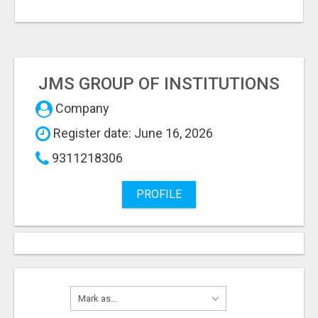
JMS GROUP OF INSTITUTIONS
Company
Register date: June 16, 2026
9311218306
PROFILE