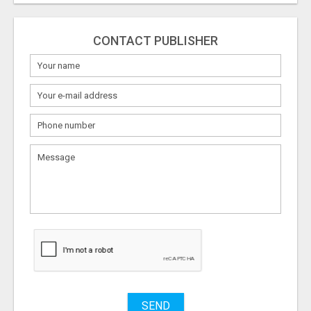
CONTACT PUBLISHER
What
to
sell
What
to
buy
Stuff
Name
SEND