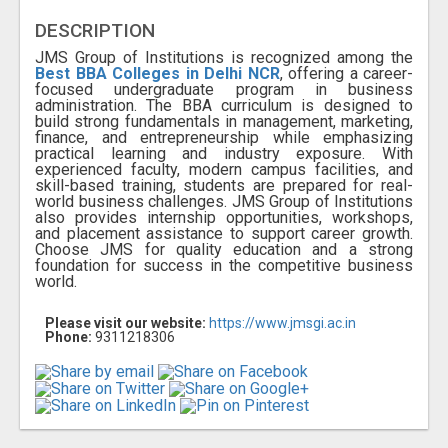
DESCRIPTION
JMS Group of Institutions is recognized among the
Best BBA Colleges in Delhi NCR
, offering a career-
focused undergraduate program in business
administration. The BBA curriculum is designed to
build strong fundamentals in management, marketing,
finance, and entrepreneurship while emphasizing
practical learning and industry exposure. With
experienced faculty, modern campus facilities, and
skill-based training, students are prepared for real-
world business challenges. JMS Group of Institutions
also provides internship opportunities, workshops,
and placement assistance to support career growth.
Choose JMS for quality education and a strong
foundation for success in the competitive business
world.
Please visit our website:
https://www.jmsgi.ac.in
Phone:
9311218306