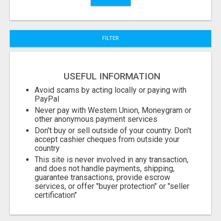
City
FILTER
Fill
USEFUL INFORMATION
Avoid scams by acting locally or paying with
PayPal
Never pay with Western Union, Moneygram or
other anonymous payment services
Don't buy or sell outside of your country. Don't
accept cashier cheques from outside your
country
This site is never involved in any transaction,
and does not handle payments, shipping,
guarantee transactions, provide escrow
services, or offer "buyer protection" or "seller
certification"