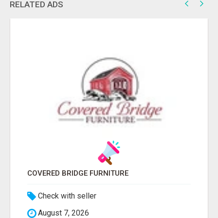
RELATED ADS
COVERED BRIDGE FURNITURE
Check with seller
August 7, 2026