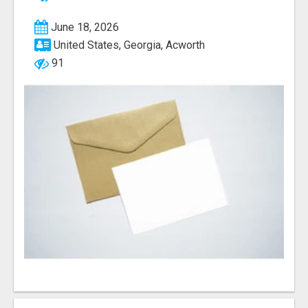
June 18, 2026
United States, Georgia, Acworth
91