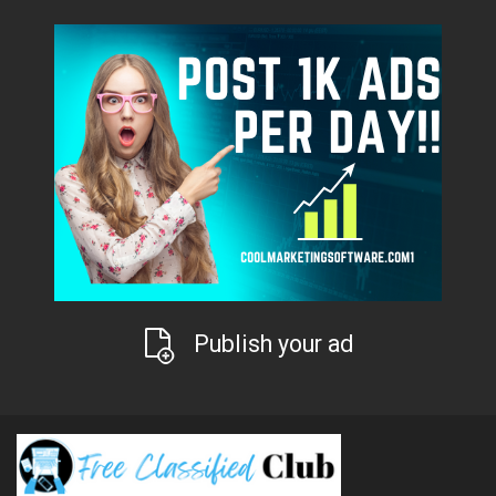
Publish your ad