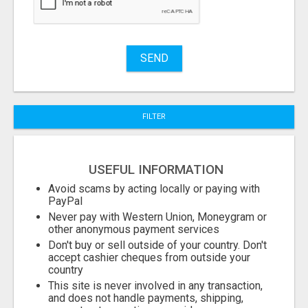
Stuff
Name
SEND
City
FILTER
Fill
USEFUL INFORMATION
Avoid scams by acting locally or paying with
PayPal
Never pay with Western Union, Moneygram or
other anonymous payment services
Don't buy or sell outside of your country. Don't
accept cashier cheques from outside your
country
This site is never involved in any transaction,
and does not handle payments, shipping,