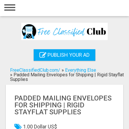
Home
Login
Registration
Contact
PUBLISH YOUR AD
Publish your ad
FreeClassifiedClub.com/
»
Everything Else
Search
»
Padded Mailing Envelopes for Shipping | Rigid Stayflat
Supplies
PADDED MAILING ENVELOPES
FOR SHIPPING | RIGID
STAYFLAT SUPPLIES
1.00 Dollar US$