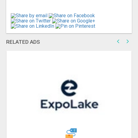
RELATED ADS