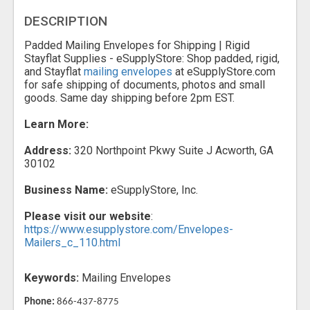
DESCRIPTION
Padded Mailing Envelopes for Shipping | Rigid
Stayflat Supplies - eSupplyStore: Shop padded, rigid,
and Stayflat
mailing envelopes
at eSupplyStore.com
for safe shipping of documents, photos and small
goods. Same day shipping before 2pm EST.
Learn More:
Address:
320 Northpoint Pkwy Suite J Acworth, GA
30102
Business Name:
eSupplyStore, Inc.
Please visit our website
:
https://www.esupplystore.com/Envelopes-
Mailers_c_110.html
Keywords:
Mailing Envelopes
Phone:
866-437-8775