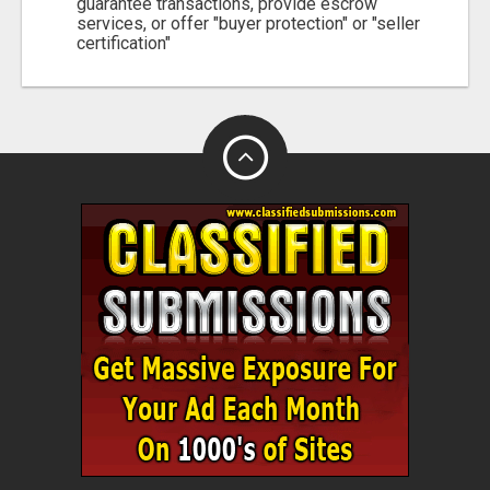
guarantee transactions, provide escrow
services, or offer "buyer protection" or "seller
certification"