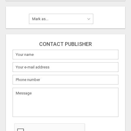
CONTACT PUBLISHER
What
to
sell
What
to
buy