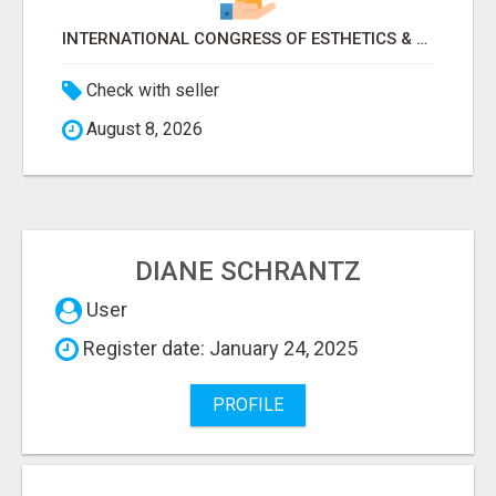
INTERNATIONAL CONGRESS OF ESTHETICS & SPA 2026 ATTENDEES LIST & EXHIBITORS LIST
Check with seller
August 8, 2026
DIANE SCHRANTZ
User
Register date: January 24, 2025
PROFILE