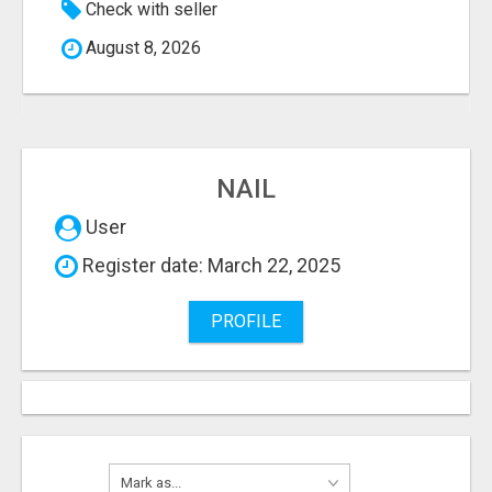
Check with seller
August 8, 2026
NAIL
User
Register date: March 22, 2025
PROFILE