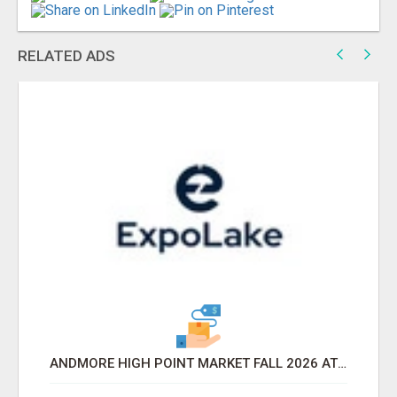
RELATED ADS
ANDMORE HIGH POINT MARKET FALL 2026 ATTENDEES LIST & EXHIBITORS LIST