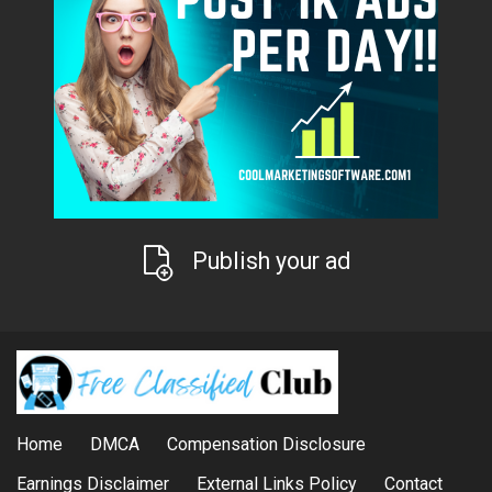
Publish your ad
Home
DMCA
Compensation Disclosure
Earnings Disclaimer
External Links Policy
Contact