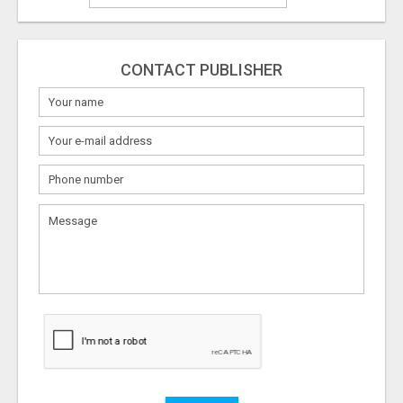
CONTACT PUBLISHER
What
to
sell
What
to
buy
Stuff
Name