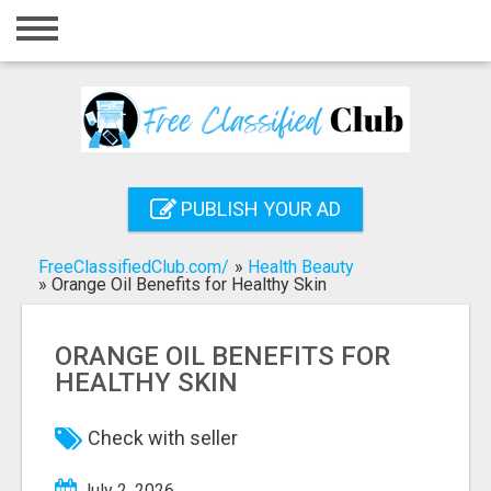
Home
Login
Registration
Contact
PUBLISH YOUR AD
Publish your ad
FreeClassifiedClub.com/
»
Health Beauty
Search
»
Orange Oil Benefits for Healthy Skin
ORANGE OIL BENEFITS FOR
HEALTHY SKIN
Check with seller
July 2, 2026