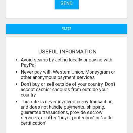
SEND
City
FILTER
Fill
USEFUL INFORMATION
Avoid scams by acting locally or paying with
PayPal
Never pay with Western Union, Moneygram or
other anonymous payment services
Don't buy or sell outside of your country. Don't
accept cashier cheques from outside your
country
This site is never involved in any transaction,
and does not handle payments, shipping,
guarantee transactions, provide escrow
services, or offer "buyer protection" or "seller
certification"