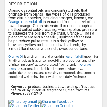
DESCRIPTION
Orange essential oils are concentrated oils that
originate from plants—the types of oils produced
from citrus species, including oranges, lemons, etc.
Orange essential oil
is extracted from the peel of the
sweet orange, Citrus sinensis. It is done through a
method called cold-pressing, which applies pressure
to squeeze the oils from the crust. Orange Oil has a
pleasant scent and a cheerful, uplifting effect that
helps reduce pulse rate. It is a dark yellow or
brownish-yellow mobile liquid with a fresh, dry,
almost floral odour with a rich, sweet undertone.
Orange Oil
is a refreshing and energizing
essential oil
known for
its vibrant citrus fragrance, mood-lifting properties, and skin-
brightening benefits. Cold-pressed from premium
Orange
peels
, this aromatic oil is rich in limonene, Vitamin C,
antioxidants, and natural cleansing compounds that support
emotional well-being, healthy skin, and daily freshness.
Keywords:
products, business, buy, trending, offer, best,
natural oil, ayurvedic oil, fragrance oil, manufactures
Phone:
9638912340