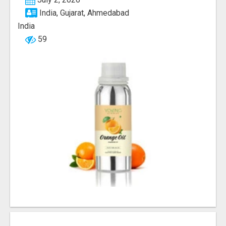
India, Gujarat, Ahmedabad
India
59