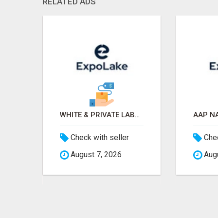
RELATED ADS
OLD TRACTOR IN CHHINDWARA
WHITE & PRIVATE LABEL WORLD EXPO 2026 ATTENDEES & EXHIBITORS LIST
$
Check with seller
Chec
August 7, 2026
Augu