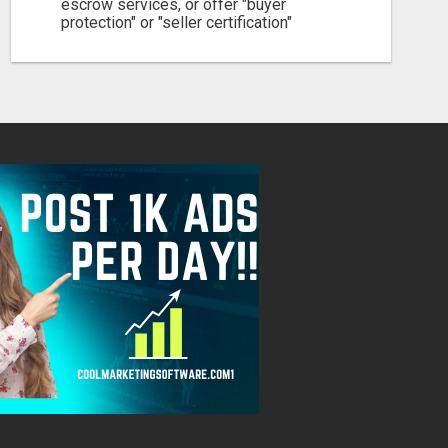
escrow services, or offer "buyer
protection" or "seller certification"