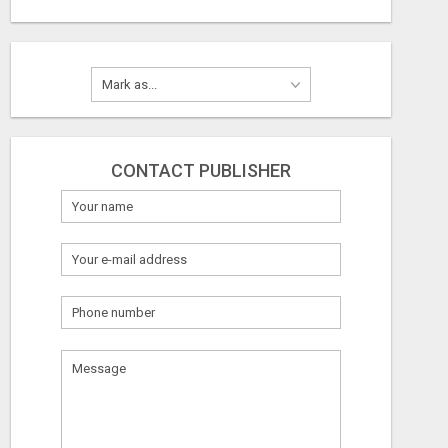
CONTACT PUBLISHER
What
to
sell
What