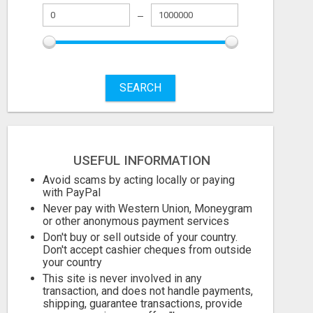
SEARCH
USEFUL INFORMATION
OLD TRACTOR IN CHHINDWARA
Avoid scams by acting locally or paying
with PayPal
5000.00 Dollar US$
Check with sel
Never pay with Western Union, Moneygram
or other anonymous payment services
August 8, 2026
August 7, 2026
Don't buy or sell outside of your country.
Don't accept cashier cheques from outside
your country
This site is never involved in any
transaction, and does not handle payments,
shipping, guarantee transactions, provide