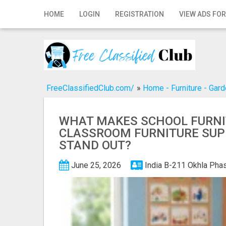
Home
HOME
LOGIN
REGISTRATION
VIEW ADS FOR
Login
Registration
Contact
FreeClassifiedClub.com/
»
Home - Furniture - Gar
Publish your ad
WHAT MAKES SCHOOL FURNI
Search
CLASSROOM FURNITURE SUP
STAND OUT?
June 25, 2026
India
B-211 Okhla Phas