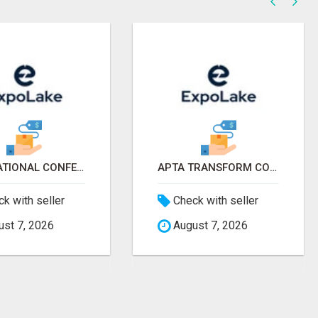
AAP NATIONAL CONFERENCE & EXHIBITION 2026 ATTENDEES LIST & EXHIBITORS LIST
APTA TRANSFORM CONFERENCE 2026 ATTENDEES LIST & EXHIBITORS LIST
k with seller
Check with seller
st 7, 2026
August 7, 2026