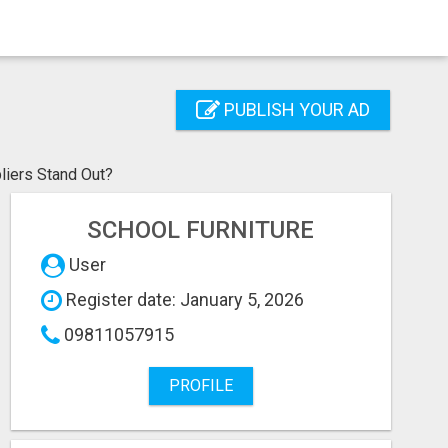
PUBLISH YOUR AD
liers Stand Out?
SCHOOL FURNITURE
User
Register date: January 5, 2026
09811057915
PROFILE