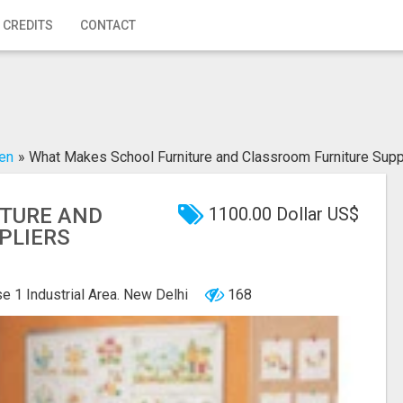
 CREDITS
CONTACT
den
»
What Makes School Furniture and Classroom Furniture Supp
TURE AND
1100.00 Dollar US$
PLIERS
e 1 Industrial Area. New Delhi
168