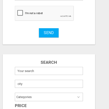
to
buy
Stuff
Name
SEND
City
Fill
SEARCH
PRICE