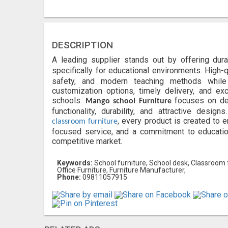
DESCRIPTION
A leading supplier stands out by offering dur
specifically for educational environments. High-
safety, and modern teaching methods while 
customization options, timely delivery, and e
schools.
focuses on de
Mango school Furniture
functionality, durability, and attractive desig
, every product is created to 
classroom furniture
focused service, and a commitment to education
competitive market.
Keywords:
School furniture, School desk, Classroom fur
Office Furniture, Furniture Manufacturer,
Phone:
09811057915