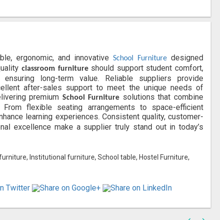
able, ergonomic, and innovative
designed
School Furniture
quality
should support student comfort,
classroom furniture
ensuring long-term value. Reliable suppliers provide
xcellent after-sales support to meet the unique needs of
livering premium
solutions that combine
School Furniture
ns. From flexible seating arrangements to space-efficient
enhance learning experiences. Consistent quality, customer-
al excellence make a supplier truly stand out in today’s
niture, Institutional furniture, School table, Hostel Furniture,