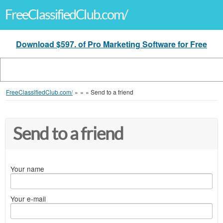
FreeClassifiedClub.com/
Download $597. of Pro Marketing Software for Free
FreeClassifiedClub.com/
»
»
»
Send to a friend
Send to a friend
Your name
Your e-mail