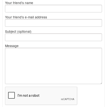
Your friend's name
Your friend's e-mail address
Subject (optional)
Message
What
to
sell