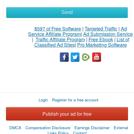
Send
What
to
$597 of Free Software
|
Targeted Traffic
|
Ad
Service Affiliate Program
|
Ad Submission Service
buy
|
Traffic Affiliate Program
|
Free Ebook
|
List of
Classified Ad Sites
|
Pro Marketing Software
Stuff
Name
City
Login
Register for a free account
Fill
Publish your ad for free
DMCA
Compensation Disclosure
Earnings Disclaimer
External
Links Policy
Contact