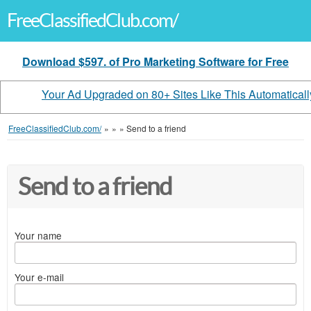
FreeClassifiedClub.com/
Download $597. of Pro Marketing Software for Free
Your Ad Upgraded on 80+ Sites Like This Automaticall
FreeClassifiedClub.com/
»
»
»
Send to a friend
Send to a friend
Your name
Your e-mail