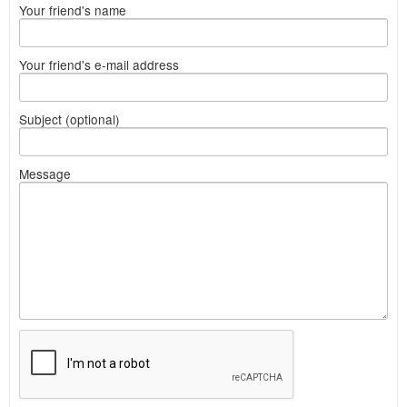
Your friend's name
Your friend's e-mail address
Subject (optional)
Message
What
to
sell