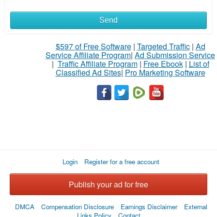
Send
What
to
$597 of Free Software
|
Targeted Traffic
|
Ad
Service Affiliate Program
|
Ad Submission Service
buy
|
Traffic Affiliate Program
|
Free Ebook
|
List of
Classified Ad Sites
|
Pro Marketing Software
Stuff
Name
City
Login
Register for a free account
Fill
Publish your ad for free
DMCA
Compensation Disclosure
Earnings Disclaimer
External
Links Policy
Contact