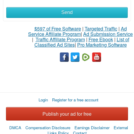
Send
What
to
$597 of Free Software
|
Targeted Traffic
|
Ad
Service Affiliate Program
|
Ad Submission Service
buy
|
Traffic Affiliate Program
|
Free Ebook
|
List of
Classified Ad Sites
|
Pro Marketing Software
Stuff
Name
City
Login
Register for a free account
Fill
Publish your ad for free
DMCA
Compensation Disclosure
Earnings Disclaimer
External
Links Policy
Contact