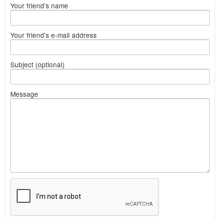
Your friend's name
Your friend's e-mail address
Subject (optional)
Message
What
to
sell