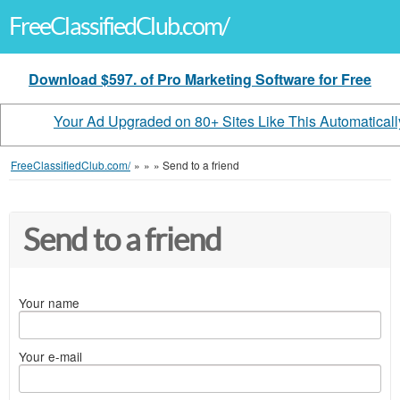
FreeClassifiedClub.com/
Download $597. of Pro Marketing Software for Free
Your Ad Upgraded on 80+ Sites Like This Automaticall
FreeClassifiedClub.com/
»
»
»
Send to a friend
Send to a friend
Your name
Your e-mail