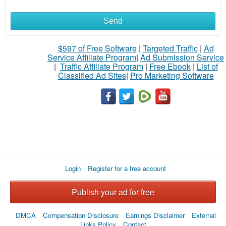
Send
What
to
$597 of Free Software
|
Targeted Traffic
|
Ad
Service Affiliate Program
|
Ad Submission Service
buy
|
Traffic Affiliate Program
|
Free Ebook
|
List of
Classified Ad Sites
|
Pro Marketing Software
Stuff
Name
City
Login
Register for a free account
Fill
Publish your ad for free
DMCA
Compensation Disclosure
Earnings Disclaimer
External
Links Policy
Contact