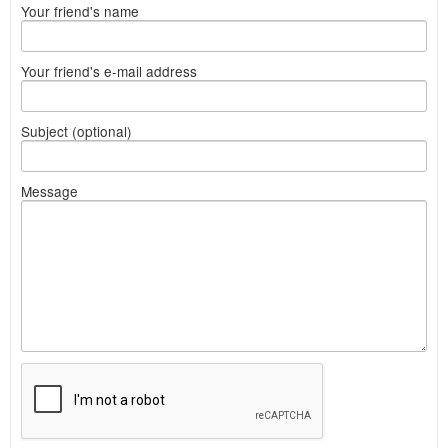
Your friend's name
Your friend's e-mail address
Subject (optional)
Message
What
to
sell