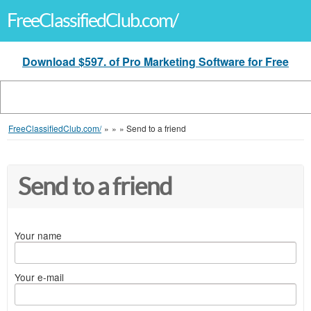
FreeClassifiedClub.com/
Download $597. of Pro Marketing Software for Free
FreeClassifiedClub.com/
»
»
»
Send to a friend
Send to a friend
Your name
Your e-mail