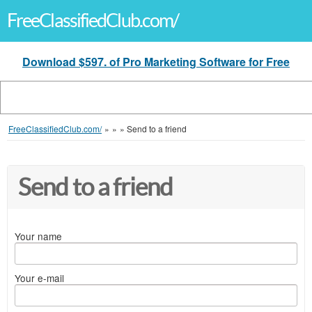
FreeClassifiedClub.com/
Download $597. of Pro Marketing Software for Free
FreeClassifiedClub.com/
»
»
»
Send to a friend
Send to a friend
Your name
Your e-mail