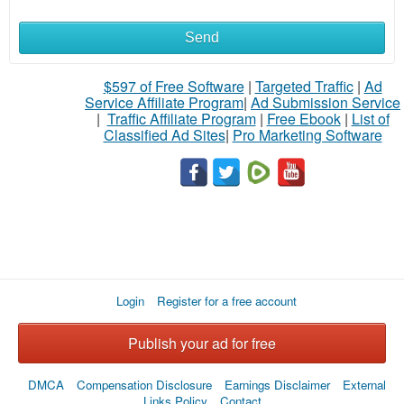
Send
What
to
$597 of Free Software
|
Targeted Traffic
|
Ad
Service Affiliate Program
|
Ad Submission Service
buy
|
Traffic Affiliate Program
|
Free Ebook
|
List of
Classified Ad Sites
|
Pro Marketing Software
Stuff
Name
City
Login
Register for a free account
Fill
Publish your ad for free
DMCA
Compensation Disclosure
Earnings Disclaimer
External
Links Policy
Contact