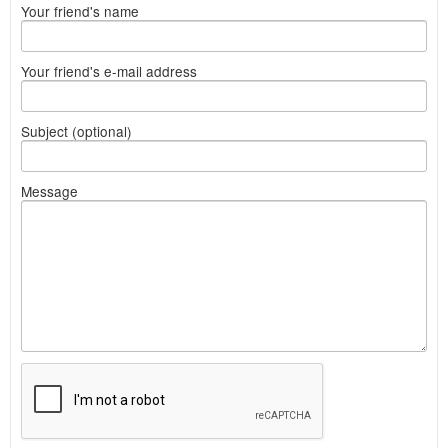
Your friend's name
Your friend's e-mail address
Subject (optional)
Message
What
to
sell