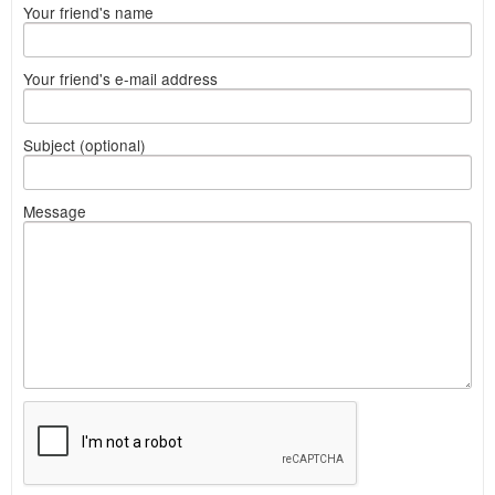
Your friend's name
Your friend's e-mail address
Subject (optional)
Message
What
to
sell