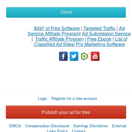
Send
What
to
$597 of Free Software
|
Targeted Traffic
|
Ad
Service Affiliate Program
|
Ad Submission Service
buy
|
Traffic Affiliate Program
|
Free Ebook
|
List of
Classified Ad Sites
|
Pro Marketing Software
Stuff
Name
City
Login
Register for a free account
Fill
Publish your ad for free
DMCA
Compensation Disclosure
Earnings Disclaimer
External
Links Policy
Contact