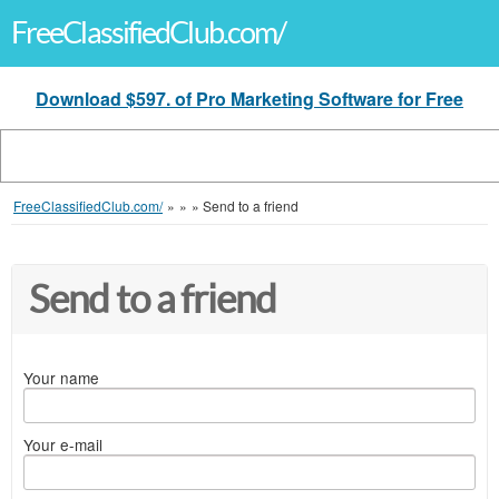
FreeClassifiedClub.com/
Download $597. of Pro Marketing Software for Free
FreeClassifiedClub.com/
»
»
»
Send to a friend
Send to a friend
Your name
Your e-mail