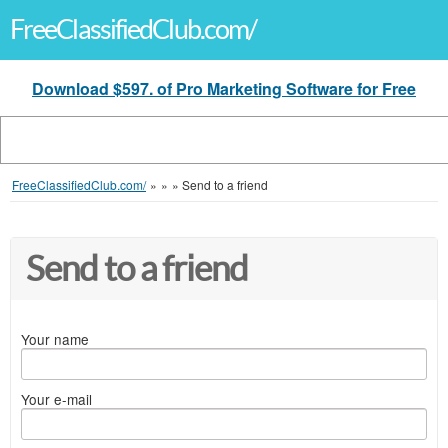
FreeClassifiedClub.com/
Download $597. of Pro Marketing Software for Free
FreeClassifiedClub.com/
»
»
»
Send to a friend
Send to a friend
Your name
Your e-mail