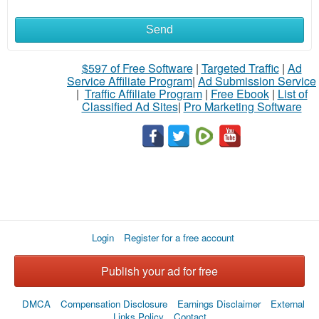
Send
What
to
$597 of Free Software
|
Targeted Traffic
|
Ad
Service Affiliate Program
|
Ad Submission Service
buy
|
Traffic Affiliate Program
|
Free Ebook
|
List of
Classified Ad Sites
|
Pro Marketing Software
Stuff
Name
City
Login
Register for a free account
Fill
Publish your ad for free
DMCA
Compensation Disclosure
Earnings Disclaimer
External
Links Policy
Contact