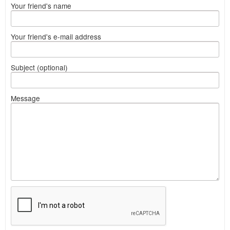
Your friend's name
Your friend's e-mail address
Subject (optional)
Message
What
to
sell