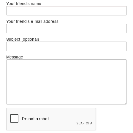
Your friend's name
Your friend's e-mail address
Subject (optional)
Message
What
to
sell