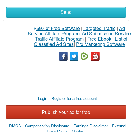
Send
What
to
$597 of Free Software
|
Targeted Traffic
|
Ad
Service Affiliate Program
|
Ad Submission Service
buy
|
Traffic Affiliate Program
|
Free Ebook
|
List of
Classified Ad Sites
|
Pro Marketing Software
Stuff
Name
City
Login
Register for a free account
Fill
Publish your ad for free
DMCA
Compensation Disclosure
Earnings Disclaimer
External
Links Policy
Contact