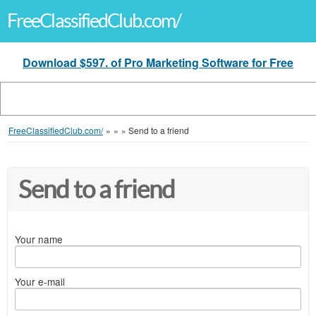
FreeClassifiedClub.com/
Download $597. of Pro Marketing Software for Free
FreeClassifiedClub.com/
»
»
»
Send to a friend
Send to a friend
Your name
Your e-mail