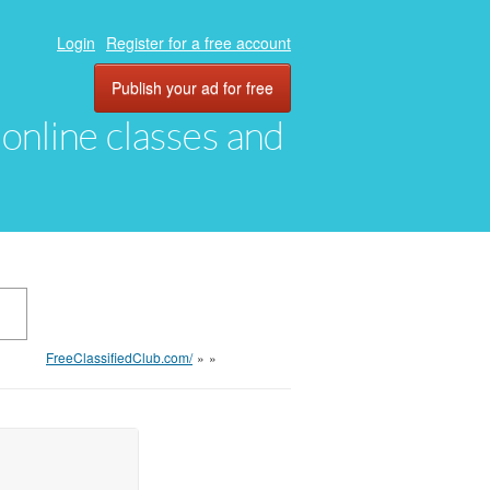
Login
Register for a free account
Publish your ad for free
, online classes and
FreeClassifiedClub.com/
»
»