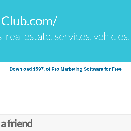
dClub.com/
s, real estate, services, vehicles
Download $597. of Pro Marketing Software for Free
 a friend