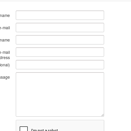
 name
e-mail
s name
e-mail
dress
ional)
ssage
What