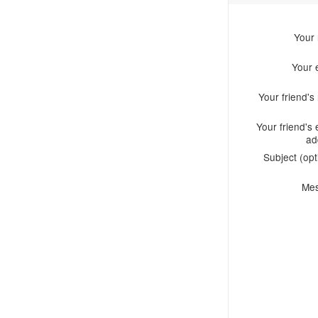
Your
Your 
Your friend'
Your friend's 
ad
Subject (opt
Me