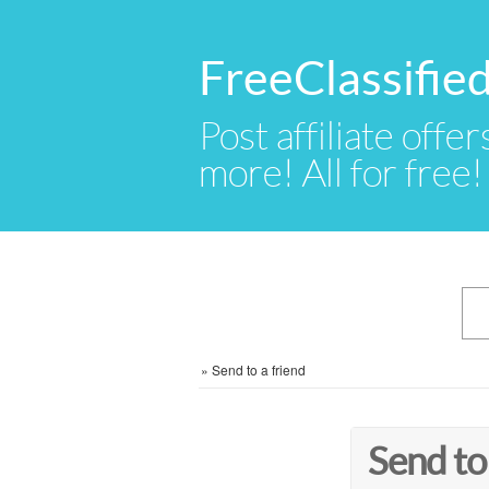
FreeClassifie
Post affiliate offer
more! All for free!
»
Send to a friend
Send to