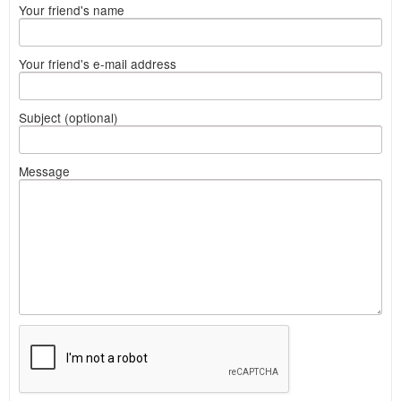
Your friend's name
Your friend's e-mail address
Subject (optional)
Message
What
to
sell