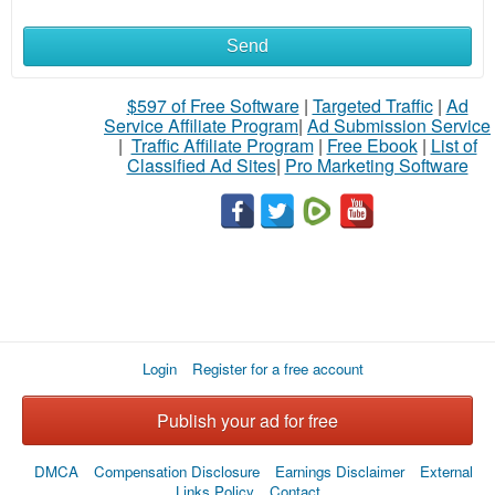
Send
What
to
$597 of Free Software
|
Targeted Traffic
|
Ad
Service Affiliate Program
|
Ad Submission Service
buy
|
Traffic Affiliate Program
|
Free Ebook
|
List of
Classified Ad Sites
|
Pro Marketing Software
Stuff
Name
City
Login
Register for a free account
Fill
Publish your ad for free
DMCA
Compensation Disclosure
Earnings Disclaimer
External
Links Policy
Contact