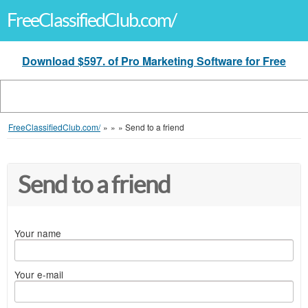
FreeClassifiedClub.com/
Download $597. of Pro Marketing Software for Free
FreeClassifiedClub.com/
»
»
»
Send to a friend
Send to a friend
Your name
Your e-mail