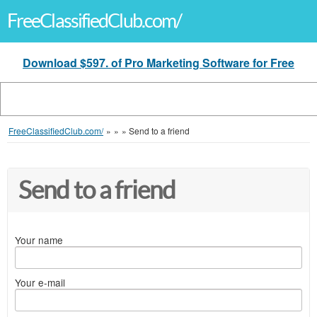
FreeClassifiedClub.com/
Download $597. of Pro Marketing Software for Free
FreeClassifiedClub.com/
»
»
»
Send to a friend
Send to a friend
Your name
Your e-mail