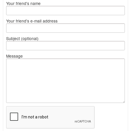
Your friend's name
Your friend's e-mail address
Subject (optional)
Message
What
to
sell