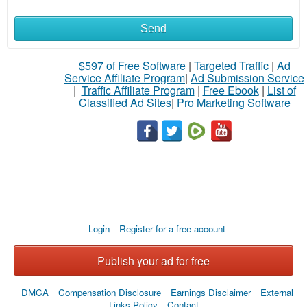
Send
What
to
$597 of Free Software
|
Targeted Traffic
|
Ad
Service Affiliate Program
|
Ad Submission Service
buy
|
Traffic Affiliate Program
|
Free Ebook
|
List of
Classified Ad Sites
|
Pro Marketing Software
Stuff
Name
City
Login
Register for a free account
Fill
Publish your ad for free
DMCA
Compensation Disclosure
Earnings Disclaimer
External
Links Policy
Contact