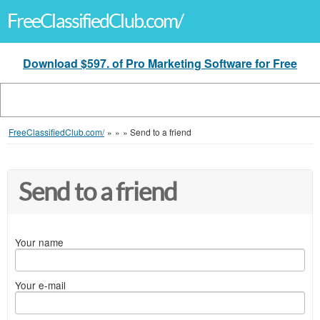
FreeClassifiedClub.com/
Download $597. of Pro Marketing Software for Free
FreeClassifiedClub.com/
»
»
»
Send to a friend
Send to a friend
Your name
Your e-mail