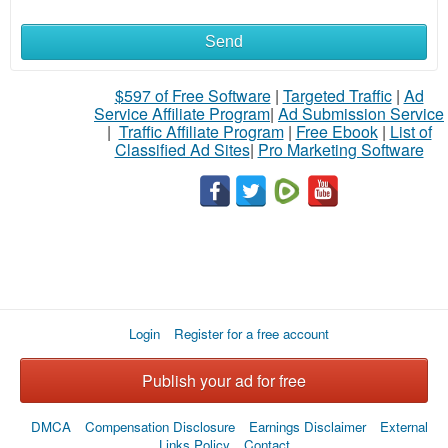
Send
What
to
$597 of Free Software
|
Targeted Traffic
|
Ad
Service Affiliate Program
|
Ad Submission Service
buy
|
Traffic Affiliate Program
|
Free Ebook
|
List of
Classified Ad Sites
|
Pro Marketing Software
Stuff
Name
City
Login
Register for a free account
Fill
Publish your ad for free
DMCA
Compensation Disclosure
Earnings Disclaimer
External
Links Policy
Contact