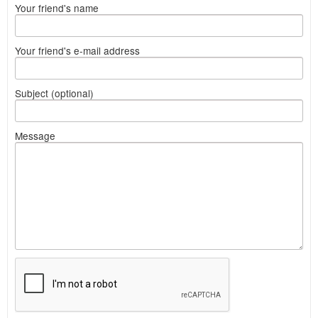
Your friend's name
Your friend's e-mail address
Subject (optional)
Message
What
to
sell