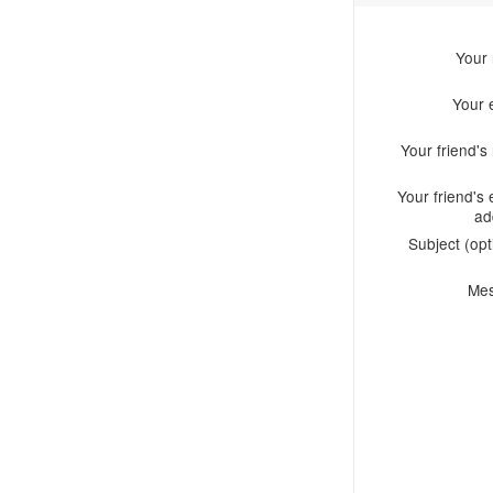
Your
Your 
Your friend'
Your friend's 
ad
Subject (opt
Me