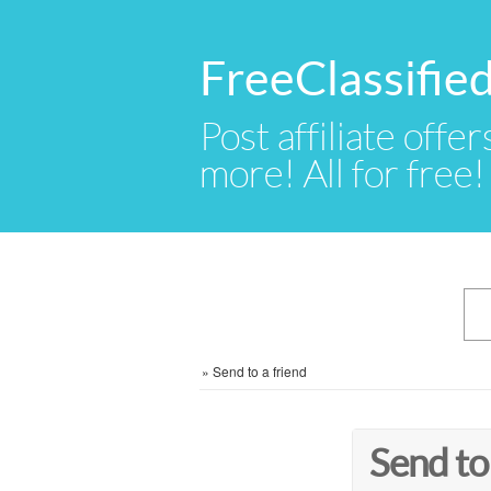
FreeClassifie
Post affiliate offer
more! All for free!
»
Send to a friend
Send to