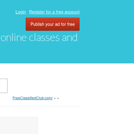
Login
Register for a free account
Publish your ad for free
, online classes and
FreeClassifiedClub.com/
»
»