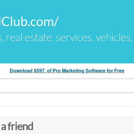
dClub.com/
s, real estate, services, vehicles
Download $597. of Pro Marketing Software for Free
 a friend