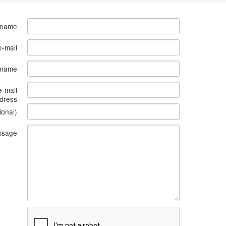
 name
e-mail
s name
e-mail
dress
ional)
ssage
What